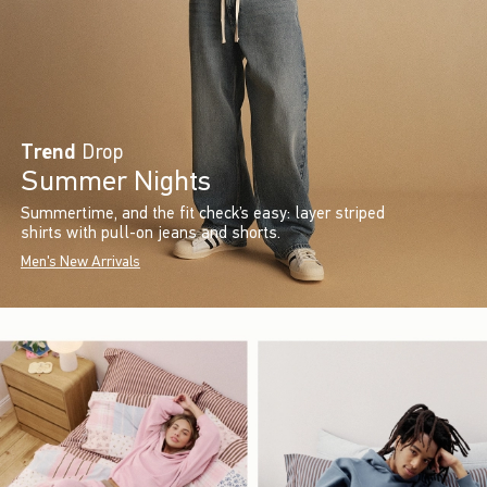
Trend
Drop
Summer Nights
Summertime, and the fit check’s easy: layer striped
shirts with pull-on jeans and shorts.
Men's New Arrivals