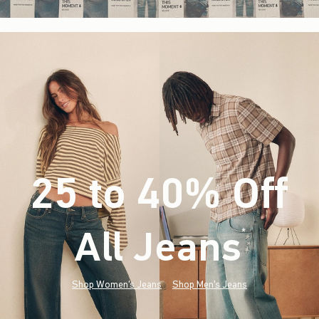
25 to 40% Off
All Jeans
(footnote)
*
Shop Women's Jeans
Shop Men's Jeans