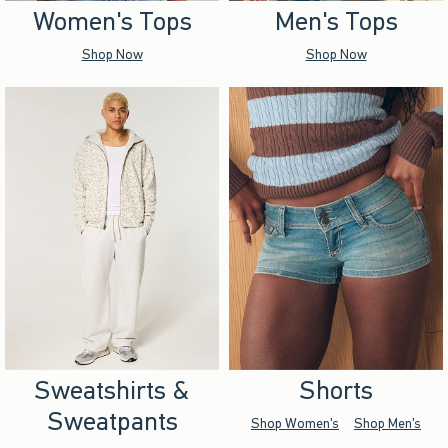
Women's Tops
Men's Tops
Shop Now
Shop Now
Sweatshirts &
Shorts
Sweatpants
Shop Women's
Shop Men's