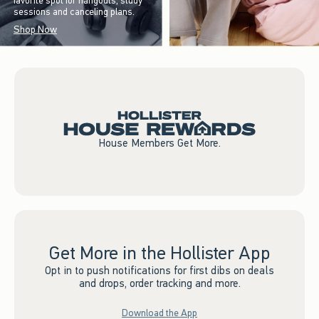
favorite spot for hangouts, study
sessions and canceling plans.
Shop Now
House Members Get More.
Get More in the Hollister App
Opt in to push notifications for first dibs on deals
and drops, order tracking and more.
Download the App