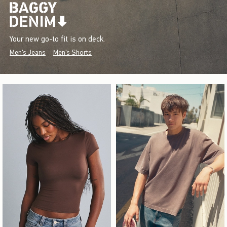
Your new go-to fit is on deck.
Men's Jeans
Men's Shorts