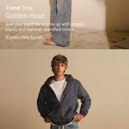
Trend
Drop
Golden Hour
Give your wardrobe a glow up with stripes,
plaids and summer-drenched colors.
Women's New Arrivals