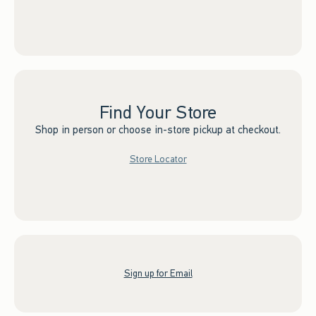
Find Your Store
Shop in person or choose in-store pickup at checkout.
Store Locator
Sign up for Email