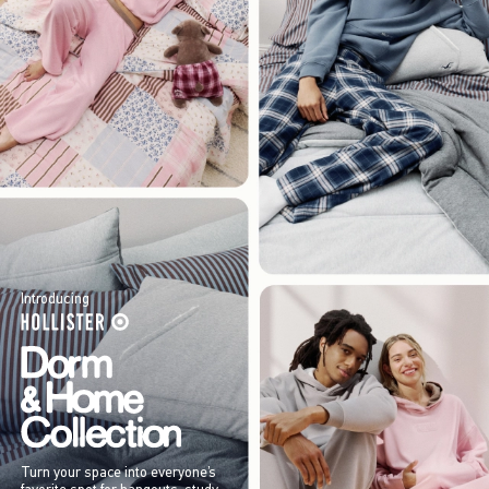
Introducing
Turn your space into everyone’s