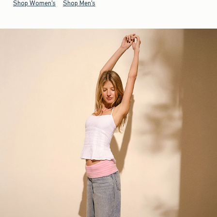
Shop Women's
Shop Men's