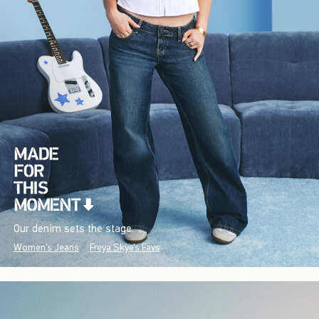
Our denim sets the stage.
Women's Jeans
Freya Skye's Favs