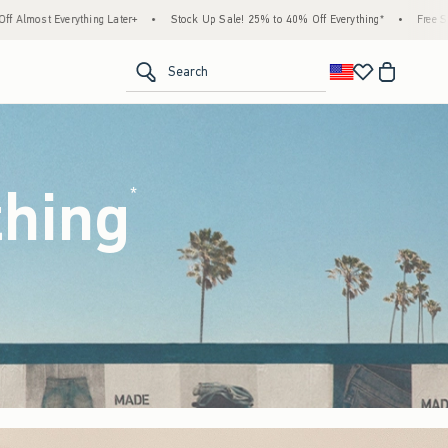
tock Up Sale! 25% to 40% Off Everything*
•
Free Standard Shipping & Handling on All 
<span clas
Search
thing
(footnote)
*