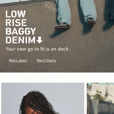
Your new go-to fit is on deck.
Men's Jeans
Men's Shorts