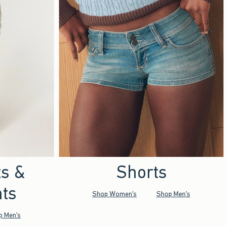
ts &
Shorts
ts
Shop Women's
Shop Men's
p Men's