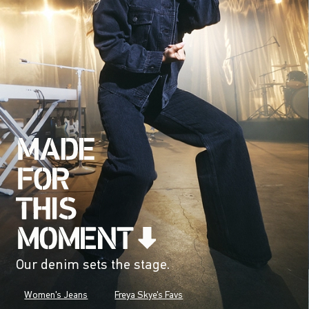
Our denim sets the stage.
Women's Jeans
Freya Skye's Favs