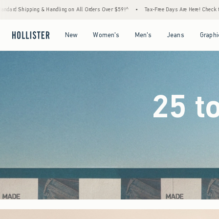
Orders Over $59!^
•
Tax-Free Days Are Here! Check to see if your state is participating.
Open Menu
Open Menu
Open Menu
Open Menu
New
Women's
Men's
Jeans
Graphi
25 t