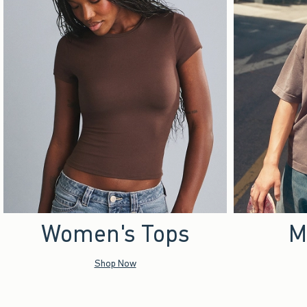
Women's Tops
M
Shop Now