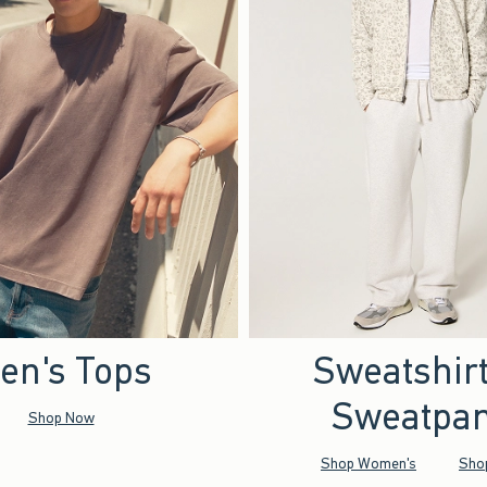
en's Tops
Sweatshir
Sweatpan
Shop Now
Shop Women's
Sho