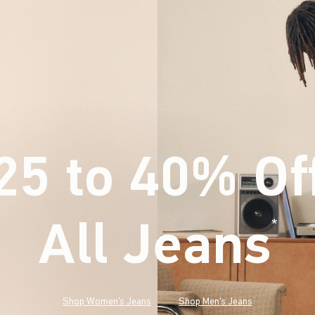
25 to 40% Of
All Jeans
(footnote)
*
Shop Women's Jeans
Shop Men's Jeans