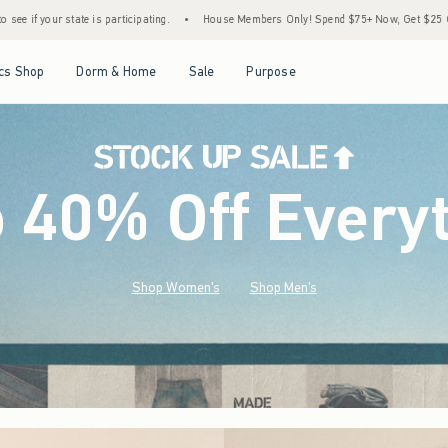
•
House Members Only! Spend $75+ Now, Get $25 Off Almost Everything Later+
•
S
Open Menu
Open Menu
Open Menu
Open Menu
cs Shop
Dorm & Home
Sale
Purpose
o 40% Off Every
Shop Women's
Shop Men's