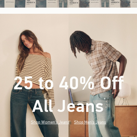
25 to 40% Off
All Jeans
(footnote)
*
Shop Women's Jeans
Shop Men's Jeans