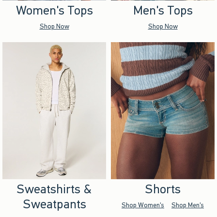
Women's Tops
Men's Tops
Shop Now
Shop Now
Sweatshirts &
Shorts
Sweatpants
Shop Women's
Shop Men's