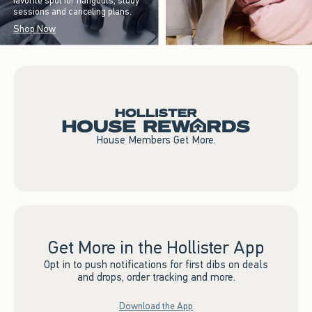
favorite spot for hangouts, study
sessions and canceling plans.
Shop Now
House Members Get More.
Get More in the Hollister App
Opt in to push notifications for first dibs on deals
and drops, order tracking and more.
Download the App