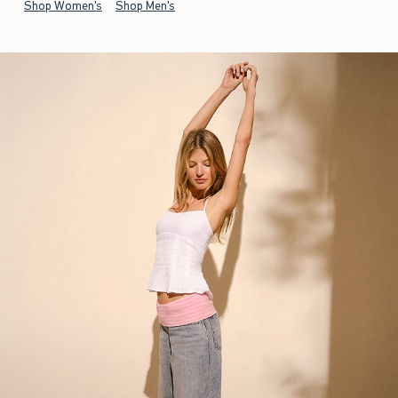
Shop Women's
Shop Men's