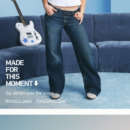
Our denim sets the stage.
Women's Jeans
Freya Skye's Favs