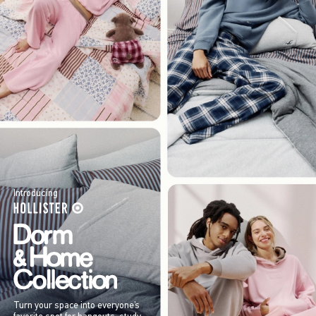
Introducing
Turn your space into everyone’s