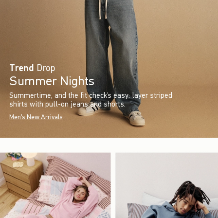
Trend
Drop
Summer Nights
Summertime, and the fit check’s easy: layer striped
shirts with pull-on jeans and shorts.
Men's New Arrivals