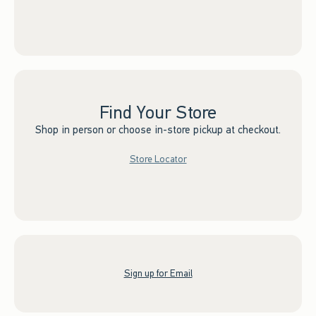
Find Your Store
Shop in person or choose in-store pickup at checkout.
Store Locator
Sign up for Email