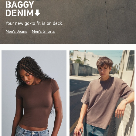
Your new go-to fit is on deck.
Men's Jeans
Men's Shorts