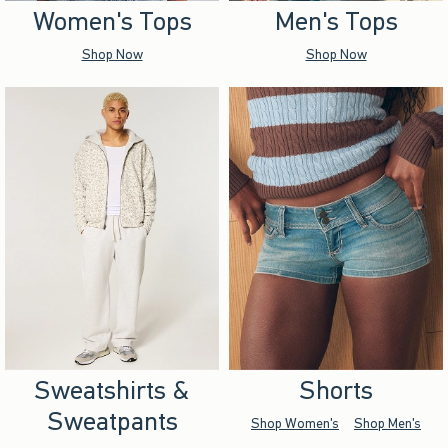
Women's Tops
Men's Tops
Shop Now
Shop Now
Sweatshirts &
Shorts
Sweatpants
Shop Women's
Shop Men's