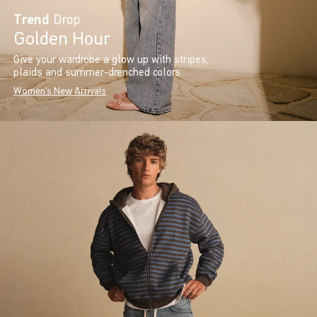
Trend
Drop
Golden Hour
Give your wardrobe a glow up with stripes,
plaids and summer-drenched colors.
Women's New Arrivals