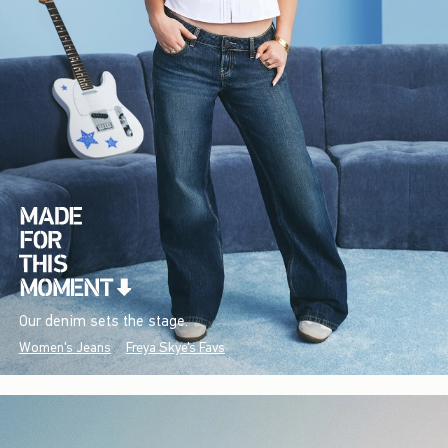
Our denim sets the stage.
Women's Jeans
Freya Skye's Favs