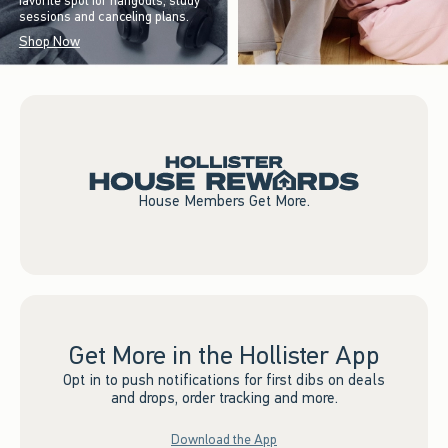
favorite spot for hangouts, study
sessions and canceling plans.
Shop Now
House Members Get More.
Get More in the Hollister App
Opt in to push notifications for first dibs on deals
and drops, order tracking and more.
Download the App