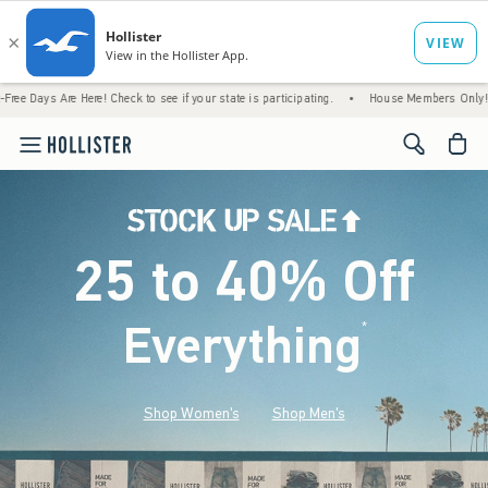
Here! Check to see if your state is participating.
•
House Members Only! Spend $75+ Now
<span cl
25 to 40% Off
Everything
*
(footnote)
Shop Women's
Shop Men's