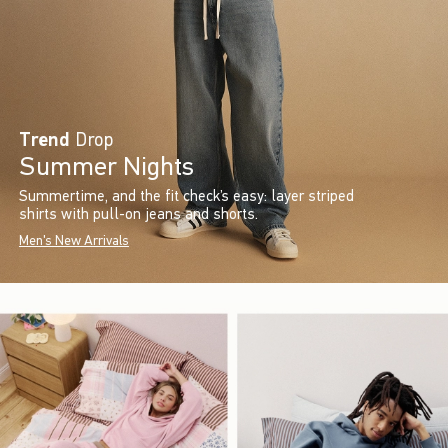
Trend
Drop
Summer Nights
Summertime, and the fit check’s easy: layer striped
shirts with pull-on jeans and shorts.
Men's New Arrivals