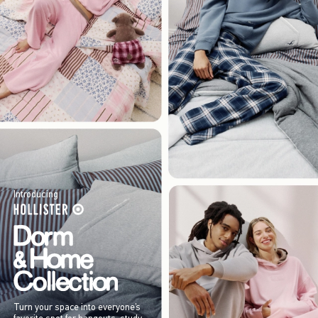
Introducing
Turn your space into everyone’s