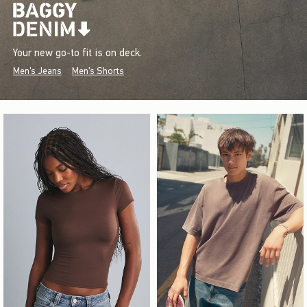
Your new go-to fit is on deck.
Men's Jeans
Men's Shorts