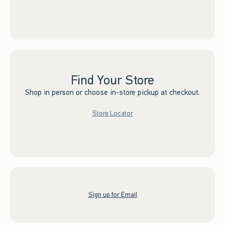
Find Your Store
Shop in person or choose in-store pickup at checkout.
Store Locator
Sign up for Email