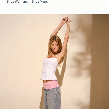
Shop Women's
Shop Men's