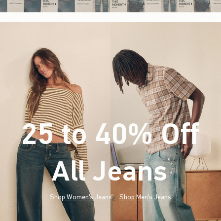
25 to 40% Off
All Jeans
(footnote)
*
Shop Women's Jeans
Shop Men's Jeans