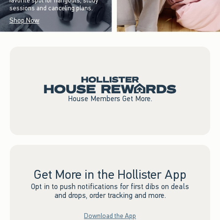
favorite spot for hangouts, study
sessions and canceling plans.
Shop Now
House Members Get More.
Get More in the Hollister App
Opt in to push notifications for first dibs on deals
and drops, order tracking and more.
Download the App