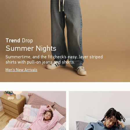
Trend
Drop
Summer Nights
Summertime, and the fit check’s easy: layer striped
shirts with pull-on jeans and shorts.
Men's New Arrivals