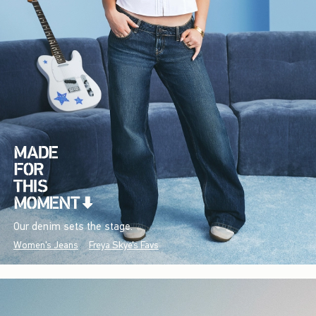
Our denim sets the stage.
Women's Jeans
Freya Skye's Favs