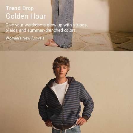
Trend
Drop
Golden Hour
Give your wardrobe a glow up with stripes,
plaids and summer-drenched colors.
Women's New Arrivals