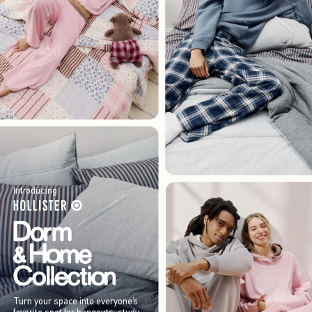
Introducing
Turn your space into everyone’s