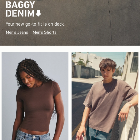
Your new go-to fit is on deck.
Men's Jeans
Men's Shorts