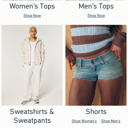
Women's Tops
Men's Tops
Shop Now
Shop Now
Sweatshirts &
Shorts
Sweatpants
Shop Women's
Shop Men's