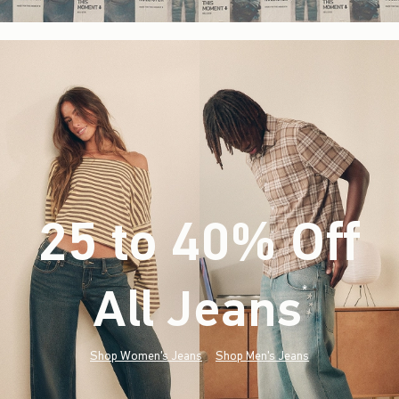
25 to 40% Off
All Jeans
(footnote)
*
Shop Women's Jeans
Shop Men's Jeans