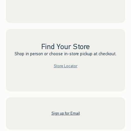
Find Your Store
Shop in person or choose in-store pickup at checkout.
Store Locator
Sign up for Email