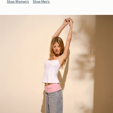
Shop Women's
Shop Men's