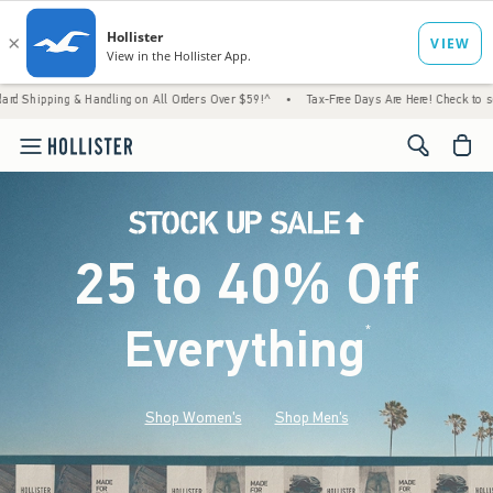
& Handling on All Orders Over $59!^
•
Tax-Free Days Are Here! Check to see if your state
<span cl
25 to 40% Off
Everything
*
(footnote)
Shop Women's
Shop Men's