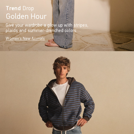
Trend
Drop
Golden Hour
Give your wardrobe a glow up with stripes,
plaids and summer-drenched colors.
Women's New Arrivals