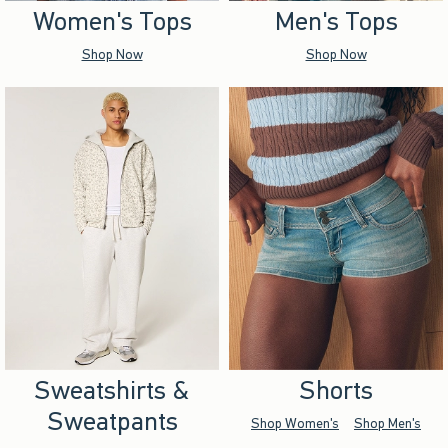
Women's Tops
Men's Tops
Shop Now
Shop Now
Sweatshirts &
Shorts
Sweatpants
Shop Women's
Shop Men's