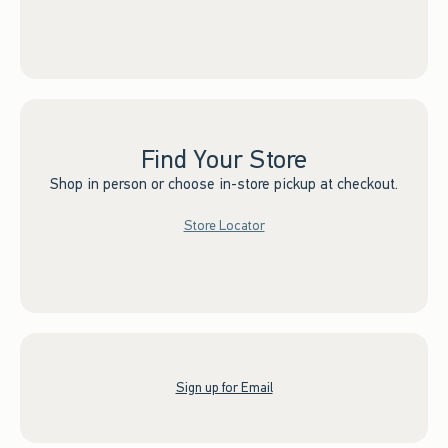
Find Your Store
Shop in person or choose in-store pickup at checkout.
Store Locator
Sign up for Email