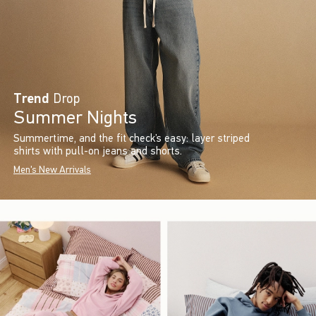
Trend
Drop
Summer Nights
Summertime, and the fit check’s easy: layer striped
shirts with pull-on jeans and shorts.
Men's New Arrivals