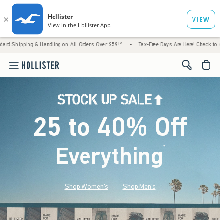
& Handling on All Orders Over $59!^
•
Tax-Free Days Are Here! Check to see if your state
<span cl
25 to 40% Off
Everything
*
(footnote)
Shop Women's
Shop Men's