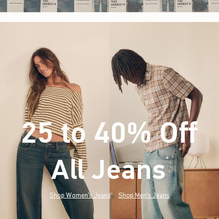
25 to 40% Off
All Jeans
(footnote)
*
Shop Women's Jeans
Shop Men's Jeans