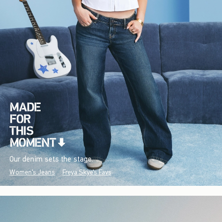
Our denim sets the stage.
Women's Jeans
Freya Skye's Favs