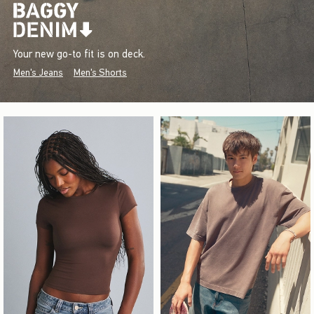
Your new go-to fit is on deck.
Men's Jeans
Men's Shorts