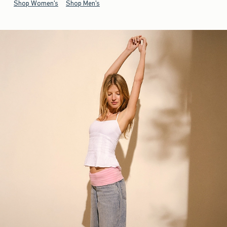
Shop Women's
Shop Men's