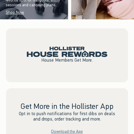
favorite spot for hangouts, study
sessions and canceling plans.
Shop Now
House Members Get More.
Get More in the Hollister App
Opt in to push notifications for first dibs on deals
and drops, order tracking and more.
Download the App