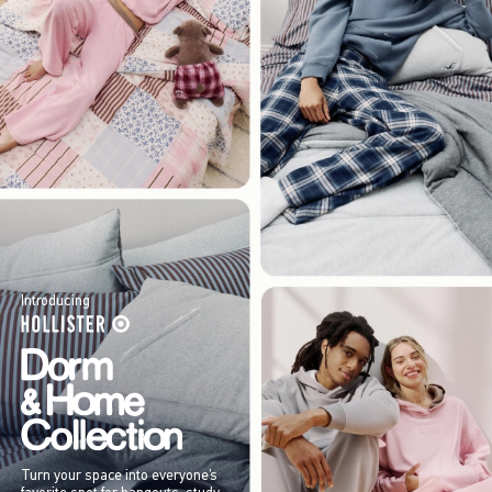
Introducing
Turn your space into everyone’s