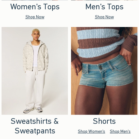
Women's Tops
Men's Tops
Shop Now
Shop Now
Sweatshirts &
Shorts
Sweatpants
Shop Women's
Shop Men's