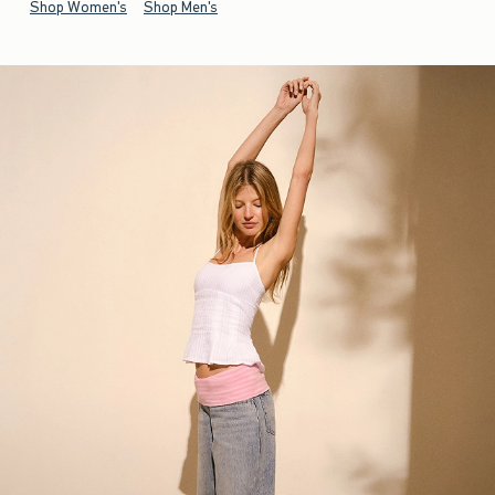
Shop Women's
Shop Men's