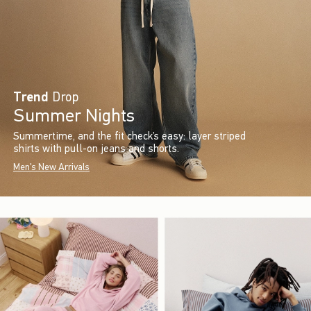
Trend
Drop
Summer Nights
Summertime, and the fit check’s easy: layer striped
shirts with pull-on jeans and shorts.
Men's New Arrivals