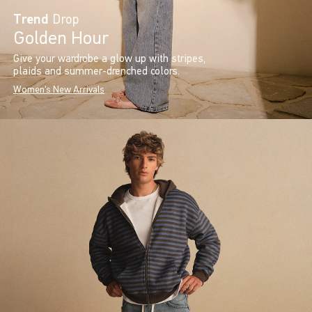
Trend
Drop
Golden Hour
Give your wardrobe a glow up with stripes,
plaids and summer-drenched colors.
Women's New Arrivals