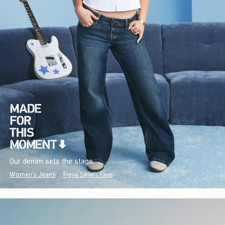
Our denim sets the stage.
Women's Jeans
Freya Skye's Favs