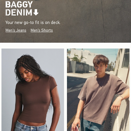
Your new go-to fit is on deck.
Men's Jeans
Men's Shorts