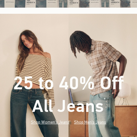
25 to 40% Off
All Jeans
(footnote)
*
Shop Women's Jeans
Shop Men's Jeans