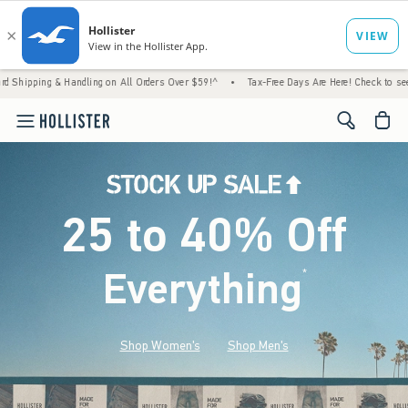
 Handling on All Orders Over $59!^
•
Tax-Free Days Are Here! Check to see if your state 
<span cl
25 to 40% Off
Everything
*
(footnote)
Shop Women's
Shop Men's