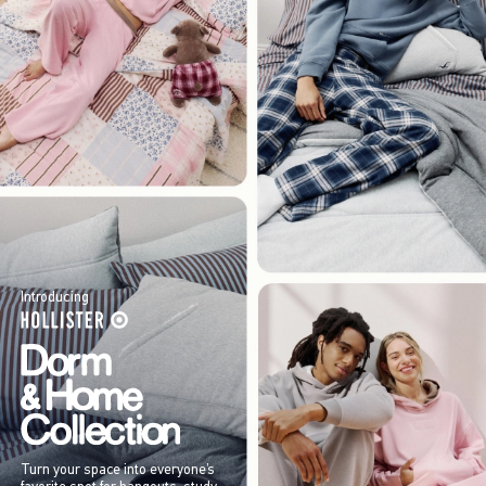
Introducing
Turn your space into everyone’s