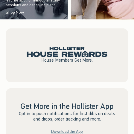
favorite spot for hangouts, study
sessions and canceling plans.
Shop Now
House Members Get More.
Get More in the Hollister App
Opt in to push notifications for first dibs on deals
and drops, order tracking and more.
Download the App