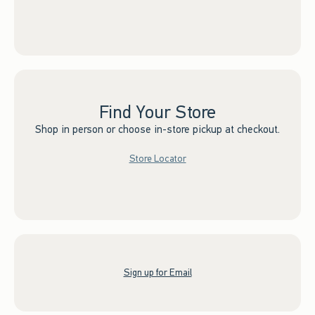
Find Your Store
Shop in person or choose in-store pickup at checkout.
Store Locator
Sign up for Email