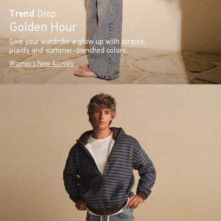
Trend
Drop
Golden Hour
Give your wardrobe a glow up with stripes,
plaids and summer-drenched colors.
Women's New Arrivals