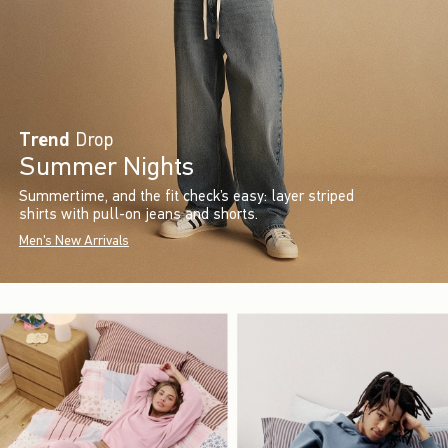
Trend
Drop
Summer Nights
Summertime, and the fit check’s easy: layer striped
shirts with pull-on jeans and shorts.
Men's New Arrivals