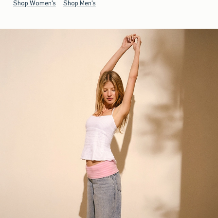
Shop Women's
Shop Men's