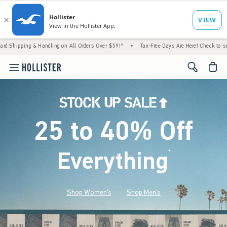
 Handling on All Orders Over $59!^
•
Tax-Free Days Are Here! Check to see if your state 
<span cl
25 to 40% Off
Everything
*
(footnote)
Shop Women's
Shop Men's