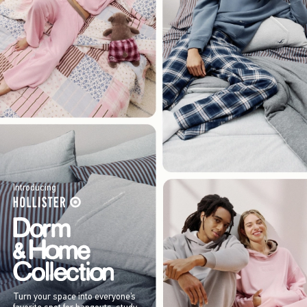
Introducing
Turn your space into everyone’s