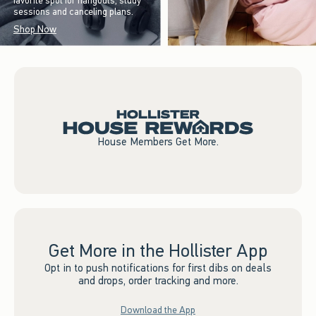
favorite spot for hangouts, study
sessions and canceling plans.
Shop Now
House Members Get More.
Get More in the Hollister App
Opt in to push notifications for first dibs on deals
and drops, order tracking and more.
Download the App