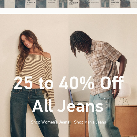
25 to 40% Off
All Jeans
(footnote)
*
Shop Women's Jeans
Shop Men's Jeans