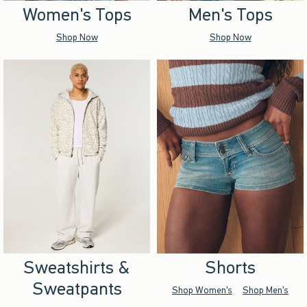
Women's Tops
Men's Tops
Shop Now
Shop Now
Sweatshirts &
Shorts
Sweatpants
Shop Women's
Shop Men's