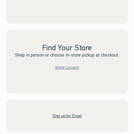
Find Your Store
Shop in person or choose in-store pickup at checkout.
Store Locator
Sign up for Email