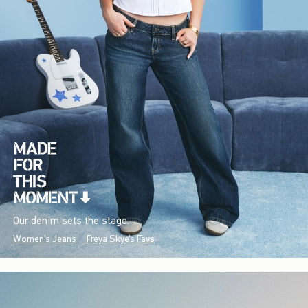
Our denim sets the stage.
Women's Jeans
Freya Skye's Favs