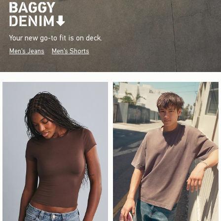
Your new go-to fit is on deck.
Men's Jeans
Men's Shorts