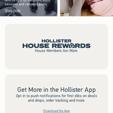
favorite spot for hangouts, study
sessions and canceling plans.
Shop Now
House Members Get More.
Get More in the Hollister App
Opt in to push notifications for first dibs on deals
and drops, order tracking and more.
Download the App