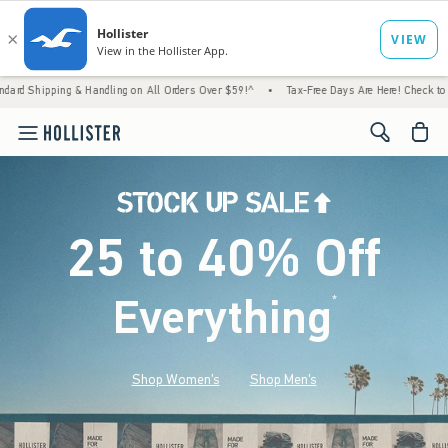
 Handling on All Orders Over $59!^
•
Tax-Free Days Are Here! Check to see if your state 
<span cl
25 to 40% Off
Everything
*
(footnote)
Shop Women's
Shop Men's