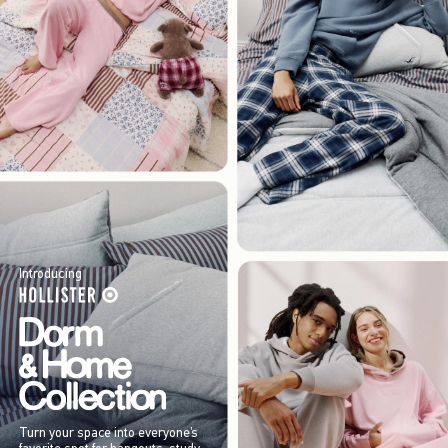
Introducing
Turn your space into everyone’s