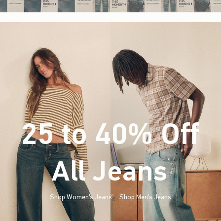
25 to 40% Off
All Jeans
(footnote)
*
Shop Women's Jeans
Shop Men's Jeans