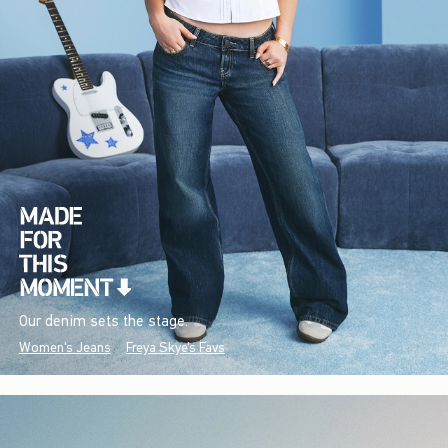
Our denim sets the stage.
Women's Jeans
Freya Skye's Favs