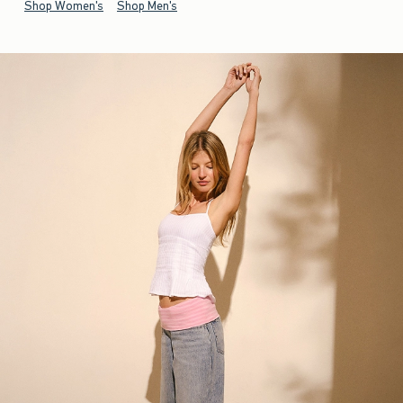
Shop Women's
Shop Men's