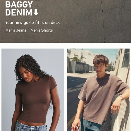
Your new go-to fit is on deck.
Men's Jeans
Men's Shorts