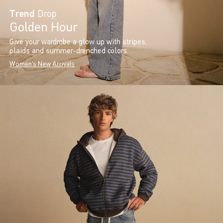
Trend
Drop
Golden Hour
Give your wardrobe a glow up with stripes,
plaids and summer-drenched colors.
Women's New Arrivals