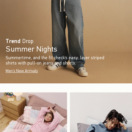
Trend
Drop
Summer Nights
Summertime, and the fit check’s easy: layer striped
shirts with pull-on jeans and shorts.
Men's New Arrivals