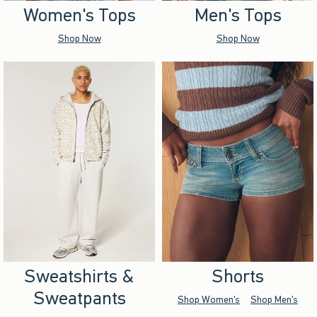
Women's Tops
Men's Tops
Shop Now
Shop Now
Sweatshirts &
Shorts
Sweatpants
Shop Women's
Shop Men's