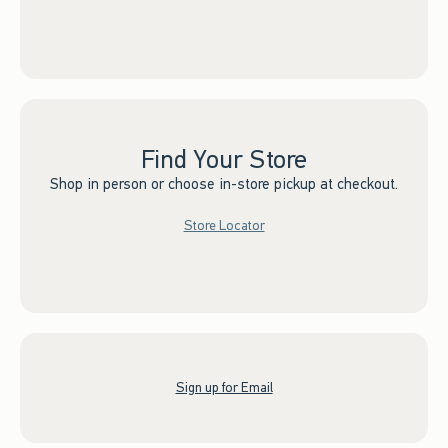
Find Your Store
Shop in person or choose in-store pickup at checkout.
Store Locator
Sign up for Email