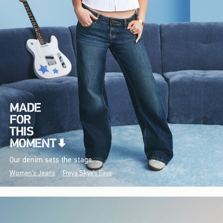
Our denim sets the stage.
Women's Jeans
Freya Skye's Favs