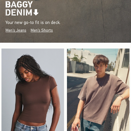
Your new go-to fit is on deck.
Men's Jeans
Men's Shorts