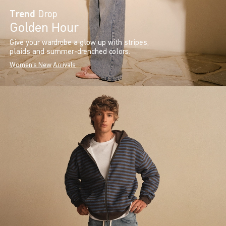
Trend
Drop
Golden Hour
Give your wardrobe a glow up with stripes,
plaids and summer-drenched colors.
Women's New Arrivals