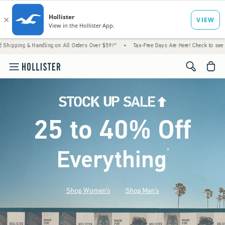
Handling on All Orders Over $59!^
•
Tax-Free Days Are Here! Check to see if your state is
<span cl
25 to 40% Off
Everything
*
(footnote)
Shop Women's
Shop Men's