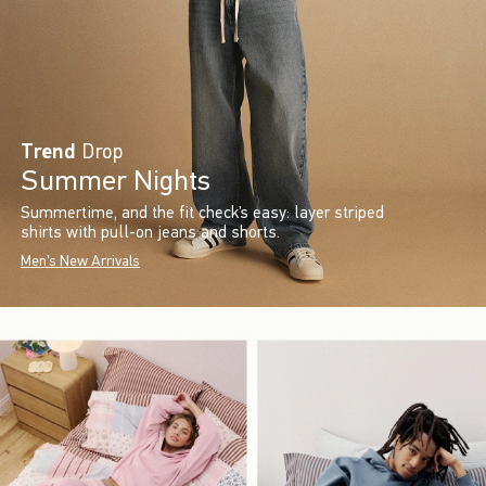
Trend
Drop
Summer Nights
Summertime, and the fit check’s easy: layer striped
shirts with pull-on jeans and shorts.
Men's New Arrivals