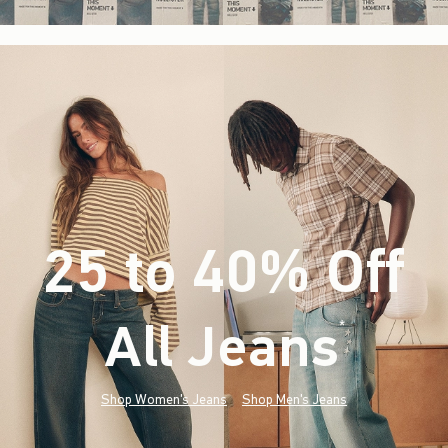
25 to 40% Off
All Jeans
(footnote)
*
Shop Women's Jeans
Shop Men's Jeans