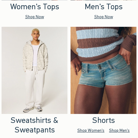
Women's Tops
Men's Tops
Shop Now
Shop Now
Sweatshirts &
Shorts
Sweatpants
Shop Women's
Shop Men's