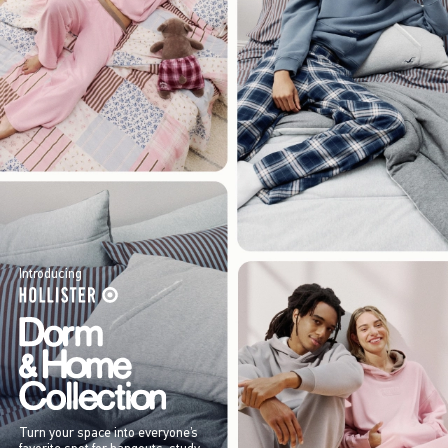
Introducing
Turn your space into everyone’s