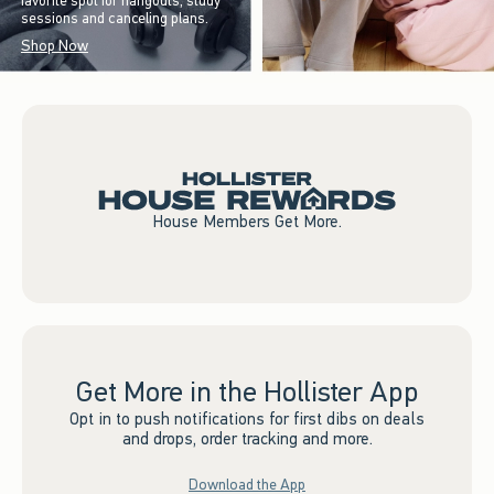
favorite spot for hangouts, study
sessions and canceling plans.
Shop Now
House Members Get More.
Get More in the Hollister App
Opt in to push notifications for first dibs on deals
and drops, order tracking and more.
Download the App