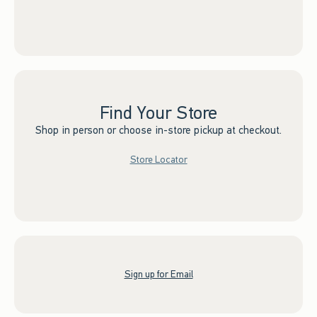
Find Your Store
Shop in person or choose in-store pickup at checkout.
Store Locator
Sign up for Email