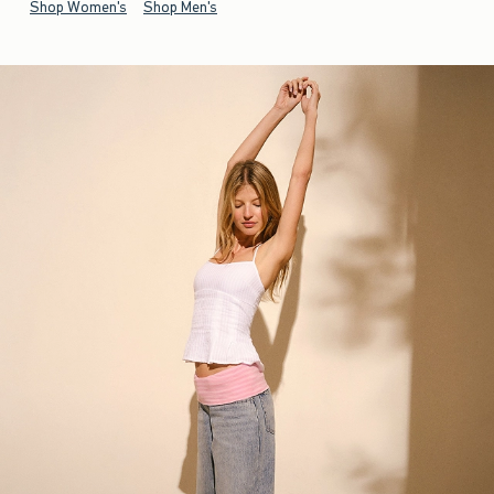
Shop Women's
Shop Men's