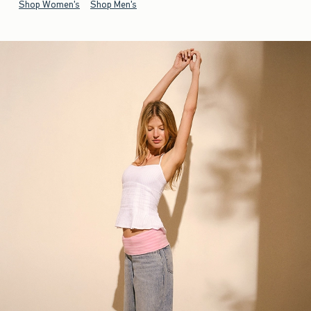
Shop Women's
Shop Men's