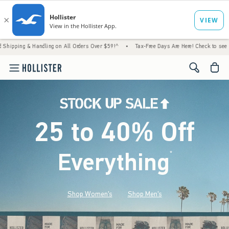
andling on All Orders Over $59!^
•
Tax-Free Days Are Here! Check to see if your state is
<span cl
25 to 40% Off
Everything
*
(footnote)
Shop Women's
Shop Men's