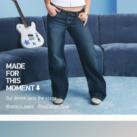
Our denim sets the stage.
Women's Jeans
Freya Skye's Favs