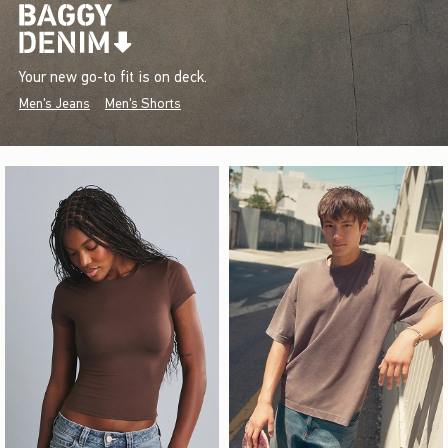
Your new go-to fit is on deck.
Men's Jeans
Men's Shorts