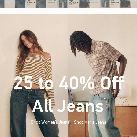
25 to 40% Off
All Jeans
(footnote)
*
Shop Women's Jeans
Shop Men's Jeans