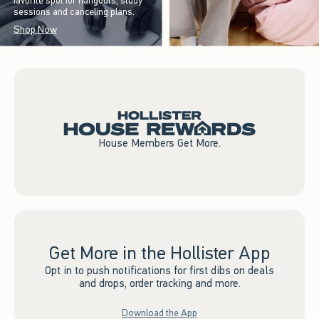
favorite spot for hangouts, study
sessions and canceling plans.
Shop Now
House Members Get More.
Get More in the Hollister App
Opt in to push notifications for first dibs on deals
and drops, order tracking and more.
Download the App