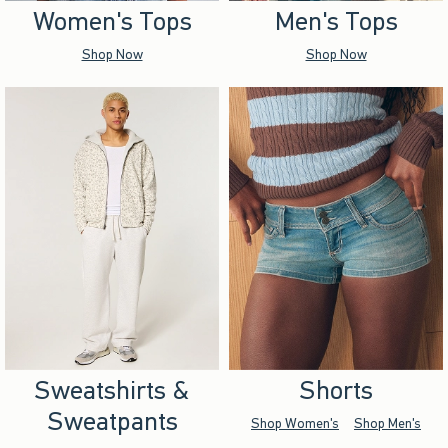
Women's Tops
Men's Tops
Shop Now
Shop Now
Sweatshirts &
Shorts
Sweatpants
Shop Women's
Shop Men's