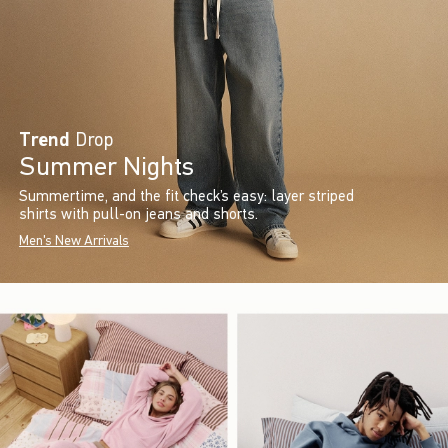
Trend
Drop
Summer Nights
Summertime, and the fit check’s easy: layer striped
shirts with pull-on jeans and shorts.
Men's New Arrivals