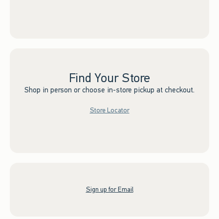
Find Your Store
Shop in person or choose in-store pickup at checkout.
Store Locator
Sign up for Email