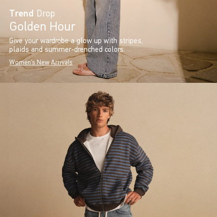
Trend
Drop
Golden Hour
Give your wardrobe a glow up with stripes,
plaids and summer-drenched colors.
Women's New Arrivals