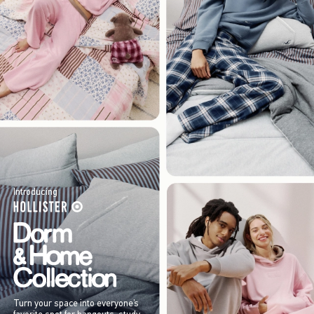
Introducing
Turn your space into everyone’s