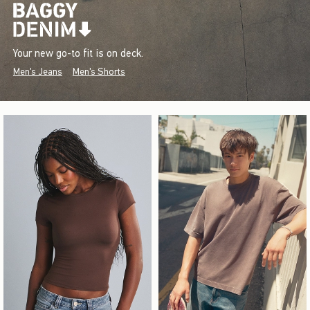
Your new go-to fit is on deck.
Men's Jeans
Men's Shorts