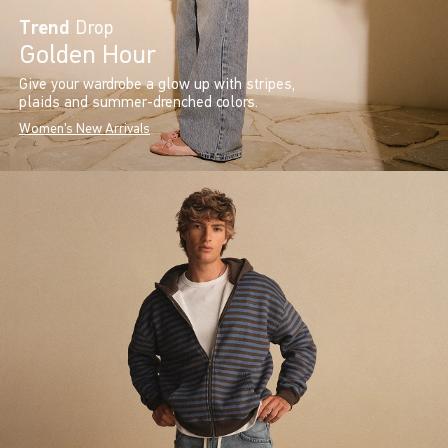
Trend
Drop
Golden Hour
Give your wardrobe a glow up with stripes,
plaids and summer-drenched colors.
Women's New Arrivals