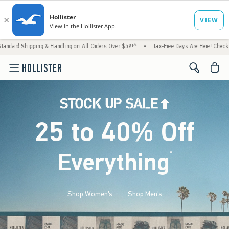
g & Handling on All Orders Over $59!^
•
Tax-Free Days Are Here! Check to see if your sta
<span cl
25 to 40% Off
Everything
*
(footnote)
Shop Women's
Shop Men's