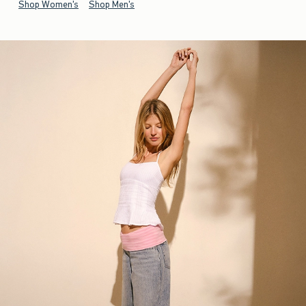
Shop Women's
Shop Men's