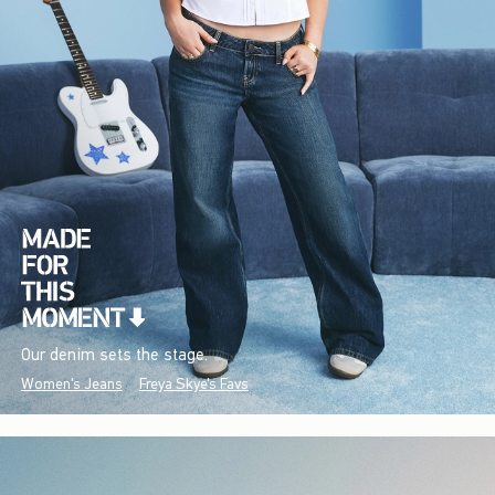
Our denim sets the stage.
Women's Jeans
Freya Skye's Favs