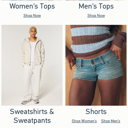
Women's Tops
Men's Tops
Shop Now
Shop Now
Sweatshirts &
Shorts
Sweatpants
Shop Women's
Shop Men's