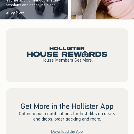
favorite spot for hangouts, study
sessions and canceling plans.
Shop Now
House Members Get More.
Get More in the Hollister App
Opt in to push notifications for first dibs on deals
and drops, order tracking and more.
Download the App