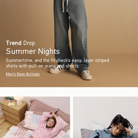
Trend
Drop
Summer Nights
Summertime, and the fit check’s easy: layer striped
shirts with pull-on jeans and shorts.
Men's New Arrivals