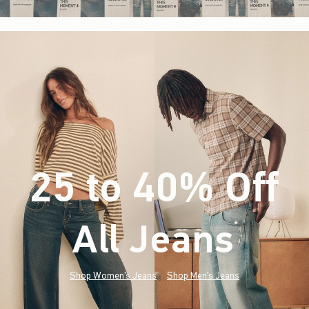
25 to 40% Off
All Jeans
(footnote)
*
Shop Women's Jeans
Shop Men's Jeans