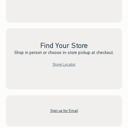
Find Your Store
Shop in person or choose in-store pickup at checkout.
Store Locator
Sign up for Email