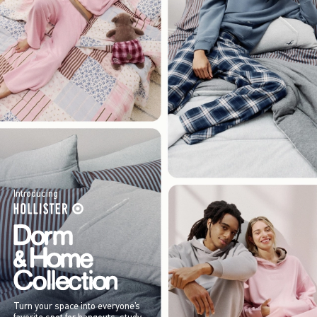
Introducing
Turn your space into everyone’s