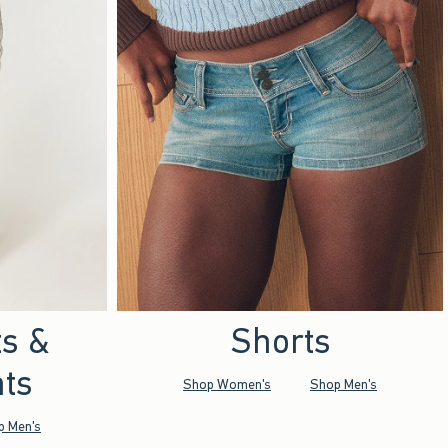
ts &
Shorts
ts
Shop Women's
Shop Men's
p Men's