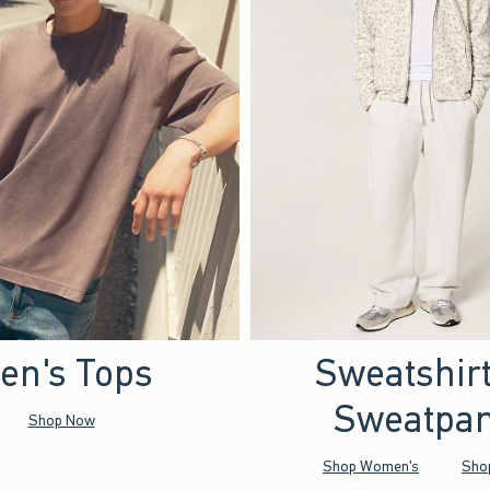
en's Tops
Sweatshir
Sweatpan
Shop Now
Shop Women's
Sho