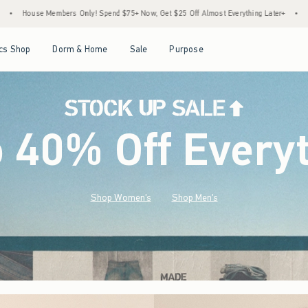
 $75+ Now, Get $25 Off Almost Everything Later+
•
Stock Up Sale! 25% to 40% Off E
Open Menu
Open Menu
Open Menu
Open Menu
cs Shop
Dorm & Home
Sale
Purpose
o 40% Off Every
Shop Women's
Shop Men's