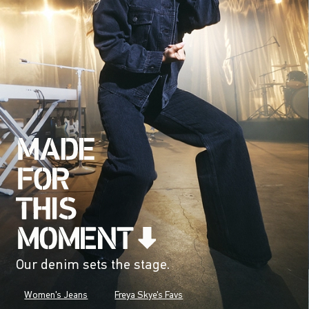
Our denim sets the stage.
Women's Jeans
Freya Skye's Favs