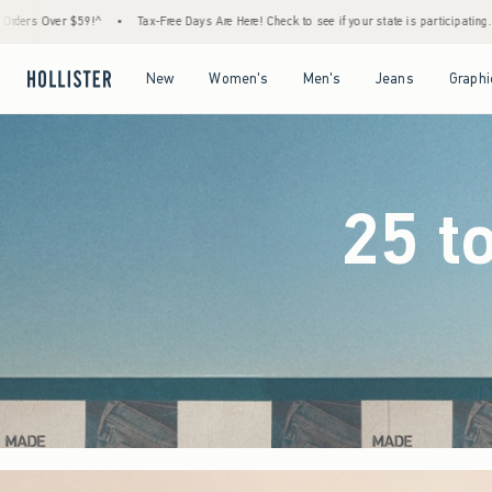
 Days Are Here! Check to see if your state is participating.
•
House Members Only! Spend
Open Menu
Open Menu
Open Menu
Open Menu
New
Women's
Men's
Jeans
Graphi
25 t