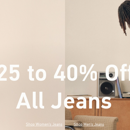
25 to 40% Of
All Jeans
(footnote)
*
Shop Women's Jeans
Shop Men's Jeans