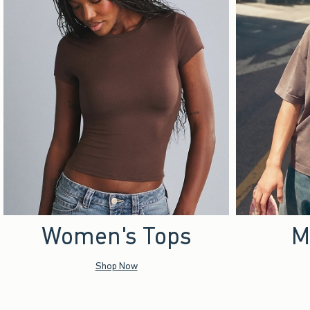
Women's Tops
M
Shop Now