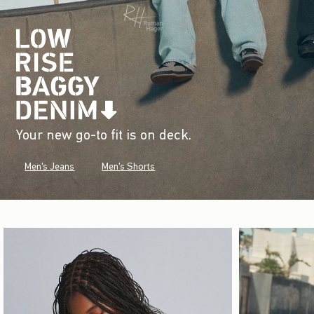
Your new go-to fit is on deck.
Men's Jeans
Men's Shorts