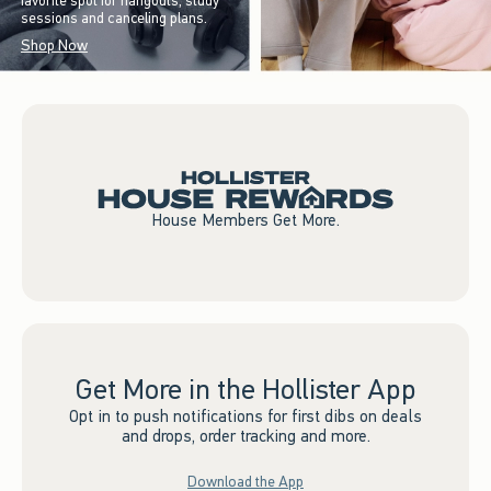
favorite spot for hangouts, study
sessions and canceling plans.
Shop Now
House Members Get More.
Get More in the Hollister App
Opt in to push notifications for first dibs on deals
and drops, order tracking and more.
Download the App