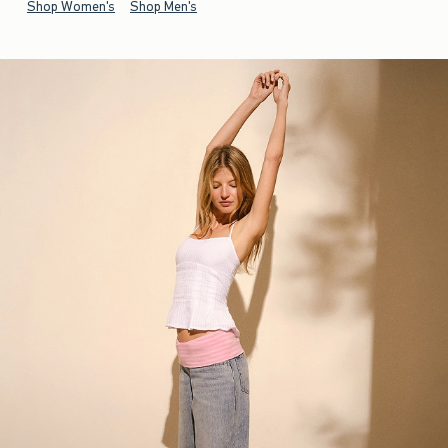
Shop Women's
Shop Men's