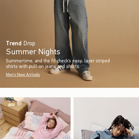
Trend
Drop
Summer Nights
Summertime, and the fit check’s easy: layer striped
shirts with pull-on jeans and shorts.
Men's New Arrivals