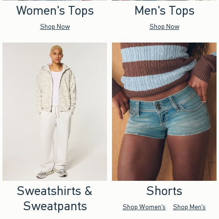
Women's Tops
Men's Tops
Shop Now
Shop Now
Sweatshirts &
Shorts
Sweatpants
Shop Women's
Shop Men's