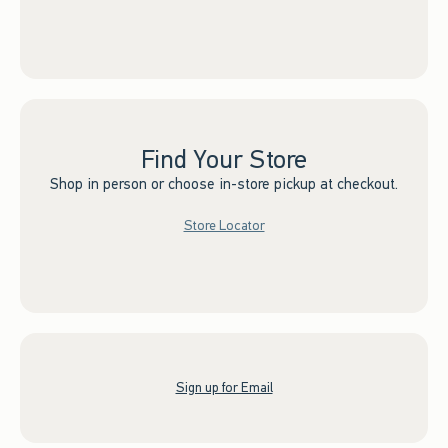
Find Your Store
Shop in person or choose in-store pickup at checkout.
Store Locator
Sign up for Email