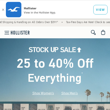
Handling on All Orders Over $59!^
•
Tax-Free Days Are Here! Check to see if your state i
<span cl
25 to 40% Off
Everything
*
(footnote)
Shop Women's
Shop Men's