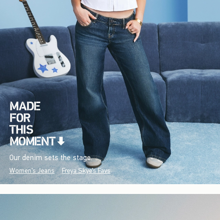
Our denim sets the stage.
Women's Jeans
Freya Skye's Favs