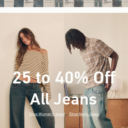
25 to 40% Off
All Jeans
(footnote)
*
Shop Women's Jeans
Shop Men's Jeans