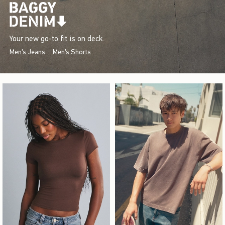
Your new go-to fit is on deck.
Men's Jeans
Men's Shorts