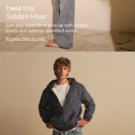
Trend
Drop
Golden Hour
Give your wardrobe a glow up with stripes,
plaids and summer-drenched colors.
Women's New Arrivals