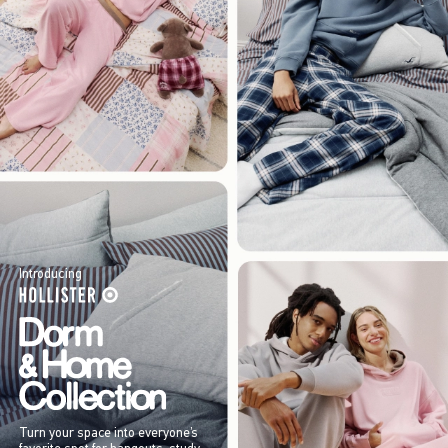
Introducing
Turn your space into everyone’s