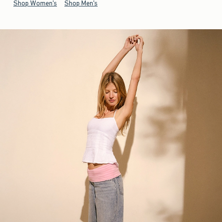
Shop Women's
Shop Men's