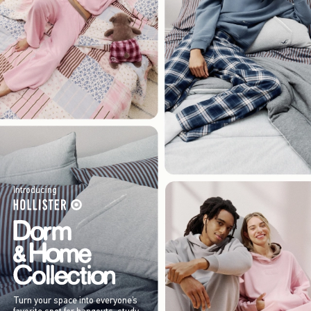
Introducing
Turn your space into everyone’s