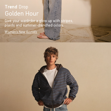
Trend
Drop
Golden Hour
Give your wardrobe a glow up with stripes,
plaids and summer-drenched colors.
Women's New Arrivals