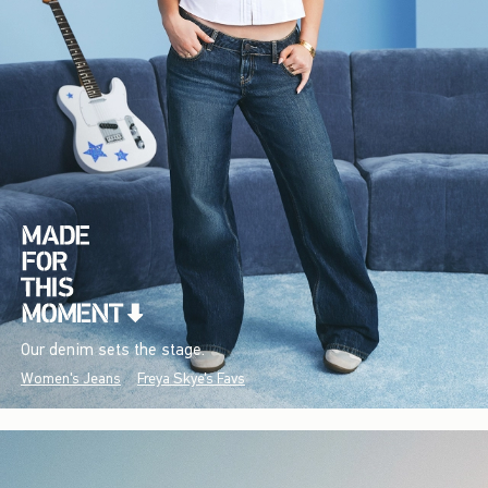
Our denim sets the stage.
Women's Jeans
Freya Skye's Favs