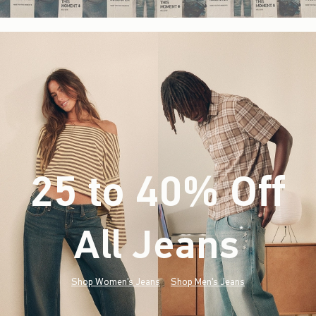
25 to 40% Off
All Jeans
(footnote)
*
Shop Women's Jeans
Shop Men's Jeans