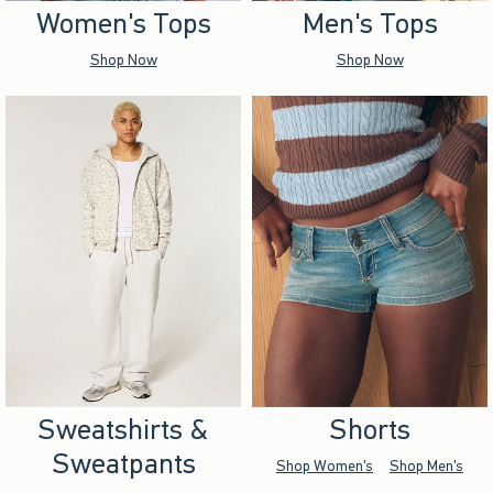
Women's Tops
Men's Tops
Shop Now
Shop Now
Sweatshirts &
Shorts
Sweatpants
Shop Women's
Shop Men's