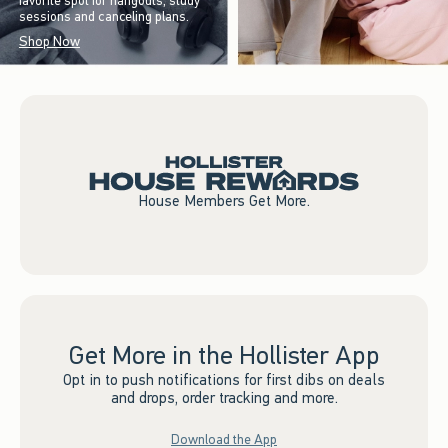
favorite spot for hangouts, study
sessions and canceling plans.
Shop Now
House Members Get More.
Get More in the Hollister App
Opt in to push notifications for first dibs on deals
and drops, order tracking and more.
Download the App