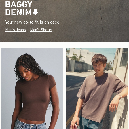
Your new go-to fit is on deck.
Men's Jeans
Men's Shorts