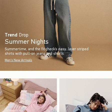
Trend
Drop
Summer Nights
Summertime, and the fit check’s easy: layer striped
shirts with pull-on jeans and shorts.
Men's New Arrivals