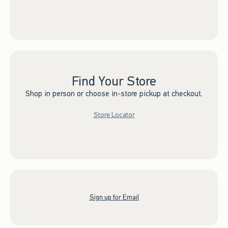
Find Your Store
Shop in person or choose in-store pickup at checkout.
Store Locator
Sign up for Email