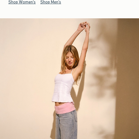
Shop Women's
Shop Men's