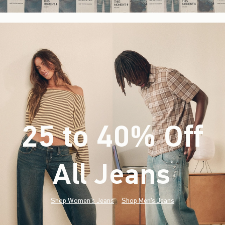
25 to 40% Off
All Jeans
(footnote)
*
Shop Women's Jeans
Shop Men's Jeans