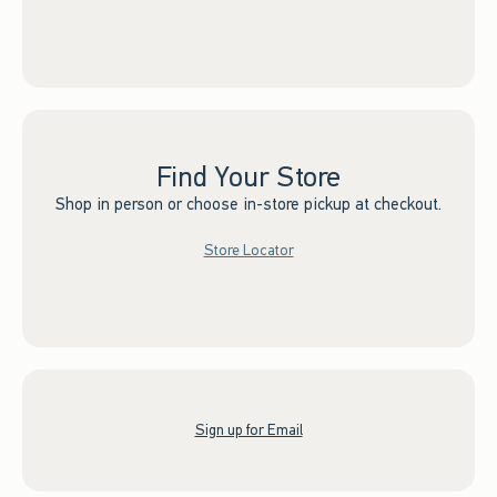
Find Your Store
Shop in person or choose in-store pickup at checkout.
Store Locator
Sign up for Email