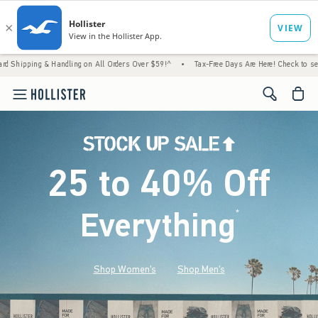
 & Handling on All Orders Over $59!^
•
Tax-Free Days Are Here! Check to see if your stat
<span cl
25 to 40% Off
Everything
*
(footnote)
Shop Women's
Shop Men's