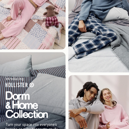
Introducing
Turn your space into everyone’s