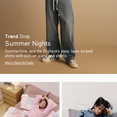
Trend
Drop
Summer Nights
Summertime, and the fit check’s easy: layer striped
shirts with pull-on jeans and shorts.
Men's New Arrivals