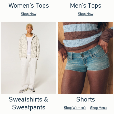
Women's Tops
Men's Tops
Shop Now
Shop Now
Sweatshirts &
Shorts
Sweatpants
Shop Women's
Shop Men's