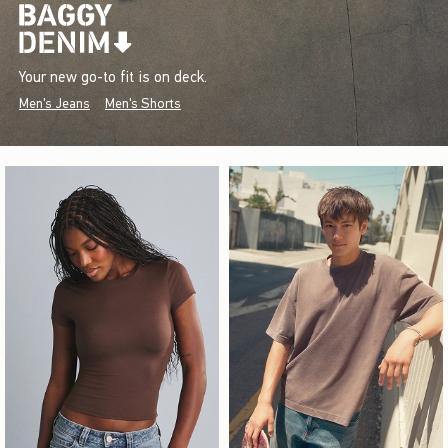
Your new go-to fit is on deck.
Men's Jeans
Men's Shorts