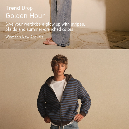
Trend
Drop
Golden Hour
Give your wardrobe a glow up with stripes,
plaids and summer-drenched colors.
Women's New Arrivals