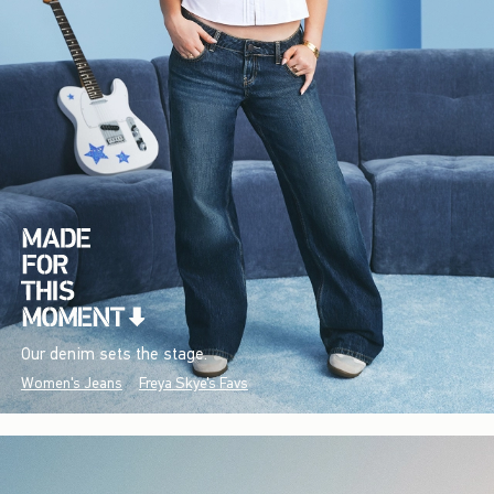
Our denim sets the stage.
Women's Jeans
Freya Skye's Favs