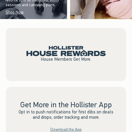
favorite spot for hangouts, study
sessions and canceling plans.
Shop Now
House Members Get More.
Get More in the Hollister App
Opt in to push notifications for first dibs on deals
and drops, order tracking and more.
Download the App