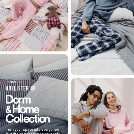
Introducing
Turn your space into everyone’s