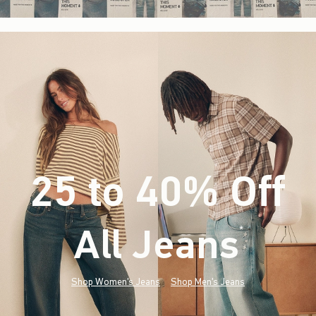
25 to 40% Off
All Jeans
(footnote)
*
Shop Women's Jeans
Shop Men's Jeans