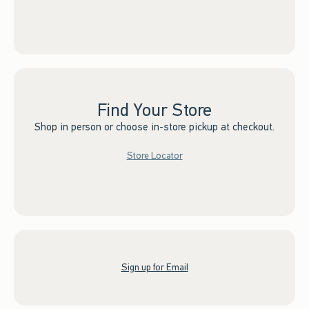
Find Your Store
Shop in person or choose in-store pickup at checkout.
Store Locator
Sign up for Email