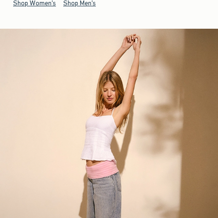
Shop Women's
Shop Men's