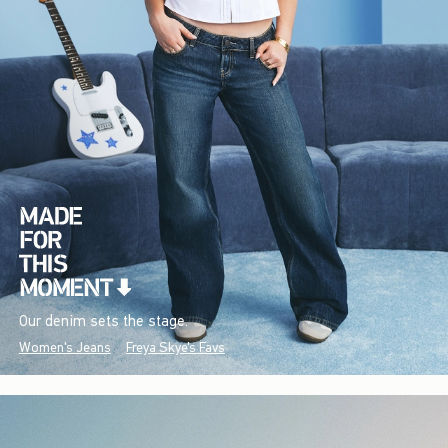
Our denim sets the stage.
Women's Jeans
Freya Skye's Favs