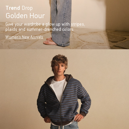
Trend
Drop
Golden Hour
Give your wardrobe a glow up with stripes,
plaids and summer-drenched colors.
Women's New Arrivals