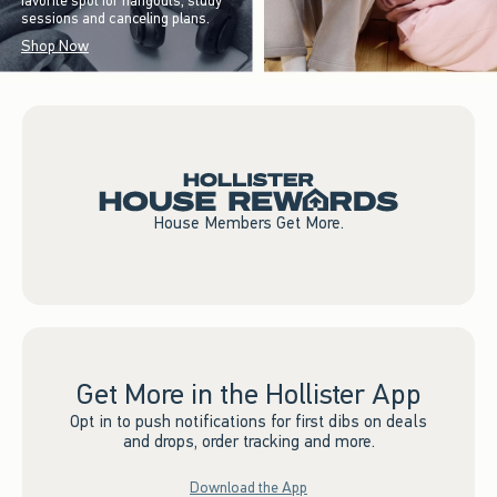
favorite spot for hangouts, study
sessions and canceling plans.
Shop Now
House Members Get More.
Get More in the Hollister App
Opt in to push notifications for first dibs on deals
and drops, order tracking and more.
Download the App