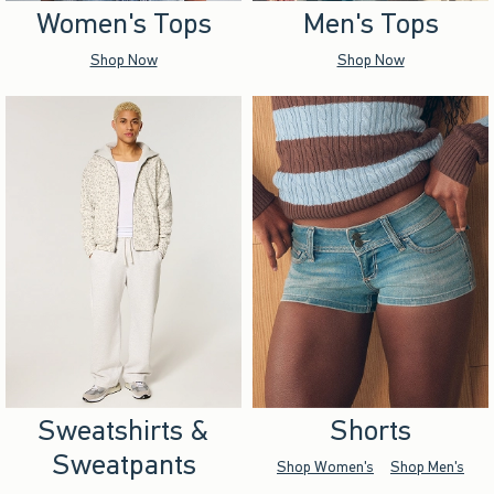
Women's Tops
Men's Tops
Shop Now
Shop Now
Sweatshirts &
Shorts
Sweatpants
Shop Women's
Shop Men's