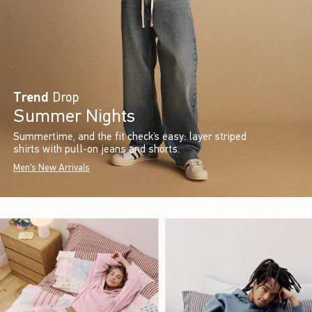
Trend
Drop
Summer Nights
Summertime, and the fit check’s easy: layer striped
shirts with pull-on jeans and shorts.
Men's New Arrivals