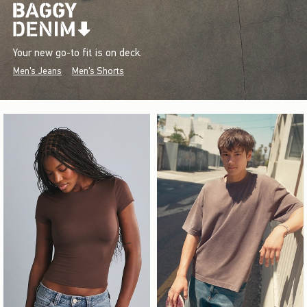
Your new go-to fit is on deck.
Men's Jeans
Men's Shorts