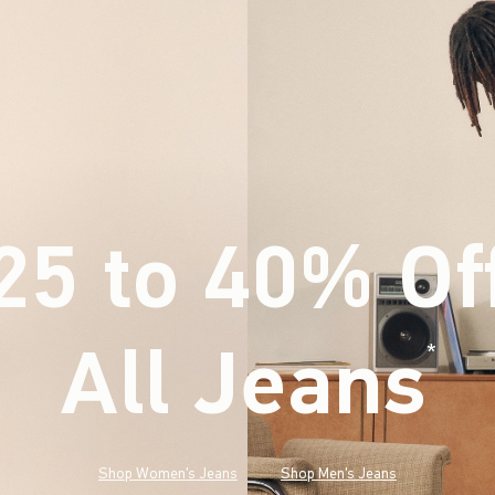
25 to 40% Of
All Jeans
(footnote)
*
Shop Women's Jeans
Shop Men's Jeans