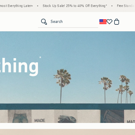
ck Up Sale! 25% to 40% Off Everything*
•
Free Standard Shipping & Handling on All Or
<span clas
Search
thing
(footnote)
*