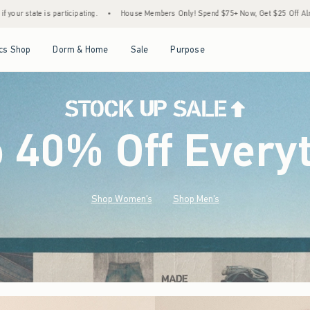
•
House Members Only! Spend $75+ Now, Get $25 Off Almost Everything Later+
•
Sto
Open Menu
Open Menu
Open Menu
Open Menu
cs Shop
Dorm & Home
Sale
Purpose
o 40% Off Every
Shop Women's
Shop Men's