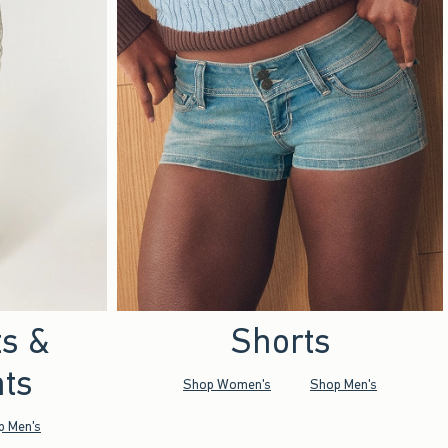
ts &
Shorts
ts
Shop Women's
Shop Men's
p Men's