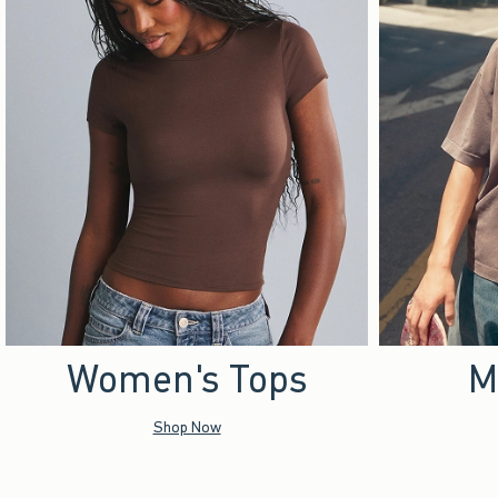
Women's Tops
M
Shop Now