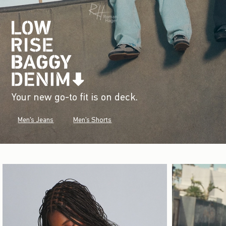
Your new go-to fit is on deck.
Men's Jeans
Men's Shorts