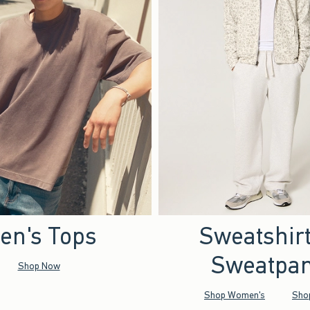
en's Tops
Sweatshir
Sweatpan
Shop Now
Shop Women's
Sho