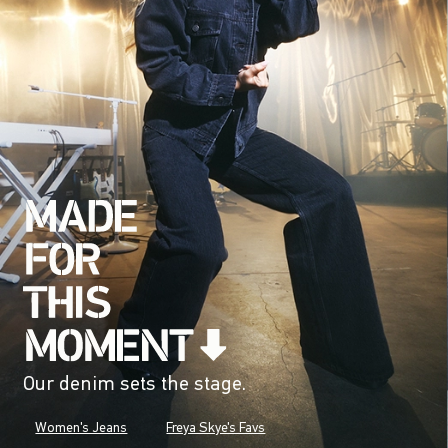
Our denim sets the stage.
Women's Jeans
Freya Skye's Favs