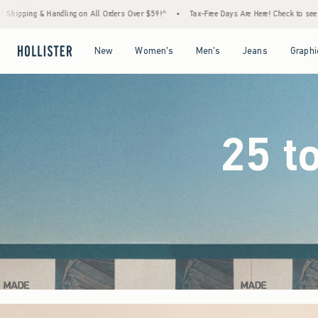
ders Over $59!^
•
Tax-Free Days Are Here! Check to see if your state is participating.
Open Menu
Open Menu
Open Menu
Open Menu
New
Women's
Men's
Jeans
Graphi
25 t