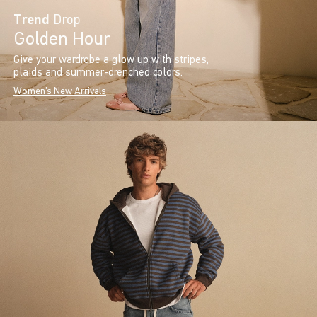
Trend
Drop
Golden Hour
Give your wardrobe a glow up with stripes,
plaids and summer-drenched colors.
Women's New Arrivals