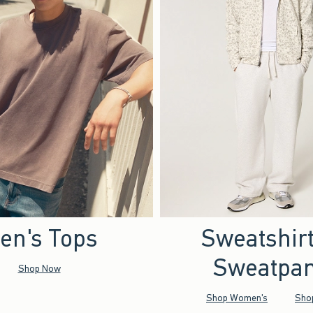
en's Tops
Sweatshir
Sweatpan
Shop Now
Shop Women's
Sho