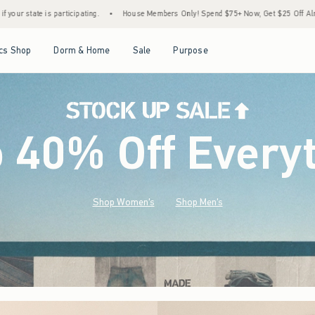
House Members Only! Spend $75+ Now, Get $25 Off Almost Everything Later+
•
Sto
Open Menu
Open Menu
Open Menu
Open Menu
cs Shop
Dorm & Home
Sale
Purpose
o 40% Off Every
Shop Women's
Shop Men's