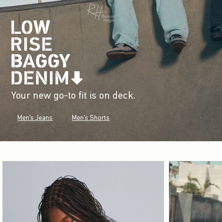
Your new go-to fit is on deck.
Men's Jeans
Men's Shorts