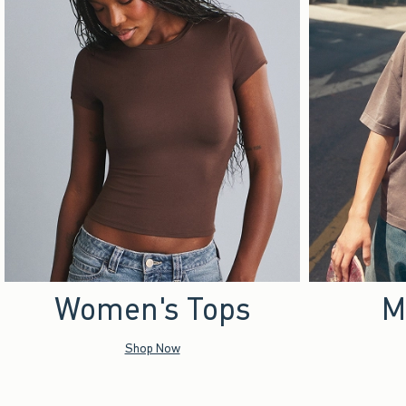
Women's Tops
M
Shop Now