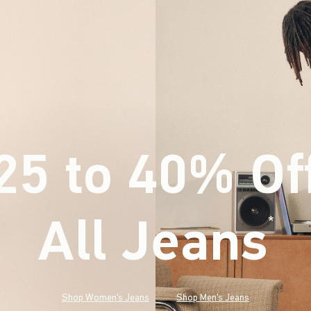
25 to 40% Of
All Jeans
(footnote)
*
Shop Women's Jeans
Shop Men's Jeans