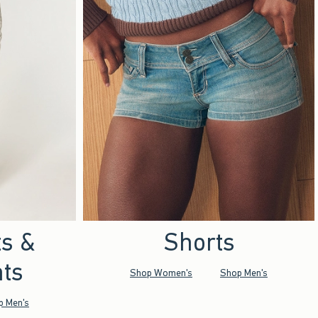
ts &
Shorts
ts
Shop Women's
Shop Men's
p Men's