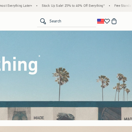
ck Up Sale! 25% to 40% Off Everything*
•
Free Standard Shipping & Handling on All Or
<span clas
Search
thing
(footnote)
*