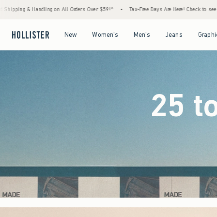
ders Over $59!^
•
Tax-Free Days Are Here! Check to see if your state is participating.
•
Open Menu
Open Menu
Open Menu
Open Menu
New
Women's
Men's
Jeans
Graphi
25 t