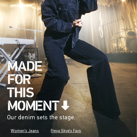
Our denim sets the stage.
Women's Jeans
Freya Skye's Favs