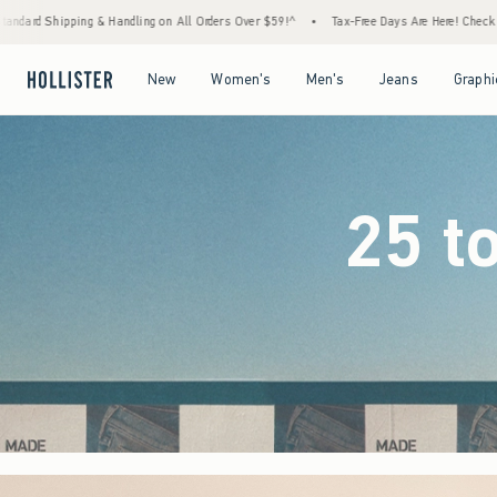
l Orders Over $59!^
•
Tax-Free Days Are Here! Check to see if your state is participating.
Open Menu
Open Menu
Open Menu
Open Menu
New
Women's
Men's
Jeans
Graphi
25 t