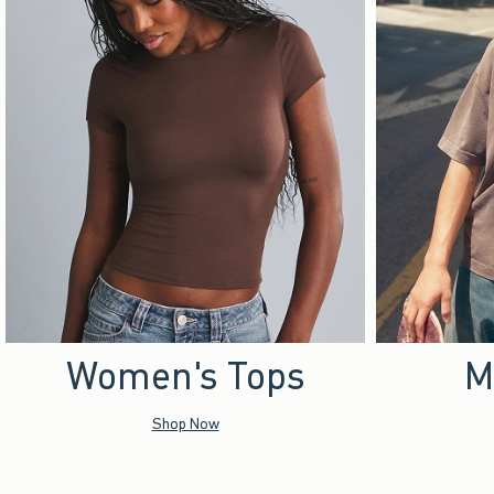
Women's Tops
M
Shop Now