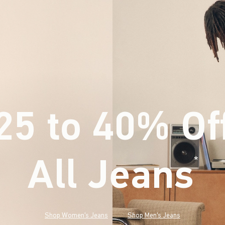
25 to 40% Of
All Jeans
(footnote)
*
Shop Women's Jeans
Shop Men's Jeans