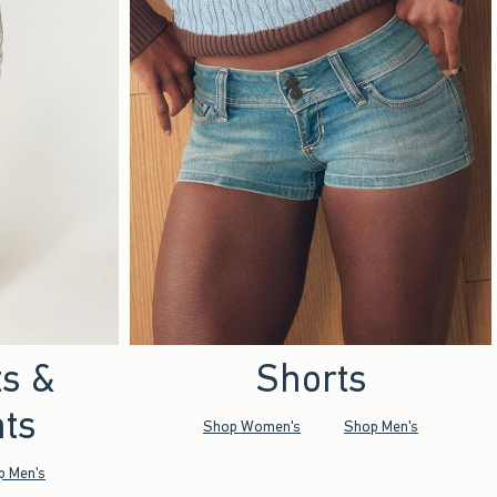
ts &
Shorts
ts
Shop Women's
Shop Men's
p Men's