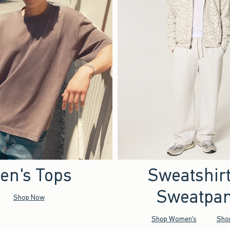
en's Tops
Sweatshir
Sweatpan
Shop Now
Shop Women's
Sho