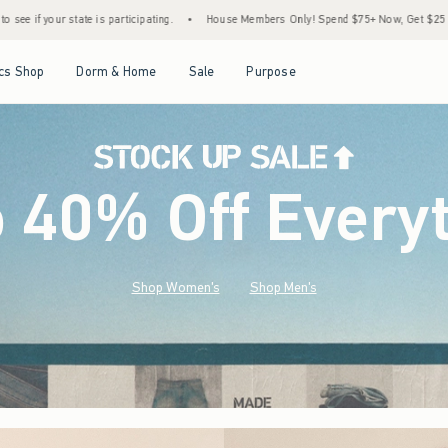
•
House Members Only! Spend $75+ Now, Get $25 Off Almost Everything Later+
•
Open Menu
Open Menu
Open Menu
Open Menu
cs Shop
Dorm & Home
Sale
Purpose
o 40% Off Every
Shop Women's
Shop Men's