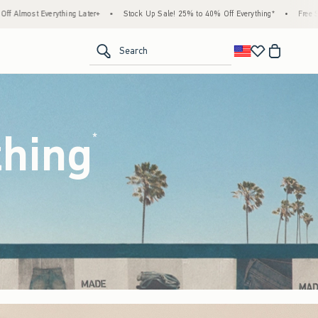
Stock Up Sale! 25% to 40% Off Everything*
•
Free Standard Shipping & Handling on Al
<span clas
Search
thing
(footnote)
*