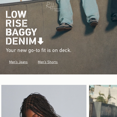
Your new go-to fit is on deck.
Men's Jeans
Men's Shorts