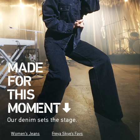
Our denim sets the stage.
Women's Jeans
Freya Skye's Favs