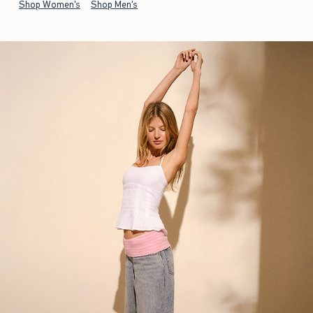
Shop Women's
Shop Men's