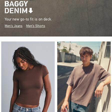
Your new go-to fit is on deck.
Men's Jeans
Men's Shorts