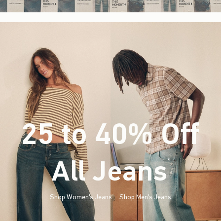
25 to 40% Off
All Jeans
(footnote)
*
Shop Women's Jeans
Shop Men's Jeans