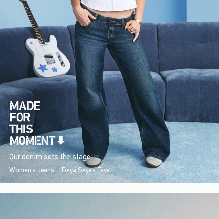
Our denim sets the stage.
Women's Jeans
Freya Skye's Favs