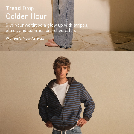
Trend
Drop
Golden Hour
Give your wardrobe a glow up with stripes,
plaids and summer-drenched colors.
Women's New Arrivals