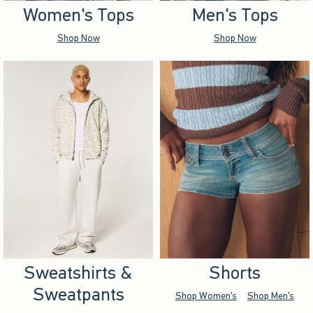
Women's Tops
Men's Tops
Shop Now
Shop Now
Sweatshirts &
Shorts
Sweatpants
Shop Women's
Shop Men's