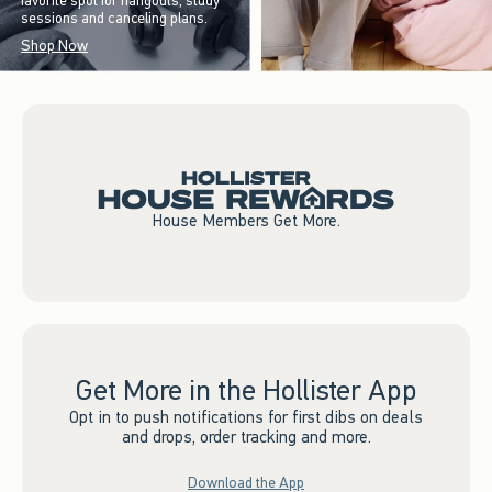
favorite spot for hangouts, study
sessions and canceling plans.
Shop Now
House Members Get More.
Get More in the Hollister App
Opt in to push notifications for first dibs on deals
and drops, order tracking and more.
Download the App