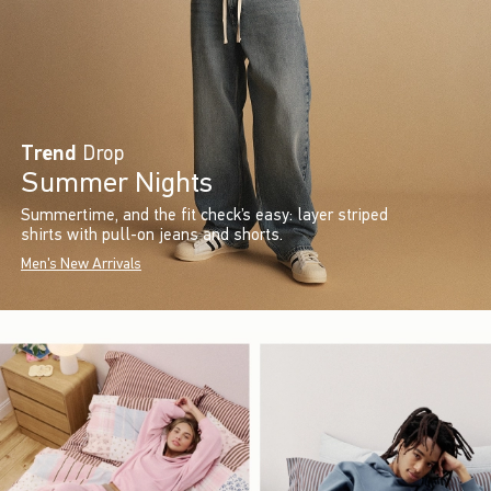
Trend
Drop
Summer Nights
Summertime, and the fit check’s easy: layer striped
shirts with pull-on jeans and shorts.
Men's New Arrivals