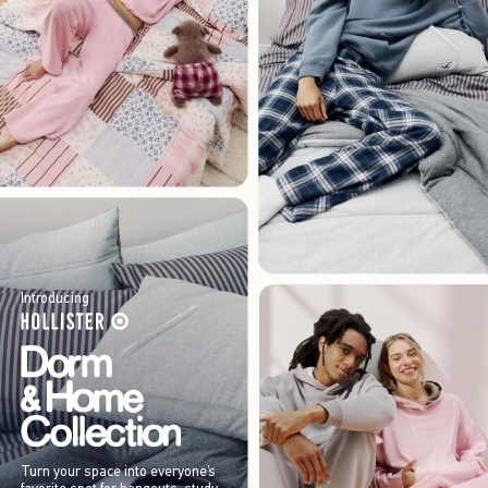
Introducing
Turn your space into everyone’s