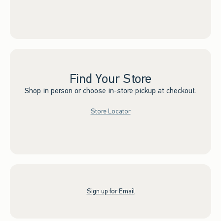
Find Your Store
Shop in person or choose in-store pickup at checkout.
Store Locator
Sign up for Email