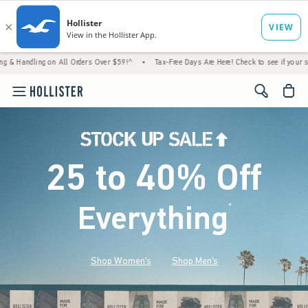
n All Orders Over $59!^
•
Tax-Free Days Are Here! Check to see if your state is participa
<span cl
25 to 40% Off
Everything
*
(footnote)
Shop Women's
Shop Men's