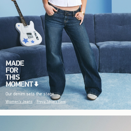
Our denim sets the stage.
Women's Jeans
Freya Skye's Favs