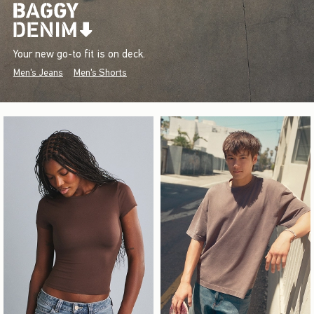
Your new go-to fit is on deck.
Men's Jeans
Men's Shorts