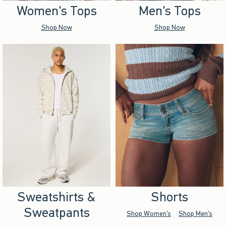
Women's Tops
Men's Tops
Shop Now
Shop Now
Sweatshirts &
Shorts
Sweatpants
Shop Women's
Shop Men's