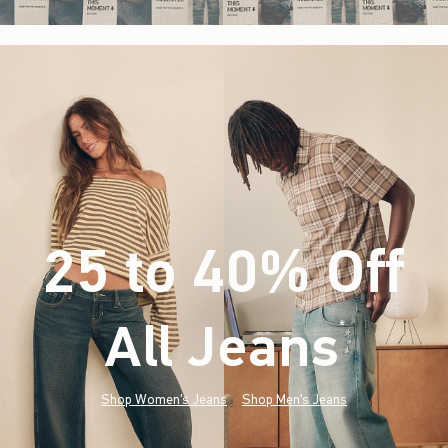
25 to 40% Off
All Jeans
(footnote)
*
Shop Women's Jeans
Shop Men's Jeans