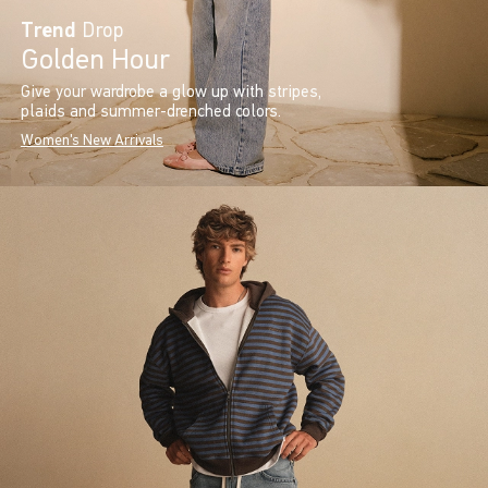
Trend
Drop
Golden Hour
Give your wardrobe a glow up with stripes,
plaids and summer-drenched colors.
Women's New Arrivals