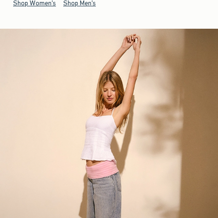
Shop Women's
Shop Men's