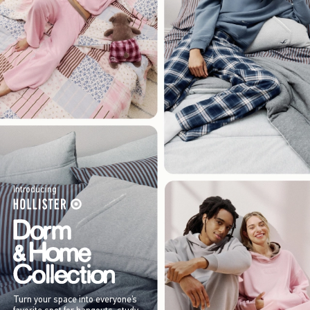
Introducing
Turn your space into everyone’s