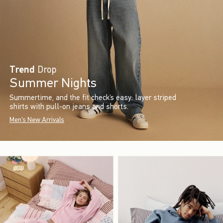
Trend
Drop
Summer Nights
Summertime, and the fit check’s easy: layer striped
shirts with pull-on jeans and shorts.
Men's New Arrivals