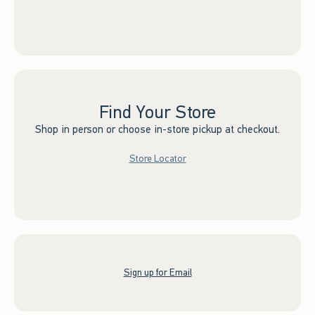
Find Your Store
Shop in person or choose in-store pickup at checkout.
Store Locator
Sign up for Email