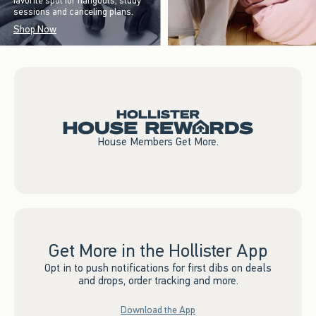
favorite spot for hangouts, study
sessions and canceling plans.
Shop Now
House Members Get More.
Get More in the Hollister App
Opt in to push notifications for first dibs on deals
and drops, order tracking and more.
Download the App