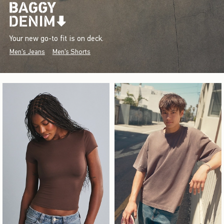
Your new go-to fit is on deck.
Men's Jeans
Men's Shorts