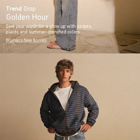
Trend
Drop
Golden Hour
Give your wardrobe a glow up with stripes,
plaids and summer-drenched colors.
Women's New Arrivals