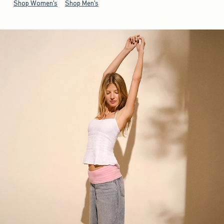
Shop Women's
Shop Men's