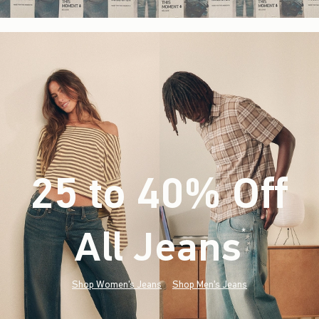
25 to 40% Off
All Jeans
(footnote)
*
Shop Women's Jeans
Shop Men's Jeans