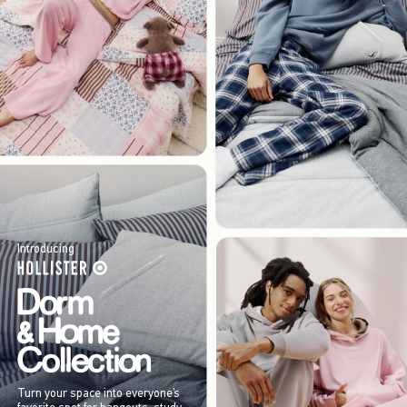
Introducing
Turn your space into everyone’s