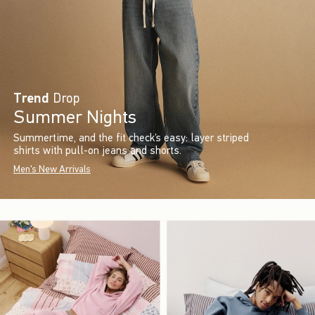
Trend
Drop
Summer Nights
Summertime, and the fit check’s easy: layer striped
shirts with pull-on jeans and shorts.
Men's New Arrivals