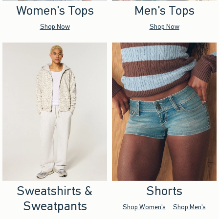
Women's Tops
Men's Tops
Shop Now
Shop Now
Sweatshirts &
Shorts
Sweatpants
Shop Women's
Shop Men's