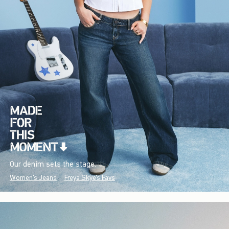
Our denim sets the stage.
Women's Jeans
Freya Skye's Favs