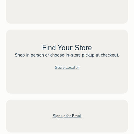
Find Your Store
Shop in person or choose in-store pickup at checkout.
Store Locator
Sign up for Email