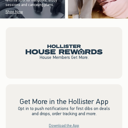
favorite spot for hangouts, study
sessions and canceling plans.
Shop Now
House Members Get More.
Get More in the Hollister App
Opt in to push notifications for first dibs on deals
and drops, order tracking and more.
Download the App