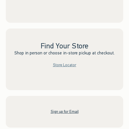
Find Your Store
Shop in person or choose in-store pickup at checkout.
Store Locator
Sign up for Email