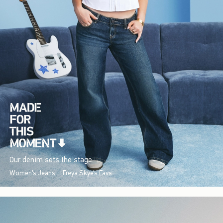
Our denim sets the stage.
Women's Jeans
Freya Skye's Favs