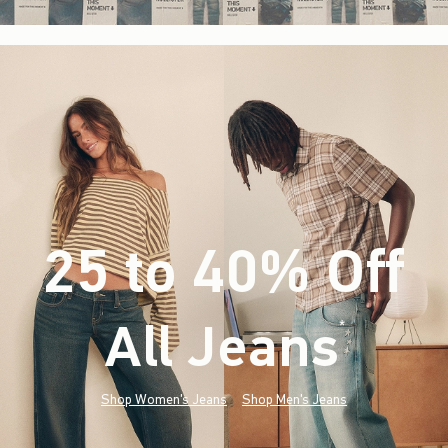
25 to 40% Off
All Jeans
(footnote)
*
Shop Women's Jeans
Shop Men's Jeans