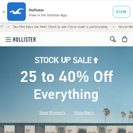
ree Days Are Here! Check to see if your state is participating.
•
House Members Only! Sp
<span cl
25 to 40% Off
Everything
*
(footnote)
Shop Women's
Shop Men's