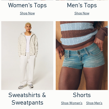
Women's Tops
Men's Tops
Shop Now
Shop Now
Sweatshirts &
Shorts
Sweatpants
Shop Women's
Shop Men's