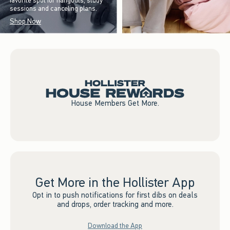
favorite spot for hangouts, study
sessions and canceling plans.
Shop Now
House Members Get More.
Get More in the Hollister App
Opt in to push notifications for first dibs on deals
and drops, order tracking and more.
Download the App