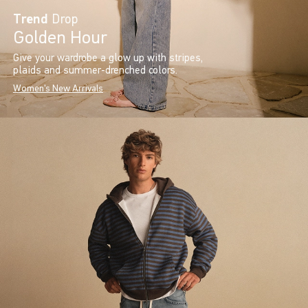
Trend
Drop
Golden Hour
Give your wardrobe a glow up with stripes,
plaids and summer-drenched colors.
Women's New Arrivals