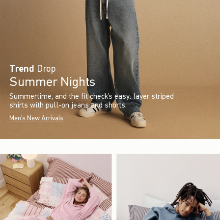
Trend
Drop
Summer Nights
Summertime, and the fit check’s easy: layer striped
shirts with pull-on jeans and shorts.
Men's New Arrivals