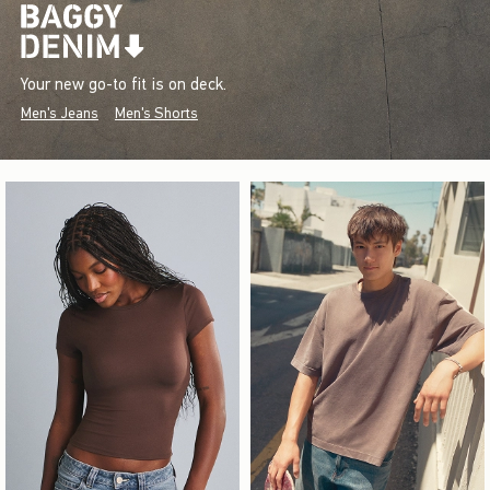
Your new go-to fit is on deck.
Men's Jeans
Men's Shorts