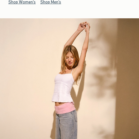
Shop Women's
Shop Men's