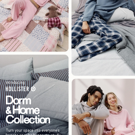
Introducing
Turn your space into everyone’s