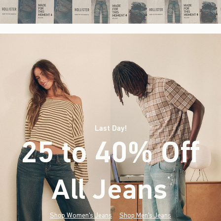
Last Day!
25 to 40% Off
All Jeans
(footnote)
*
Shop Women's Jeans
Shop Men's Jeans