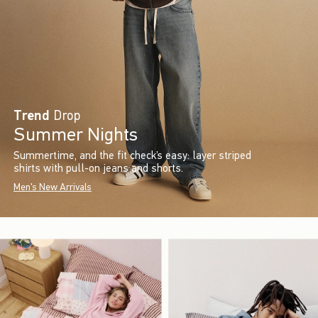
Trend
Drop
Summer Nights
Summertime, and the fit check’s easy: layer striped
shirts with pull-on jeans and shorts.
Men's New Arrivals