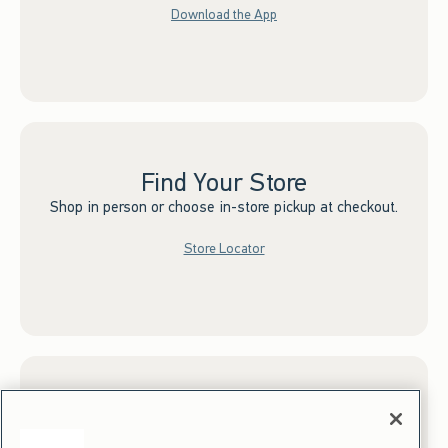
Download the App
Find Your Store
Shop in person or choose in-store pickup at checkout.
Store Locator
Sign up for Email