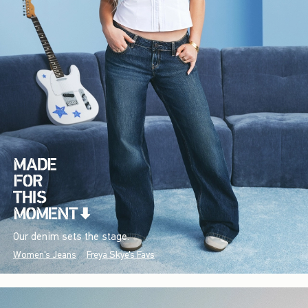
Our denim sets the stage.
Women's Jeans
Freya Skye's Favs