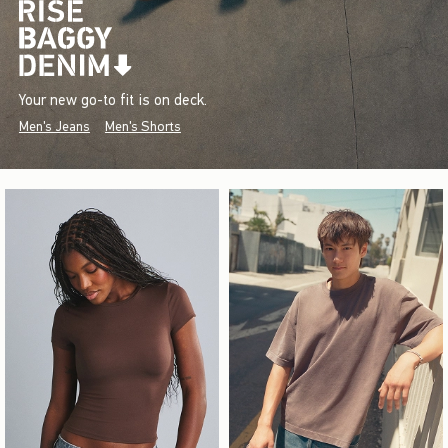
Your new go-to fit is on deck.
Men's Jeans
Men's Shorts