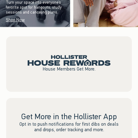
Turn your space into everyone’s
favorite spot for hangouts, study
sessions and canceling plans.
Shop Now
House Members Get More.
Get More in the Hollister App
Opt in to push notifications for first dibs on deals
and drops, order tracking and more.