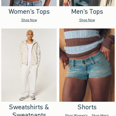
Women's Tops
Men's Tops
Shop Now
Shop Now
Sweatshirts &
Shorts
Sweatpants
Shop Women's
Shop Men's