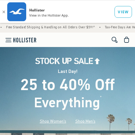
rd Shipping & Handling on All Orders Over $59!^
•
Tax-Free Days Are Here! Check to see 
<span cl
Last Day!
25 to 40% Off
Everything
*
(footnote)
Shop Women's
Shop Men's