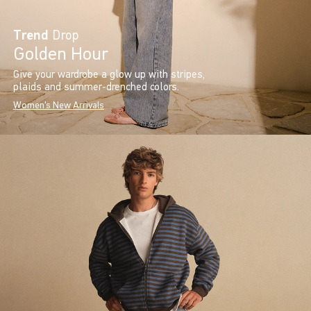
Trend
Drop
Golden Hour
Give your wardrobe a glow up with stripes,
plaids and summer-drenched colors.
Women's New Arrivals