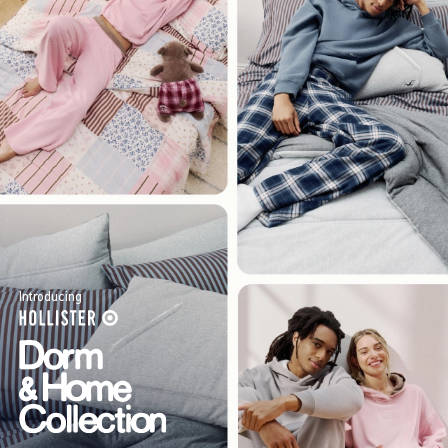
Introducing