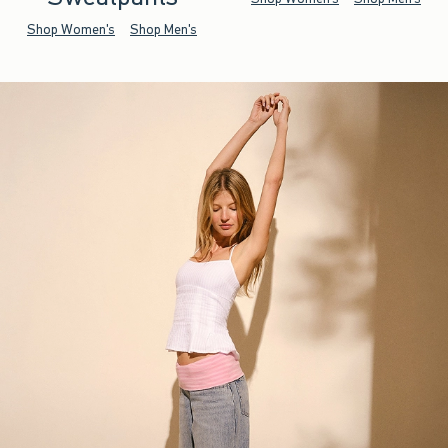
Shop Women's
Shop Men's