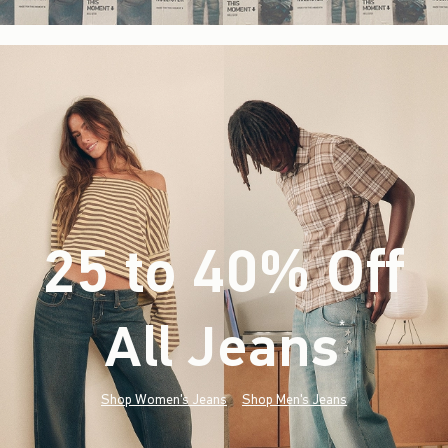
25 to 40% Off
All Jeans
(footnote)
*
Shop Women's Jeans
Shop Men's Jeans