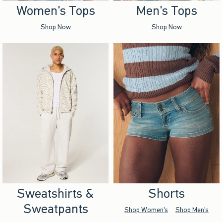
Women's Tops
Men's Tops
Shop Now
Shop Now
Sweatshirts &
Shorts
Sweatpants
Shop Women's
Shop Men's