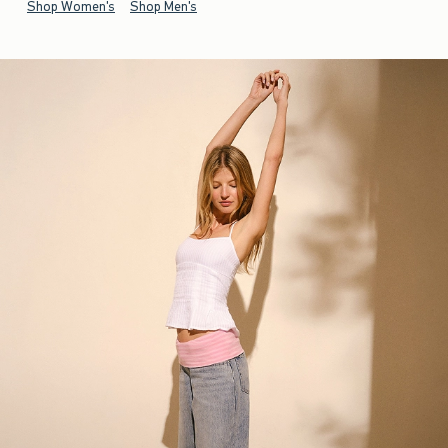
Shop Women's
Shop Men's