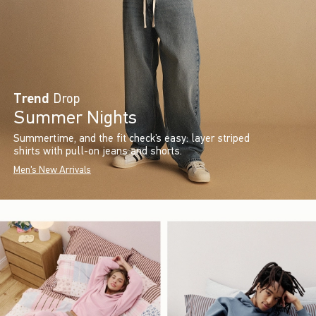
Trend
Drop
Summer Nights
Summertime, and the fit check’s easy: layer striped
shirts with pull-on jeans and shorts.
Men's New Arrivals