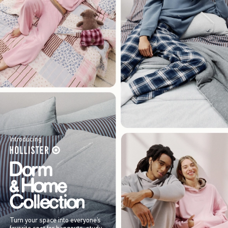
Introducing
Turn your space into everyone’s