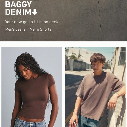
Your new go-to fit is on deck.
Men's Jeans
Men's Shorts