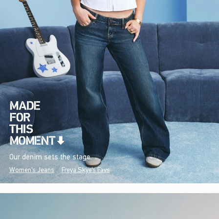
Our denim sets the stage.
Women's Jeans
Freya Skye's Favs