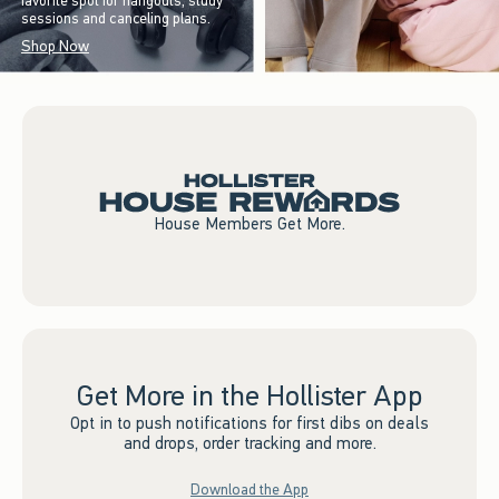
favorite spot for hangouts, study
sessions and canceling plans.
Shop Now
House Members Get More.
Get More in the Hollister App
Opt in to push notifications for first dibs on deals
and drops, order tracking and more.
Download the App