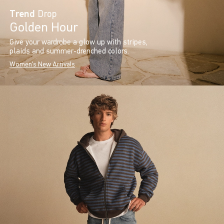
Trend
Drop
Golden Hour
Give your wardrobe a glow up with stripes,
plaids and summer-drenched colors.
Women's New Arrivals