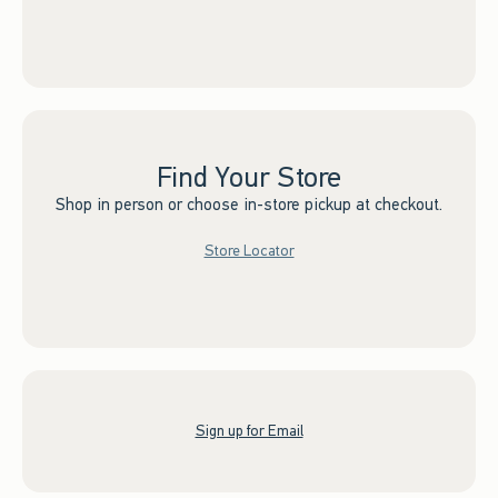
Find Your Store
Shop in person or choose in-store pickup at checkout.
Store Locator
Sign up for Email