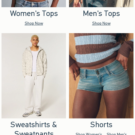
Women's Tops
Men's Tops
Shop Now
Shop Now
Sweatshirts &
Shorts
Sweatpants
Shop Women's
Shop Men's