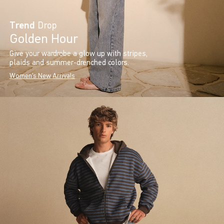
Trend
Drop
Golden Hour
Give your wardrobe a glow up with stripes,
plaids and summer-drenched colors.
Women's New Arrivals