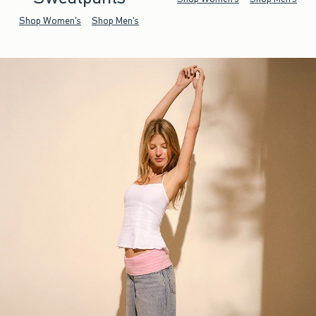
Shop Women's
Shop Men's