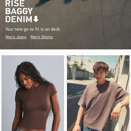
Your new go-to fit is on deck.
Men's Jeans
Men's Shorts