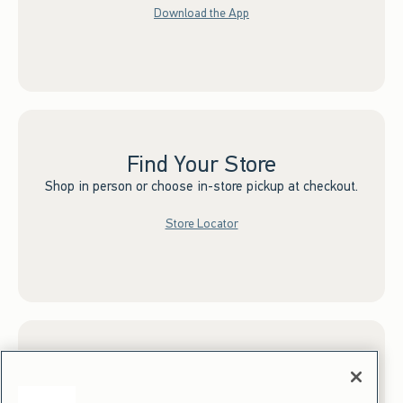
Download the App
Find Your Store
Shop in person or choose in-store pickup at checkout.
Store Locator
Sign up for Email