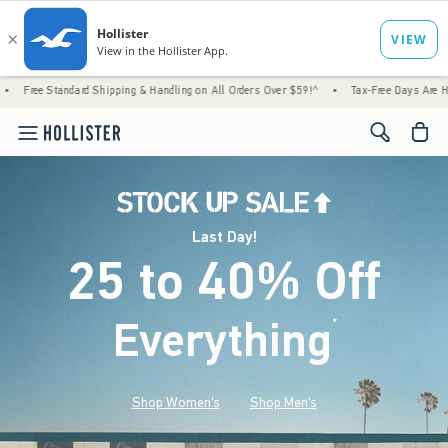
d Shipping & Handling on All Orders Over $59!^
•
Tax-Free Days Are Here! Check to see i
<span cl
Last Day!
25 to 40% Off
Everything
*
(footnote)
Shop Women's
Shop Men's