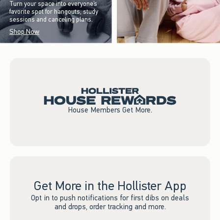
Turn your space into everyone’s
favorite spot for hangouts, study
sessions and canceling plans.
Shop Now
House Members Get More.
Get More in the Hollister App
Opt in to push notifications for first dibs on deals
and drops, order tracking and more.