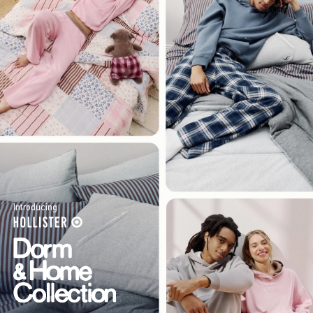
Introducing