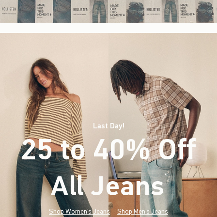
Last Day!
25 to 40% Off
All Jeans
(footnote)
*
Shop Women's Jeans
Shop Men's Jeans