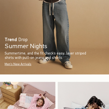
Trend
Drop
Summer Nights
Summertime, and the fit check’s easy: layer striped
shirts with pull-on jeans and shorts.
Men's New Arrivals