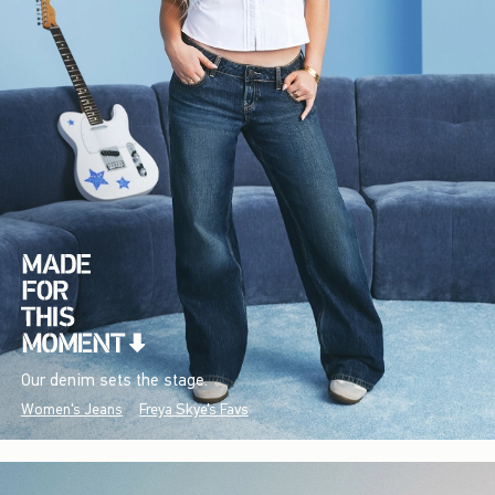
Our denim sets the stage.
Women's Jeans
Freya Skye's Favs