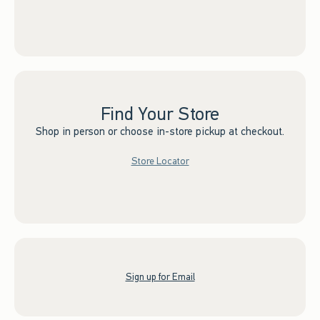
Find Your Store
Shop in person or choose in-store pickup at checkout.
Store Locator
Sign up for Email