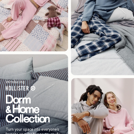
Introducing
Turn your space into everyone’s