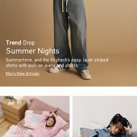
Trend
Drop
Summer Nights
Summertime, and the fit check’s easy: layer striped
shirts with pull-on jeans and shorts.
Men's New Arrivals