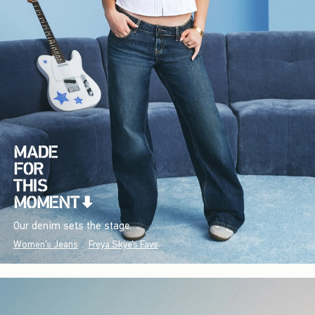
Our denim sets the stage.
Women's Jeans
Freya Skye's Favs