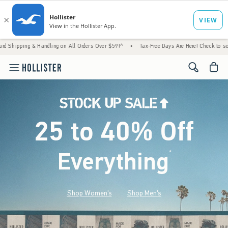
 Handling on All Orders Over $59!^
•
Tax-Free Days Are Here! Check to see if your state 
<span cl
25 to 40% Off
Everything
*
(footnote)
Shop Women's
Shop Men's