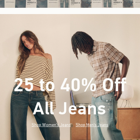
25 to 40% Off
All Jeans
(footnote)
*
Shop Women's Jeans
Shop Men's Jeans