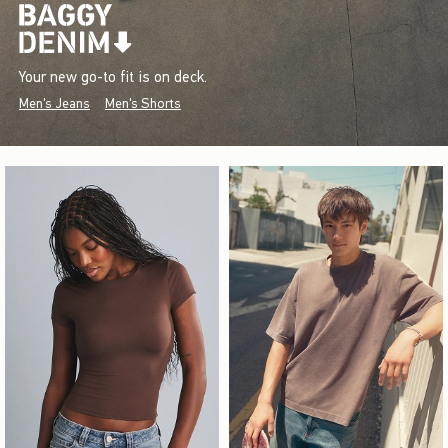
Your new go-to fit is on deck.
Men's Jeans
Men's Shorts