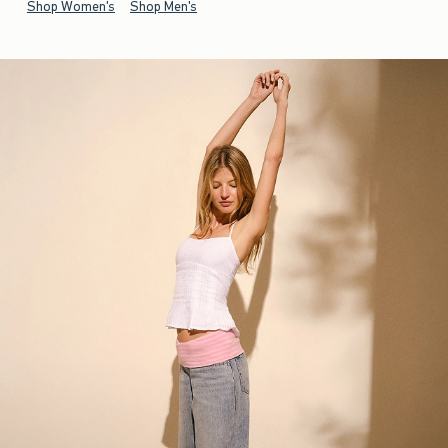
Shop Women's
Shop Men's