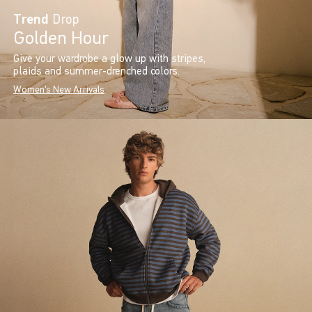
Trend
Drop
Golden Hour
Give your wardrobe a glow up with stripes,
plaids and summer-drenched colors.
Women's New Arrivals