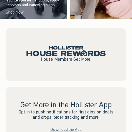
favorite spot for hangouts, study
sessions and canceling plans.
Shop Now
House Members Get More.
Get More in the Hollister App
Opt in to push notifications for first dibs on deals
and drops, order tracking and more.
Download the App