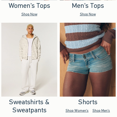
Women's Tops
Men's Tops
Shop Now
Shop Now
Sweatshirts &
Shorts
Sweatpants
Shop Women's
Shop Men's