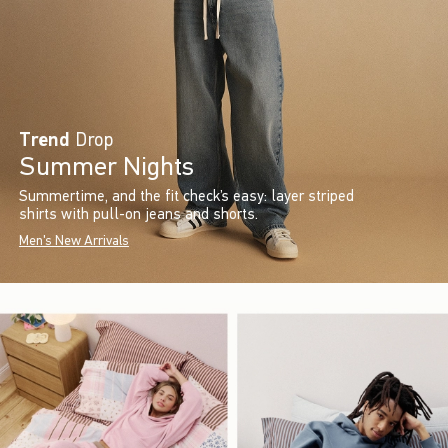
Trend
Drop
Summer Nights
Summertime, and the fit check’s easy: layer striped
shirts with pull-on jeans and shorts.
Men's New Arrivals