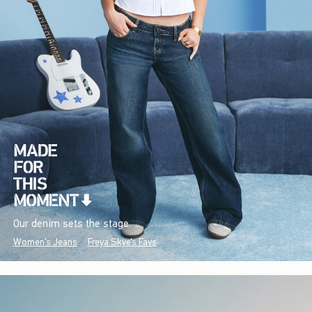
Our denim sets the stage.
Women's Jeans
Freya Skye's Favs