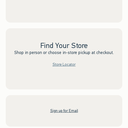
Find Your Store
Shop in person or choose in-store pickup at checkout.
Store Locator
Sign up for Email