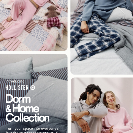
Introducing
Turn your space into everyone’s