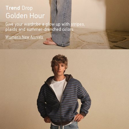
Trend
Drop
Golden Hour
Give your wardrobe a glow up with stripes,
plaids and summer-drenched colors.
Women's New Arrivals