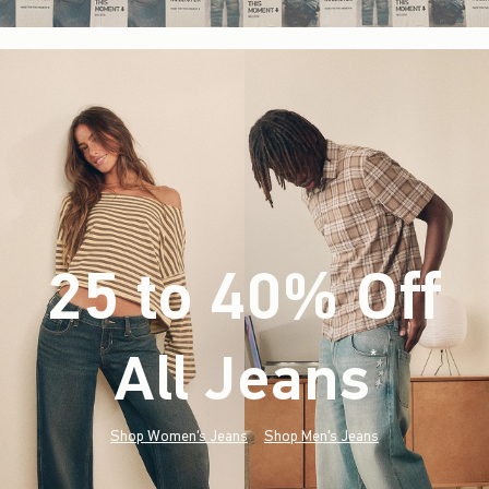
25 to 40% Off
All Jeans
(footnote)
*
Shop Women's Jeans
Shop Men's Jeans