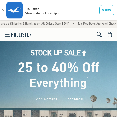
 & Handling on All Orders Over $59!^
•
Tax-Free Days Are Here! Check to see if your stat
<span cl
25 to 40% Off
Everything
*
(footnote)
Shop Women's
Shop Men's