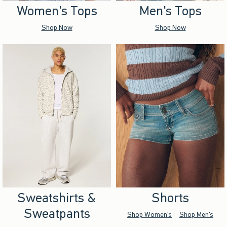
Women's Tops
Men's Tops
Shop Now
Shop Now
Sweatshirts &
Shorts
Sweatpants
Shop Women's
Shop Men's