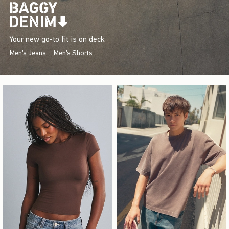
Your new go-to fit is on deck.
Men's Jeans
Men's Shorts