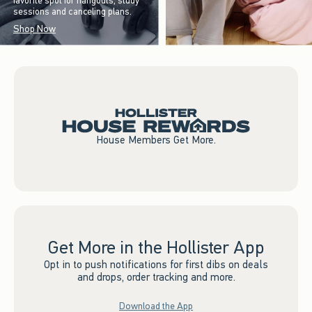
favorite spot for hangouts, study
sessions and canceling plans.
Shop Now
House Members Get More.
Get More in the Hollister App
Opt in to push notifications for first dibs on deals
and drops, order tracking and more.
Download the App