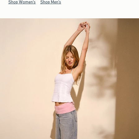
Shop Women's
Shop Men's