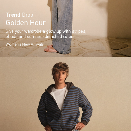
Trend
Drop
Golden Hour
Give your wardrobe a glow up with stripes,
plaids and summer-drenched colors.
Women's New Arrivals