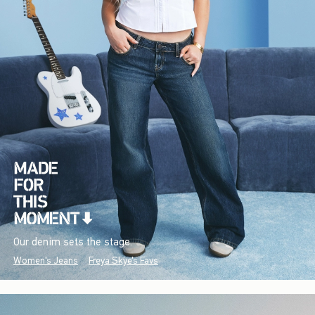
Our denim sets the stage.
Women's Jeans
Freya Skye's Favs