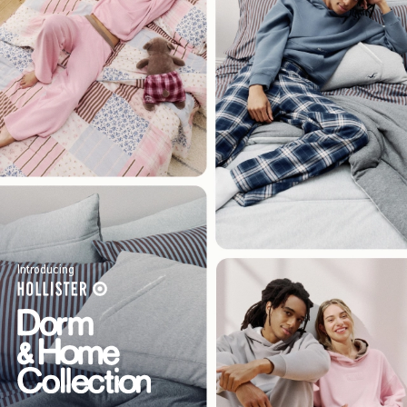
Introducing