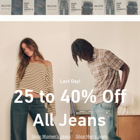
Last Day!
25 to 40% Off
All Jeans
(footnote)
*
Shop Women's Jeans
Shop Men's Jeans