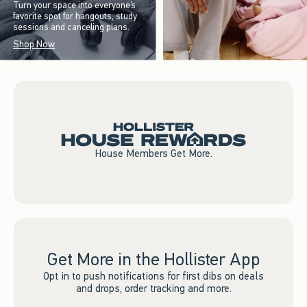
Turn your space into everyone’s
favorite spot for hangouts, study
sessions and canceling plans.
Shop Now
House Members Get More.
Get More in the Hollister App
Opt in to push notifications for first dibs on deals
and drops, order tracking and more.