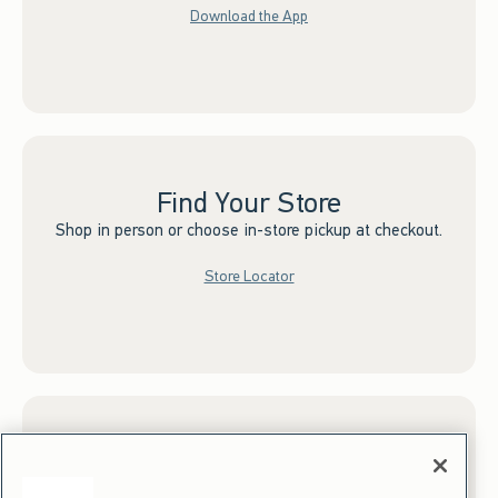
Download the App
Find Your Store
Shop in person or choose in-store pickup at checkout.
Store Locator
Sign up for Email