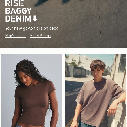
Your new go-to fit is on deck.
Men's Jeans
Men's Shorts