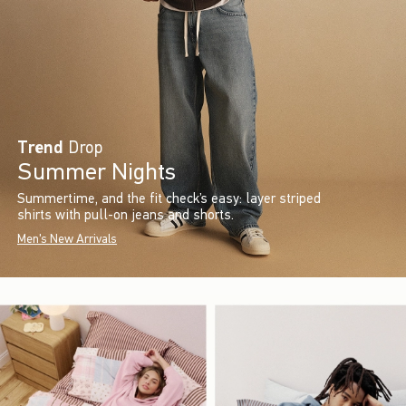
Trend
Drop
Summer Nights
Summertime, and the fit check’s easy: layer striped
shirts with pull-on jeans and shorts.
Men's New Arrivals