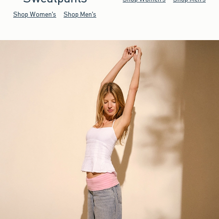
Shop Women's
Shop Men's