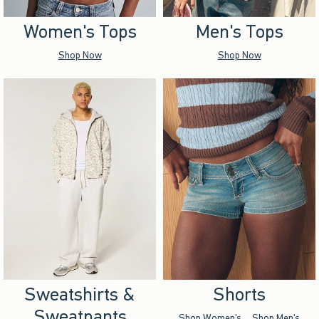
Women's Tops
Men's Tops
Shop Now
Shop Now
Sweatshirts &
Shorts
Sweatpants
Shop Women's
Shop Men's