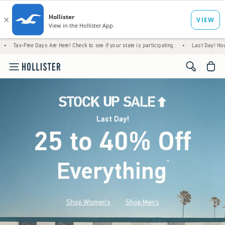
Days Are Here! Check to see if your state is participating.
•
Last Day! House Members O
<span cl
Last Day!
25 to 40% Off
Everything
*
(footnote)
Shop Women's
Shop Men's