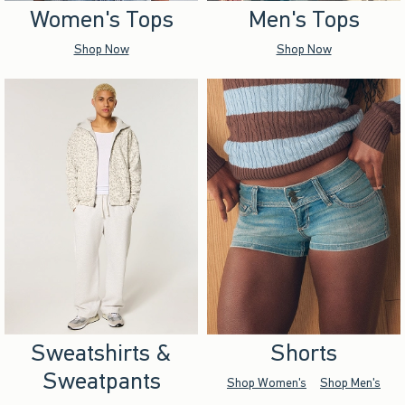
Women's Tops
Men's Tops
Shop Now
Shop Now
Sweatshirts &
Shorts
Sweatpants
Shop Women's
Shop Men's