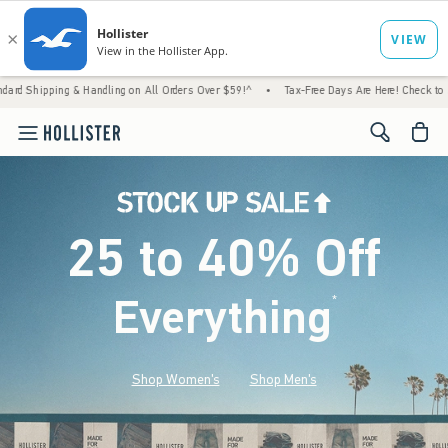
Handling on All Orders Over $59!^
•
Tax-Free Days Are Here! Check to see if your state i
<span cl
25 to 40% Off
Everything
*
(footnote)
Shop Women's
Shop Men's