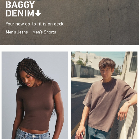
Your new go-to fit is on deck.
Men's Jeans
Men's Shorts