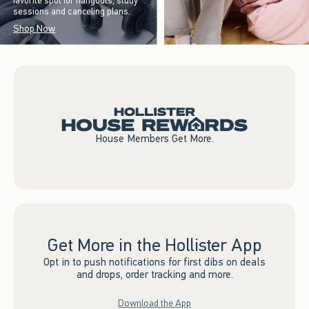
favorite spot for hangouts, study
sessions and canceling plans.
Shop Now
House Members Get More.
Get More in the Hollister App
Opt in to push notifications for first dibs on deals
and drops, order tracking and more.
Download the App