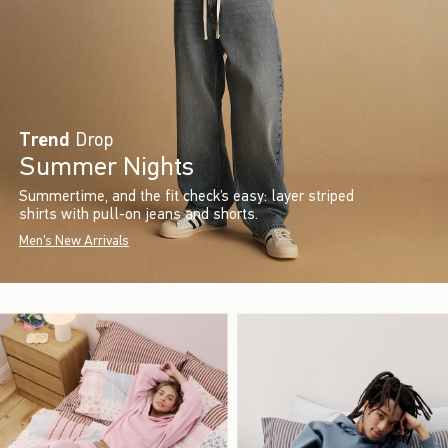
Trend
Drop
Summer Nights
Summertime, and the fit check’s easy: layer striped
shirts with pull-on jeans and shorts.
Men's New Arrivals