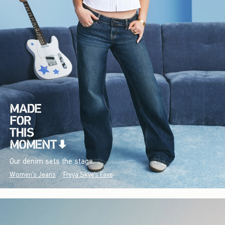
Our denim sets the stage.
Women's Jeans
Freya Skye's Favs