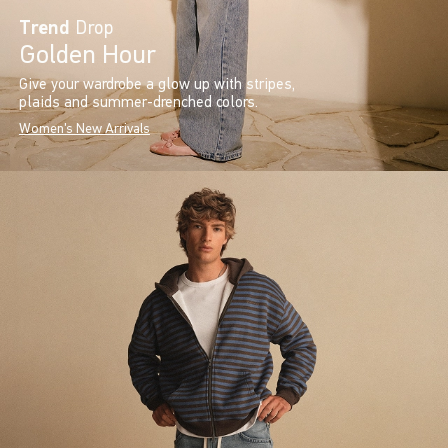
Trend
Drop
Golden Hour
Give your wardrobe a glow up with stripes,
plaids and summer-drenched colors.
Women's New Arrivals