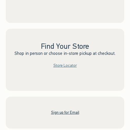
Find Your Store
Shop in person or choose in-store pickup at checkout.
Store Locator
Sign up for Email