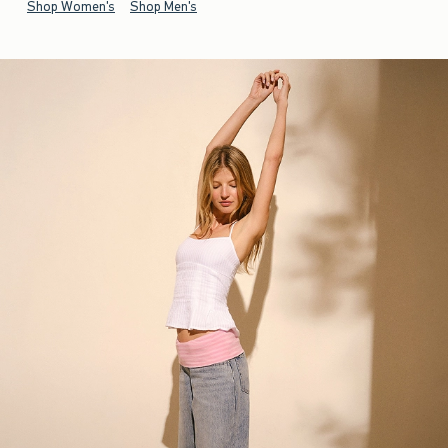
Shop Women's
Shop Men's