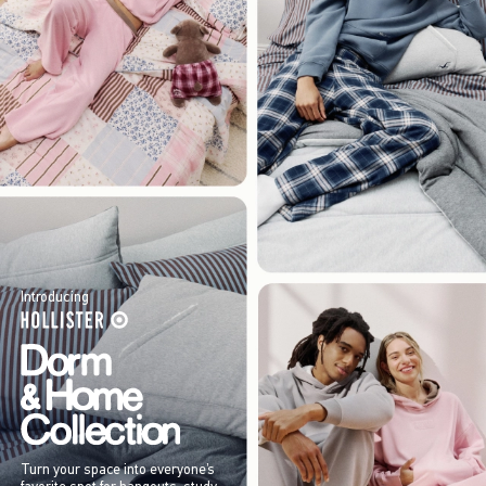
Introducing
Turn your space into everyone’s