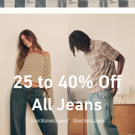
25 to 40% Off
All Jeans
(footnote)
*
Shop Women's Jeans
Shop Men's Jeans