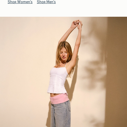
Shop Women's
Shop Men's