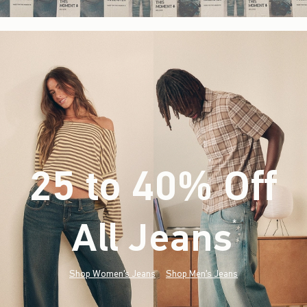
25 to 40% Off
All Jeans
(footnote)
*
Shop Women's Jeans
Shop Men's Jeans