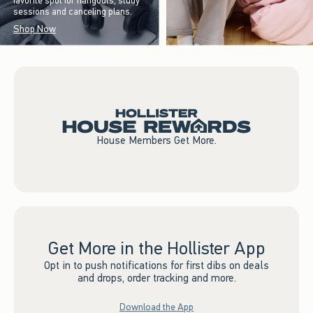
favorite spot for hangouts, study
sessions and canceling plans.
Shop Now
House Members Get More.
Get More in the Hollister App
Opt in to push notifications for first dibs on deals
and drops, order tracking and more.
Download the App