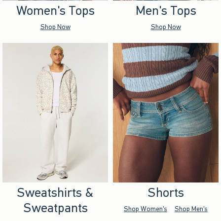
Women's Tops
Men's Tops
Shop Now
Shop Now
Sweatshirts &
Shorts
Sweatpants
Shop Women's
Shop Men's