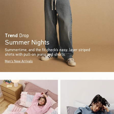
Trend
Drop
Summer Nights
Summertime, and the fit check’s easy: layer striped
shirts with pull-on jeans and shorts.
Men's New Arrivals