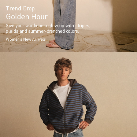
Trend
Drop
Golden Hour
Give your wardrobe a glow up with stripes,
plaids and summer-drenched colors.
Women's New Arrivals