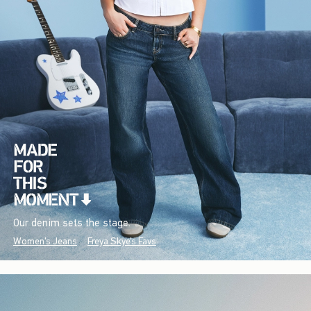
Our denim sets the stage.
Women's Jeans
Freya Skye's Favs