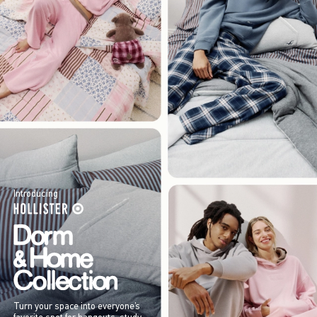
Introducing
Turn your space into everyone’s