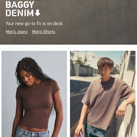
Your new go-to fit is on deck.
Men's Jeans
Men's Shorts