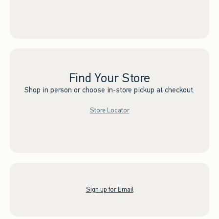
Find Your Store
Shop in person or choose in-store pickup at checkout.
Store Locator
Sign up for Email