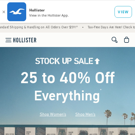
& Handling on All Orders Over $59!^
•
Tax-Free Days Are Here! Check to see if your state 
<span cl
25 to 40% Off
Everything
*
(footnote)
Shop Women's
Shop Men's