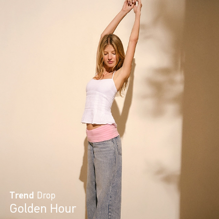
Trend
Drop
Golden Hour