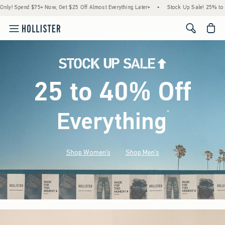
5+ Now, Get $25 Off Almost Everything Later+
•
Stock Up Sale! 25% to 40% Off Ever
<span cl
25 to 40% Off
Everything
*
(footnote)
Shop Women's
Shop Men's