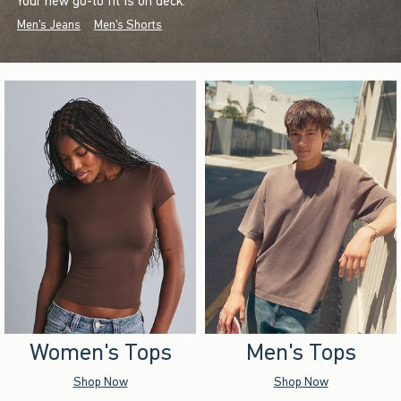
Your new go-to fit is on deck.
Men's Jeans
Men's Shorts
Women's Tops
Men's Tops
Shop Now
Shop Now