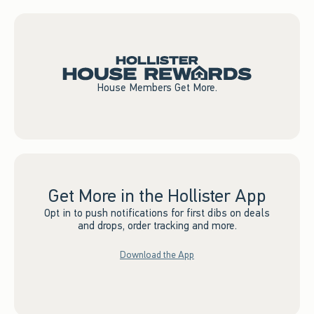
House Members Get More.
Get More in the Hollister App
Opt in to push notifications for first dibs on deals
and drops, order tracking and more.
Download the App