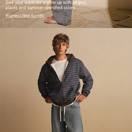
Give your wardrobe a glow up with stripes,
plaids and summer-drenched colors.
Women's New Arrivals