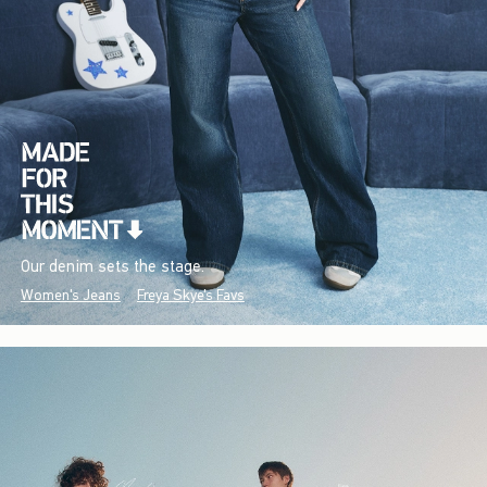
Our denim sets the stage.
Women's Jeans
Freya Skye's Favs