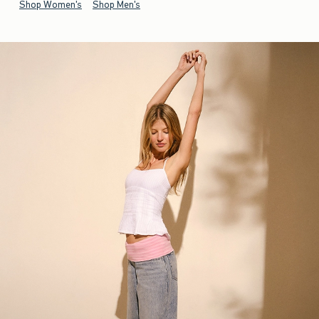
Shop Women's
Shop Men's