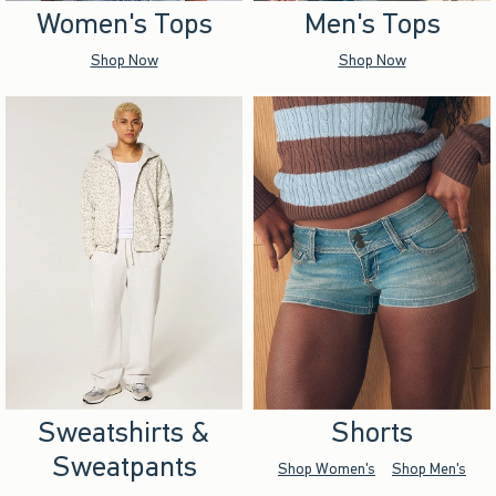
Women's Tops
Men's Tops
Shop Now
Shop Now
Sweatshirts &
Shorts
Sweatpants
Shop Women's
Shop Men's