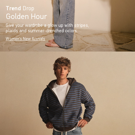
Trend
Drop
Golden Hour
Give your wardrobe a glow up with stripes,
plaids and summer-drenched colors.
Women's New Arrivals