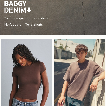
Your new go-to fit is on deck.
Men's Jeans
Men's Shorts