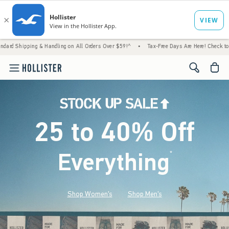
Handling on All Orders Over $59!^
•
Tax-Free Days Are Here! Check to see if your state i
<span cl
25 to 40% Off
Everything
*
(footnote)
Shop Women's
Shop Men's