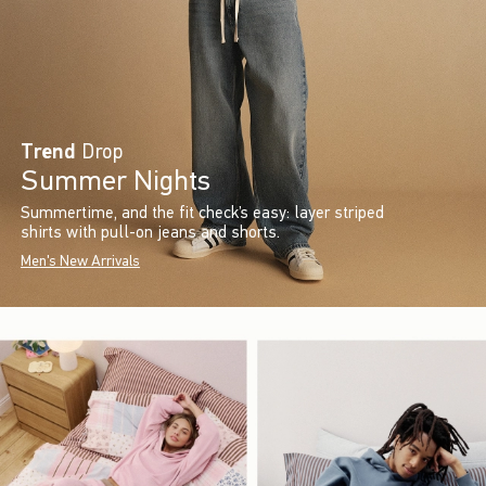
Trend
Drop
Summer Nights
Summertime, and the fit check’s easy: layer striped
shirts with pull-on jeans and shorts.
Men's New Arrivals