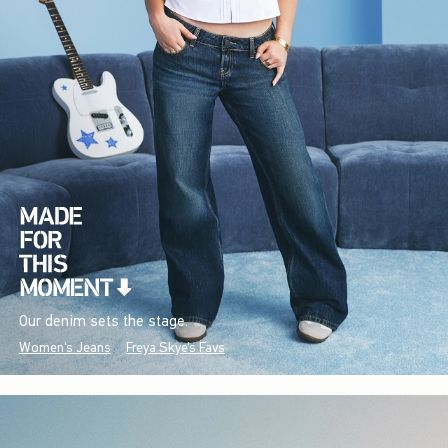
Our denim sets the stage.
Women's Jeans
Freya Skye's Favs