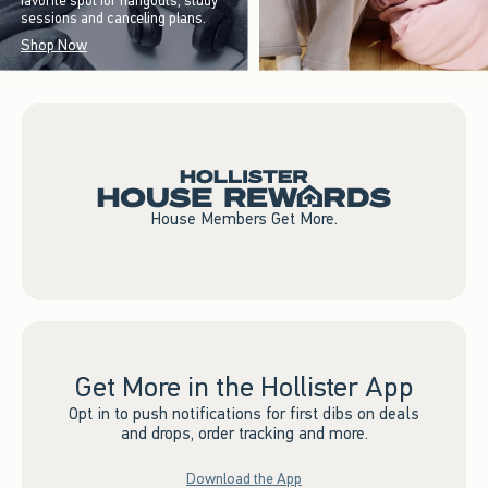
favorite spot for hangouts, study
sessions and canceling plans.
Shop Now
House Members Get More.
Get More in the Hollister App
Opt in to push notifications for first dibs on deals
and drops, order tracking and more.
Download the App