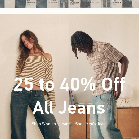
25 to 40% Off
All Jeans
(footnote)
*
Shop Women's Jeans
Shop Men's Jeans