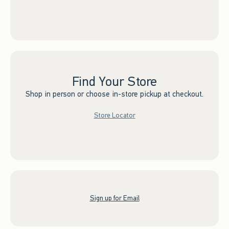
Find Your Store
Shop in person or choose in-store pickup at checkout.
Store Locator
Sign up for Email