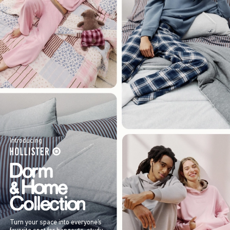
Introducing
Turn your space into everyone’s