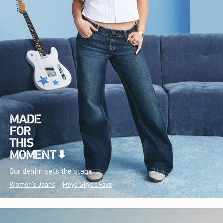
Our denim sets the stage.
Women's Jeans
Freya Skye's Favs