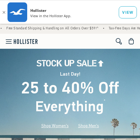
 Shipping & Handling on All Orders Over $59!^
•
Tax-Free Days Are Here! Check to see if
<span cl
Last Day!
25 to 40% Off
Everything
*
(footnote)
Shop Women's
Shop Men's