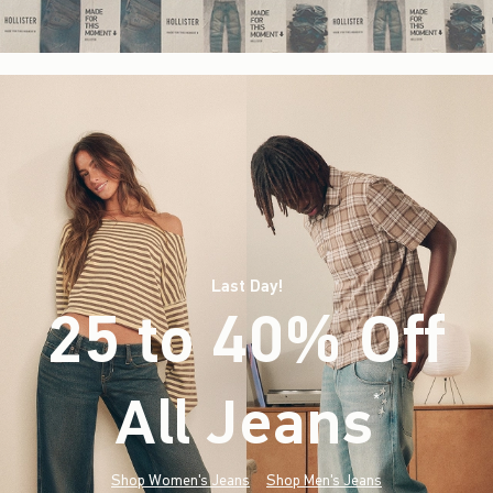
Last Day!
25 to 40% Off
All Jeans
(footnote)
*
Shop Women's Jeans
Shop Men's Jeans