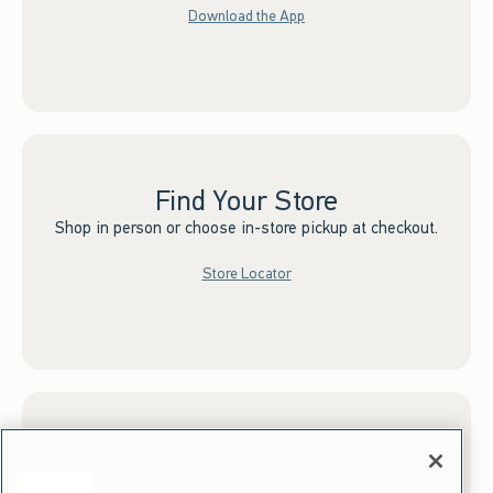
Download the App
Find Your Store
Shop in person or choose in-store pickup at checkout.
Store Locator
Sign up for Email