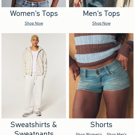
Women's Tops
Men's Tops
Shop Now
Shop Now
Sweatshirts &
Shorts
Sweatpants
Shop Women's
Shop Men's