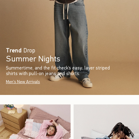
Trend
Drop
Summer Nights
Summertime, and the fit check’s easy: layer striped
shirts with pull-on jeans and shorts.
Men's New Arrivals