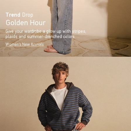
Trend
Drop
Golden Hour
Give your wardrobe a glow up with stripes,
plaids and summer-drenched colors.
Women's New Arrivals