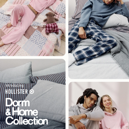
Introducing