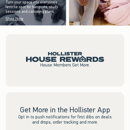
Turn your space into everyone’s
favorite spot for hangouts, study
sessions and canceling plans.
Shop Now
House Members Get More.
Get More in the Hollister App
Opt in to push notifications for first dibs on deals
and drops, order tracking and more.