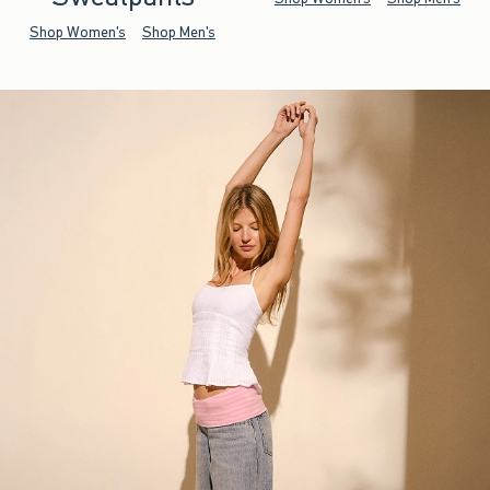
Shop Women's
Shop Men's