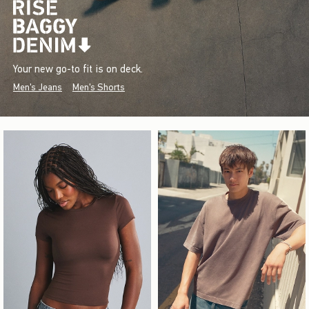
Your new go-to fit is on deck.
Men's Jeans
Men's Shorts