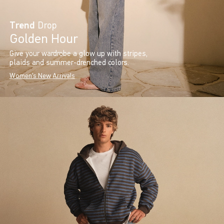
Trend
Drop
Golden Hour
Give your wardrobe a glow up with stripes,
plaids and summer-drenched colors.
Women's New Arrivals