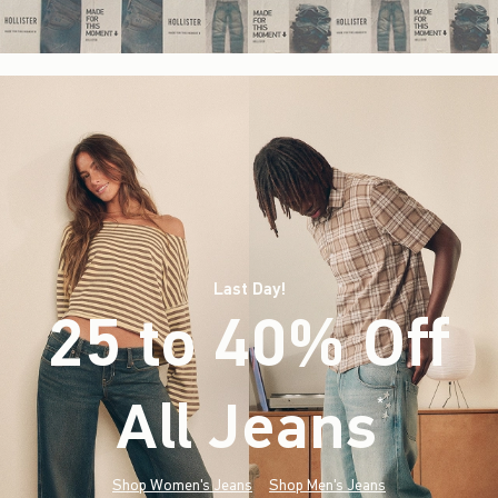
Last Day!
25 to 40% Off
All Jeans
(footnote)
*
Shop Women's Jeans
Shop Men's Jeans