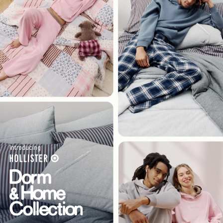
Introducing