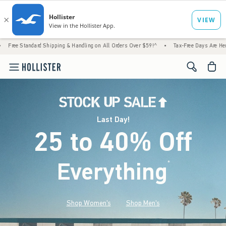
 Shipping & Handling on All Orders Over $59!^
•
Tax-Free Days Are Here! Check to see if
<span cl
Last Day!
25 to 40% Off
Everything
*
(footnote)
Shop Women's
Shop Men's