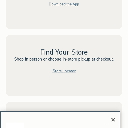
Download the App
Find Your Store
Shop in person or choose in-store pickup at checkout.
Store Locator
Sign up for Email