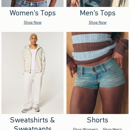
Women's Tops
Men's Tops
Shop Now
Shop Now
Sweatshirts &
Shorts
Sweatpants
Shop Women's
Shop Men's