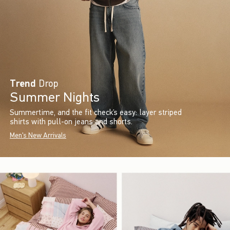
Trend
Drop
Summer Nights
Summertime, and the fit check’s easy: layer striped
shirts with pull-on jeans and shorts.
Men's New Arrivals