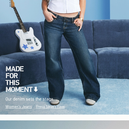
Our denim sets the stage.
Women's Jeans
Freya Skye's Favs