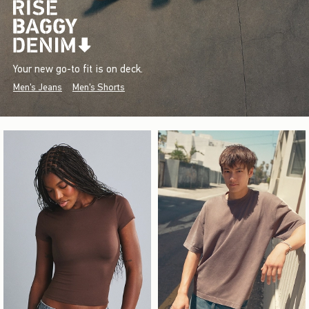
Your new go-to fit is on deck.
Men's Jeans
Men's Shorts