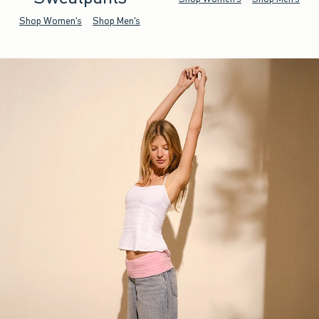
Shop Women's
Shop Men's