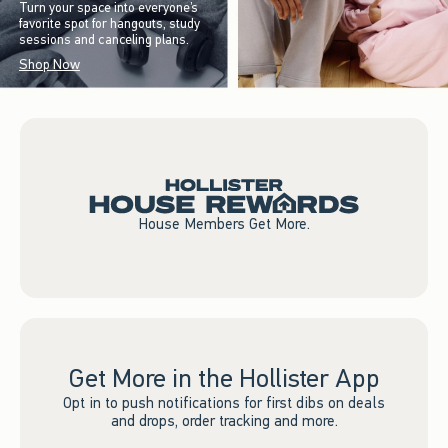
Turn your space into everyone’s
favorite spot for hangouts, study
sessions and canceling plans.
Shop Now
House Members Get More.
Get More in the Hollister App
Opt in to push notifications for first dibs on deals
and drops, order tracking and more.