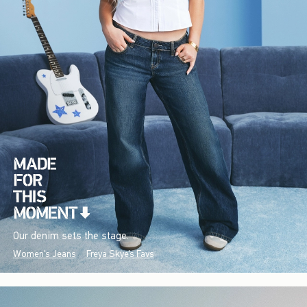
Our denim sets the stage.
Women's Jeans
Freya Skye's Favs