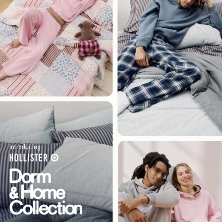
Introducing