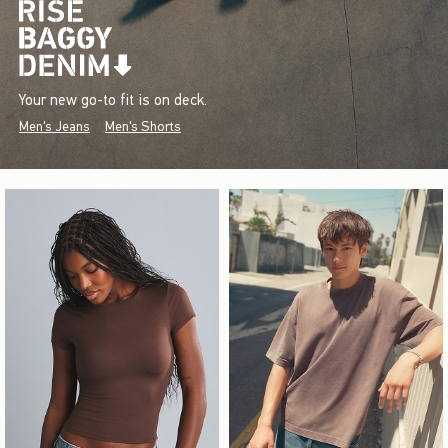
Your new go-to fit is on deck.
Men's Jeans
Men's Shorts