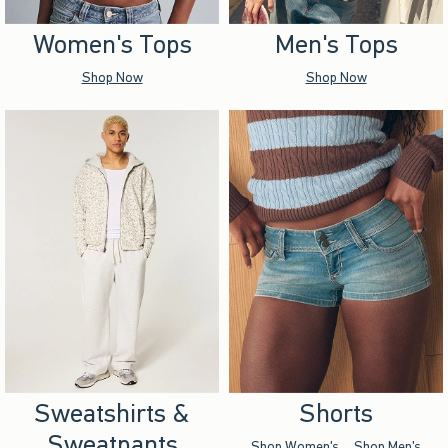
Women's Tops
Men's Tops
Shop Now
Shop Now
Sweatshirts &
Shorts
Sweatpants
Shop Women's
Shop Men's