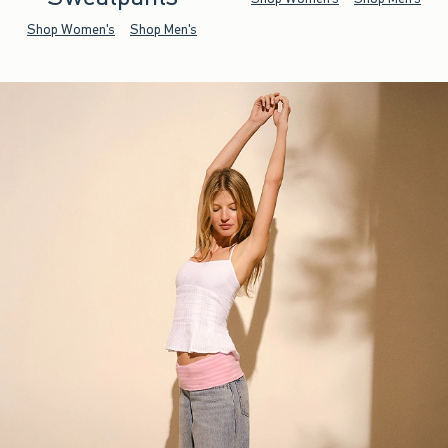
Shop Women's
Shop Men's