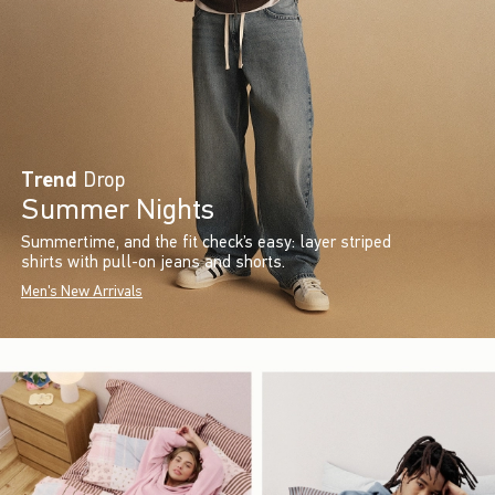
Trend
Drop
Summer Nights
Summertime, and the fit check’s easy: layer striped
shirts with pull-on jeans and shorts.
Men's New Arrivals