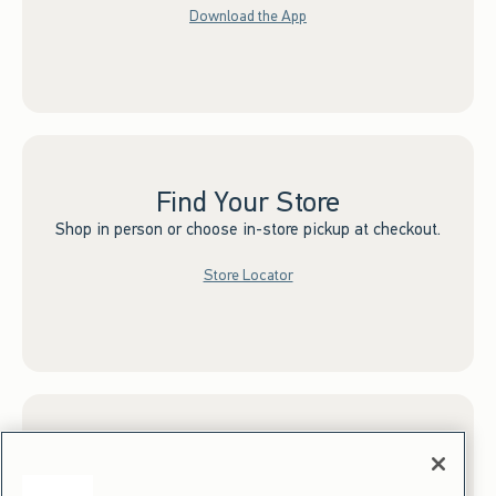
Download the App
Find Your Store
Shop in person or choose in-store pickup at checkout.
Store Locator
Sign up for Email