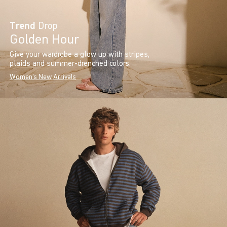
Trend
Drop
Golden Hour
Give your wardrobe a glow up with stripes,
plaids and summer-drenched colors.
Women's New Arrivals