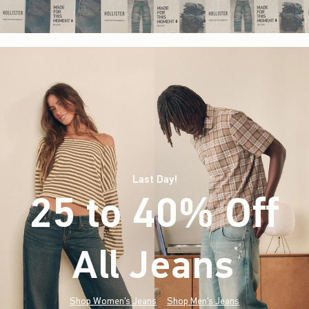
Last Day!
25 to 40% Off
All Jeans
(footnote)
*
Shop Women's Jeans
Shop Men's Jeans