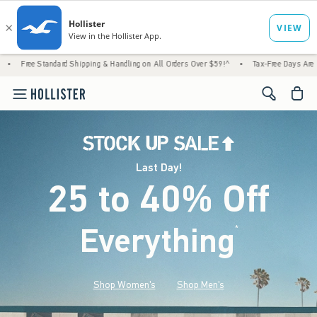
rd Shipping & Handling on All Orders Over $59!^
•
Tax-Free Days Are Here! Check to see 
<span cl
Last Day!
25 to 40% Off
Everything
*
(footnote)
Shop Women's
Shop Men's