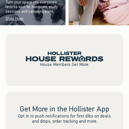
Turn your space into everyone’s
favorite spot for hangouts, study
sessions and canceling plans.
Shop Now
House Members Get More.
Get More in the Hollister App
Opt in to push notifications for first dibs on deals
and drops, order tracking and more.