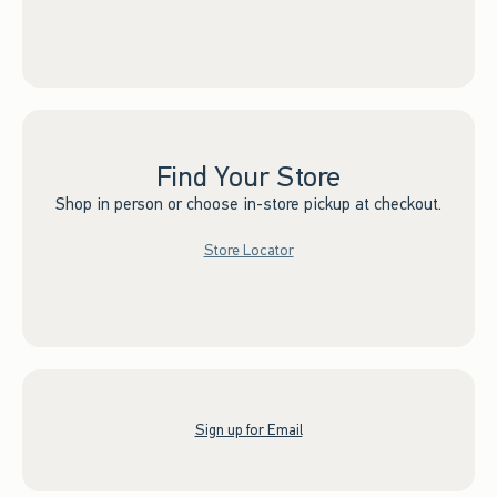
Find Your Store
Shop in person or choose in-store pickup at checkout.
Store Locator
Sign up for Email