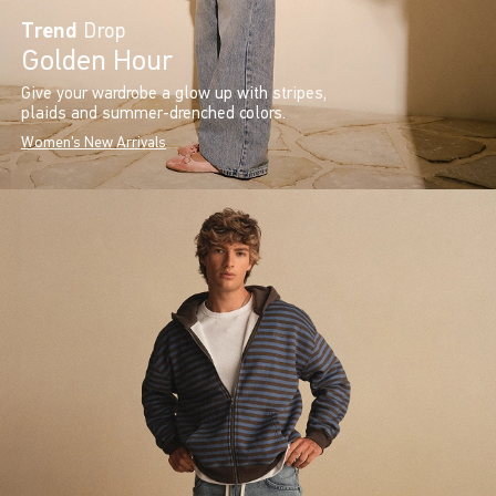
Trend
Drop
Golden Hour
Give your wardrobe a glow up with stripes,
plaids and summer-drenched colors.
Women's New Arrivals