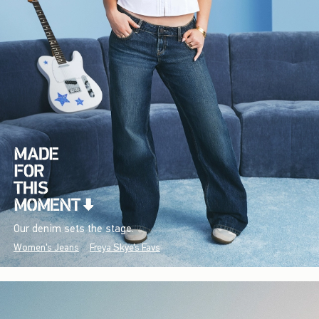
Our denim sets the stage.
Women's Jeans
Freya Skye's Favs