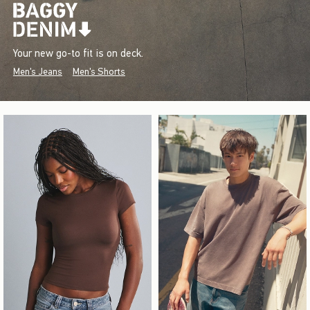
Your new go-to fit is on deck.
Men's Jeans
Men's Shorts