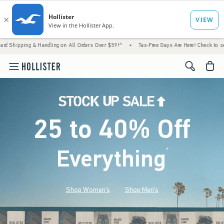
& Handling on All Orders Over $59!^
•
Tax-Free Days Are Here! Check to see if your state
<span cl
25 to 40% Off
Everything
*
(footnote)
Shop Women's
Shop Men's