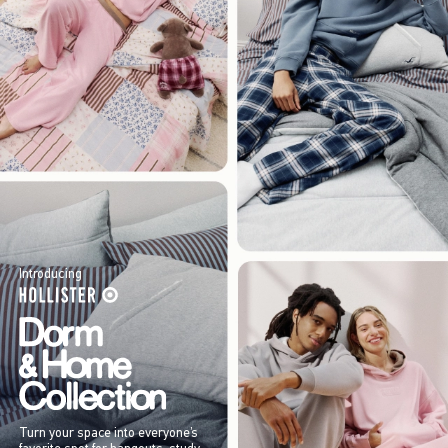
Introducing
Turn your space into everyone’s