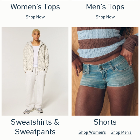
Women's Tops
Men's Tops
Shop Now
Shop Now
Sweatshirts &
Shorts
Sweatpants
Shop Women's
Shop Men's