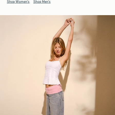
Shop Women's
Shop Men's