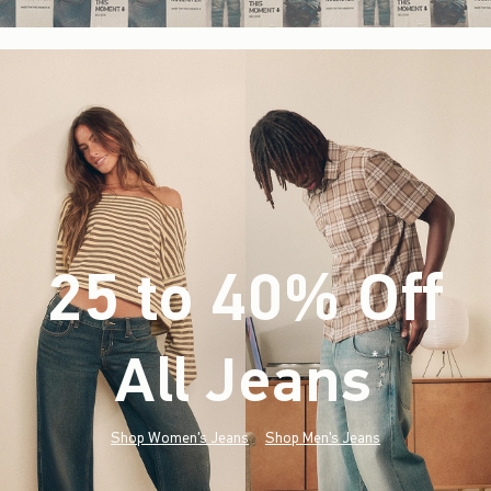
25 to 40% Off
All Jeans
(footnote)
*
Shop Women's Jeans
Shop Men's Jeans