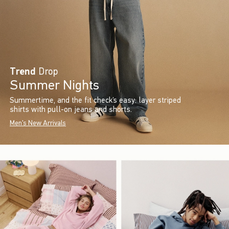
Trend
Drop
Summer Nights
Summertime, and the fit check’s easy: layer striped
shirts with pull-on jeans and shorts.
Men's New Arrivals