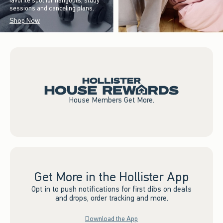
favorite spot for hangouts, study
sessions and canceling plans.
Shop Now
House Members Get More.
Get More in the Hollister App
Opt in to push notifications for first dibs on deals
and drops, order tracking and more.
Download the App