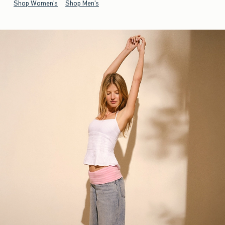
Shop Women's
Shop Men's