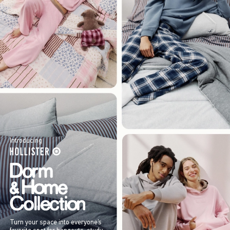
Introducing
Turn your space into everyone’s