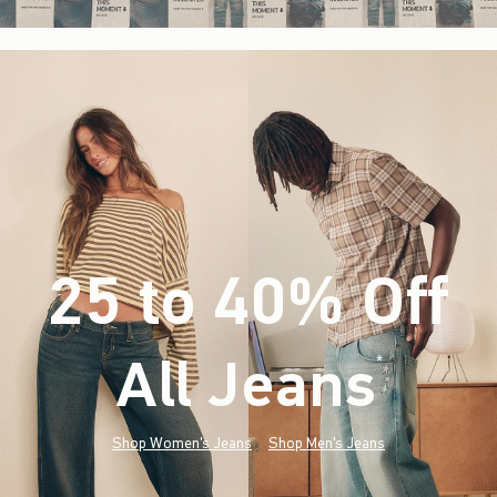
25 to 40% Off
All Jeans
(footnote)
*
Shop Women's Jeans
Shop Men's Jeans