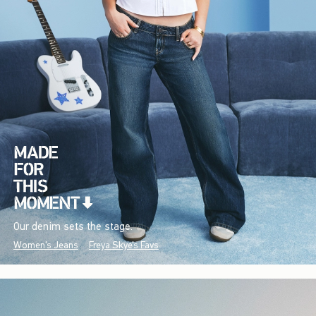
Our denim sets the stage.
Women's Jeans
Freya Skye's Favs