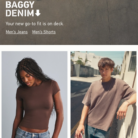
Your new go-to fit is on deck.
Men's Jeans
Men's Shorts