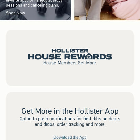
favorite spot for hangouts, study
sessions and canceling plans.
Shop Now
House Members Get More.
Get More in the Hollister App
Opt in to push notifications for first dibs on deals
and drops, order tracking and more.
Download the App