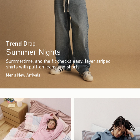
Trend
Drop
Summer Nights
Summertime, and the fit check’s easy: layer striped
shirts with pull-on jeans and shorts.
Men's New Arrivals