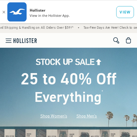
 Handling on All Orders Over $59!^
•
Tax-Free Days Are Here! Check to see if your state 
<span cl
25 to 40% Off
Everything
*
(footnote)
Shop Women's
Shop Men's