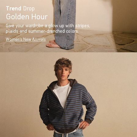
Trend
Drop
Golden Hour
Give your wardrobe a glow up with stripes,
plaids and summer-drenched colors.
Women's New Arrivals