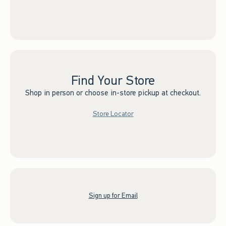
Find Your Store
Shop in person or choose in-store pickup at checkout.
Store Locator
Sign up for Email