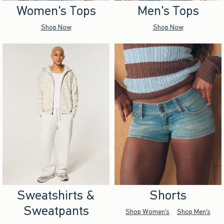
Women's Tops
Men's Tops
Shop Now
Shop Now
Sweatshirts &
Shorts
Sweatpants
Shop Women's
Shop Men's