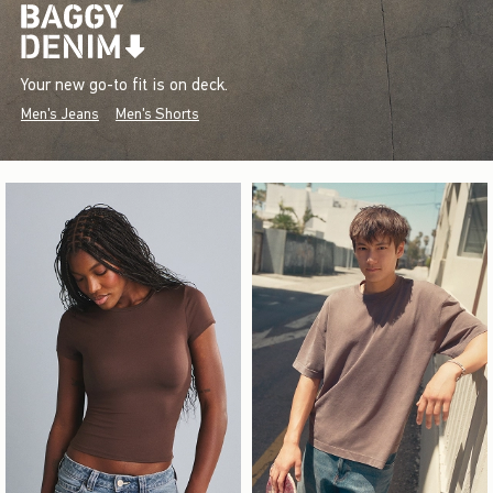
Your new go-to fit is on deck.
Men's Jeans
Men's Shorts