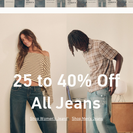
25 to 40% Off
All Jeans
(footnote)
*
Shop Women's Jeans
Shop Men's Jeans