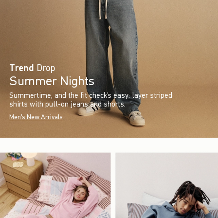
Trend
Drop
Summer Nights
Summertime, and the fit check’s easy: layer striped
shirts with pull-on jeans and shorts.
Men's New Arrivals