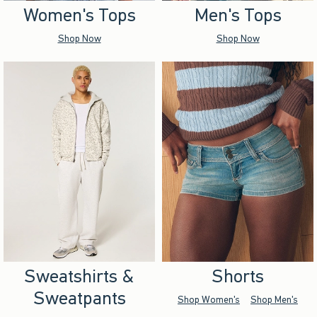
Women's Tops
Men's Tops
Shop Now
Shop Now
Sweatshirts &
Shorts
Sweatpants
Shop Women's
Shop Men's