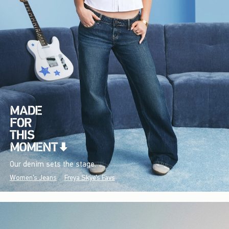
Our denim sets the stage.
Women's Jeans
Freya Skye's Favs