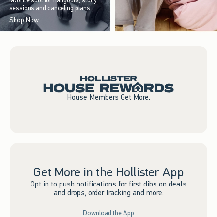
favorite spot for hangouts, study
sessions and canceling plans.
Shop Now
House Members Get More.
Get More in the Hollister App
Opt in to push notifications for first dibs on deals
and drops, order tracking and more.
Download the App