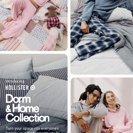
Introducing
Turn your space into everyone’s