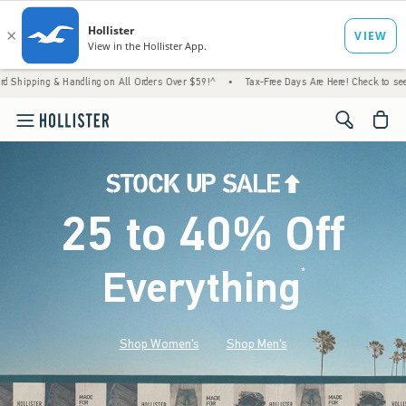
 Handling on All Orders Over $59!^
•
Tax-Free Days Are Here! Check to see if your state i
<span cl
25 to 40% Off
Everything
*
(footnote)
Shop Women's
Shop Men's