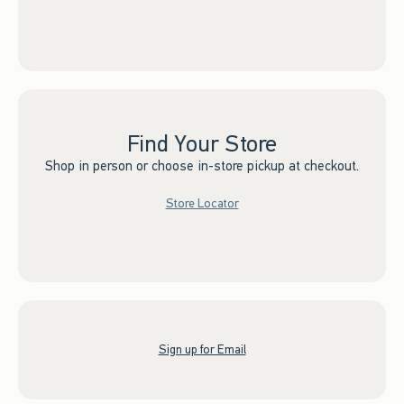
Find Your Store
Shop in person or choose in-store pickup at checkout.
Store Locator
Sign up for Email