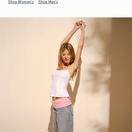
Shop Women's
Shop Men's