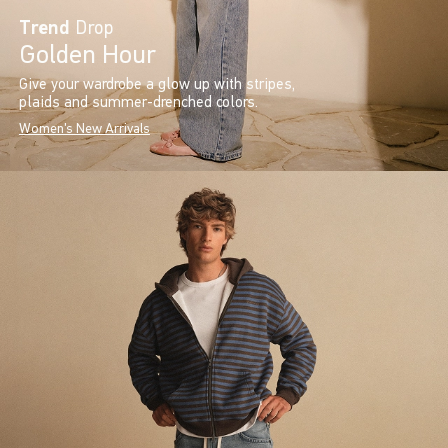
Trend
Drop
Golden Hour
Give your wardrobe a glow up with stripes,
plaids and summer-drenched colors.
Women's New Arrivals