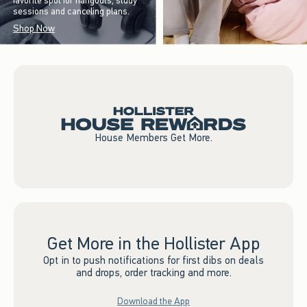
favorite spot for hangouts, study
sessions and canceling plans.
Shop Now
House Members Get More.
Get More in the Hollister App
Opt in to push notifications for first dibs on deals
and drops, order tracking and more.
Download the App