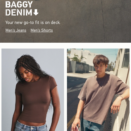
Your new go-to fit is on deck.
Men's Jeans
Men's Shorts