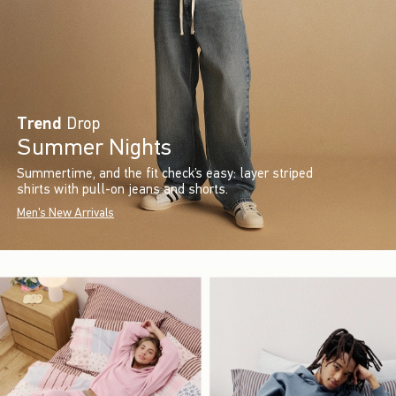
Trend
Drop
Summer Nights
Summertime, and the fit check’s easy: layer striped
shirts with pull-on jeans and shorts.
Men's New Arrivals