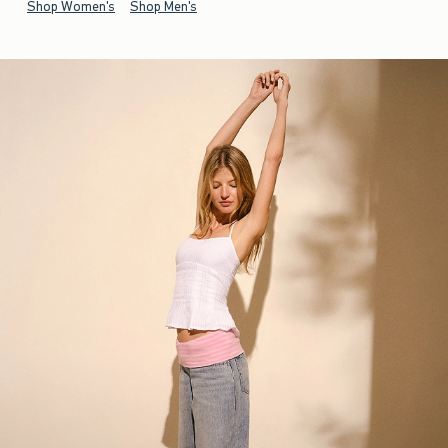
Shop Women's
Shop Men's