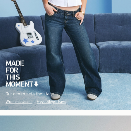
Our denim sets the stage.
Women's Jeans
Freya Skye's Favs