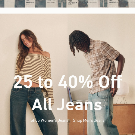
25 to 40% Off
All Jeans
(footnote)
*
Shop Women's Jeans
Shop Men's Jeans