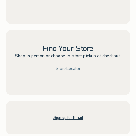
Find Your Store
Shop in person or choose in-store pickup at checkout.
Store Locator
Sign up for Email