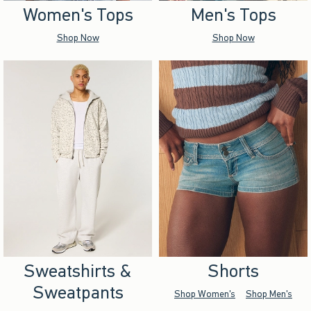
Women's Tops
Men's Tops
Shop Now
Shop Now
Sweatshirts &
Shorts
Sweatpants
Shop Women's
Shop Men's