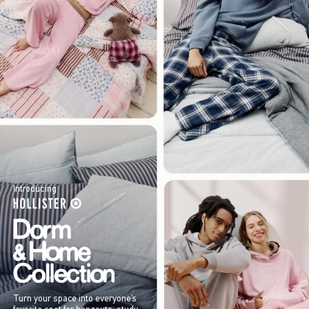
Introducing
Turn your space into everyone’s