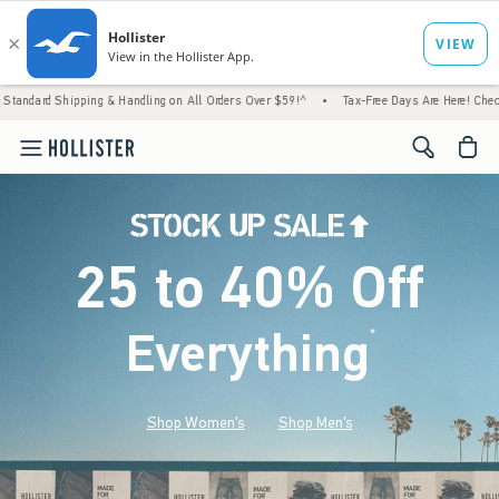
g & Handling on All Orders Over $59!^
•
Tax-Free Days Are Here! Check to see if your sta
<span cl
25 to 40% Off
Everything
*
(footnote)
Shop Women's
Shop Men's