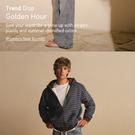
Trend
Drop
Golden Hour
Give your wardrobe a glow up with stripes,
plaids and summer-drenched colors.
Women's New Arrivals