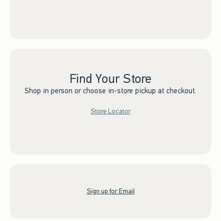
Find Your Store
Shop in person or choose in-store pickup at checkout.
Store Locator
Sign up for Email