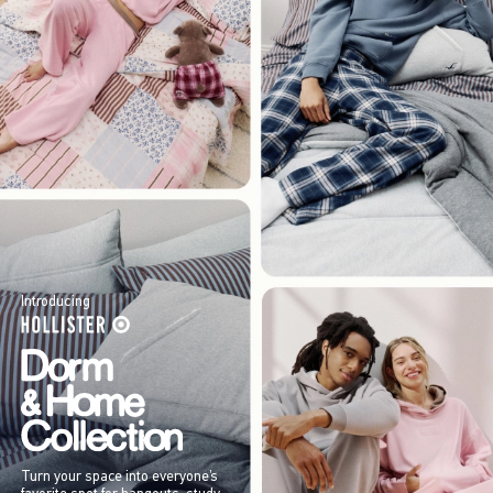
Introducing
Turn your space into everyone’s