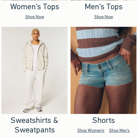
Women's Tops
Men's Tops
Shop Now
Shop Now
Sweatshirts &
Shorts
Sweatpants
Shop Women's
Shop Men's