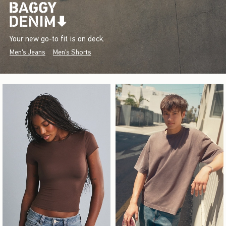
Your new go-to fit is on deck.
Men's Jeans
Men's Shorts