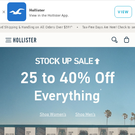
 Handling on All Orders Over $59!^
•
Tax-Free Days Are Here! Check to see if your state 
<span cl
25 to 40% Off
Everything
*
(footnote)
Shop Women's
Shop Men's