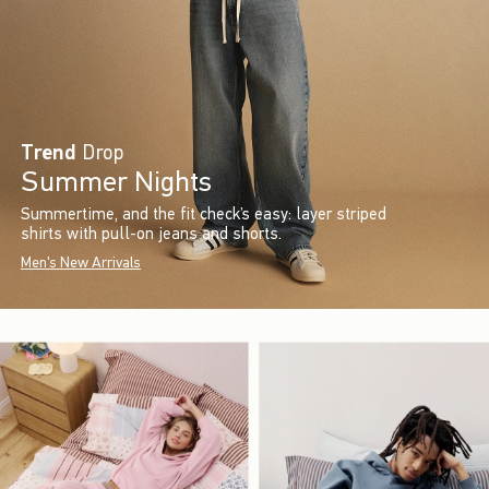
Trend
Drop
Summer Nights
Summertime, and the fit check’s easy: layer striped
shirts with pull-on jeans and shorts.
Men's New Arrivals