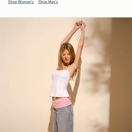
Shop Women's
Shop Men's