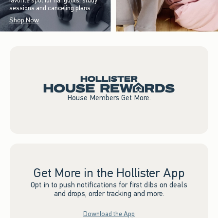
favorite spot for hangouts, study
sessions and canceling plans.
Shop Now
House Members Get More.
Get More in the Hollister App
Opt in to push notifications for first dibs on deals
and drops, order tracking and more.
Download the App