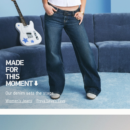
Our denim sets the stage.
Women's Jeans
Freya Skye's Favs