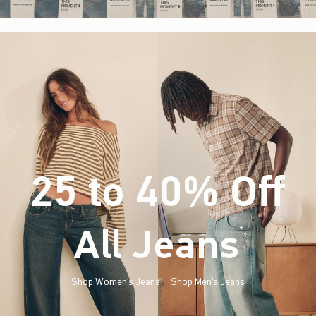
25 to 40% Off
All Jeans
(footnote)
*
Shop Women's Jeans
Shop Men's Jeans