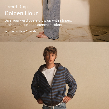
Trend
Drop
Golden Hour
Give your wardrobe a glow up with stripes,
plaids and summer-drenched colors.
Women's New Arrivals