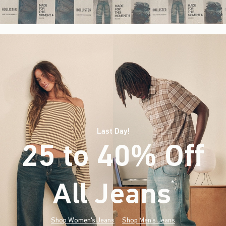
Last Day!
25 to 40% Off
All Jeans
(footnote)
*
Shop Women's Jeans
Shop Men's Jeans