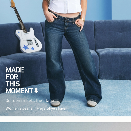
Our denim sets the stage.
Women's Jeans
Freya Skye's Favs