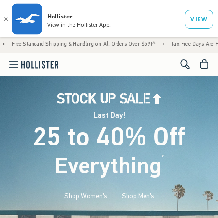
d Shipping & Handling on All Orders Over $59!^
•
Tax-Free Days Are Here! Check to see i
<span cl
Last Day!
25 to 40% Off
Everything
*
(footnote)
Shop Women's
Shop Men's