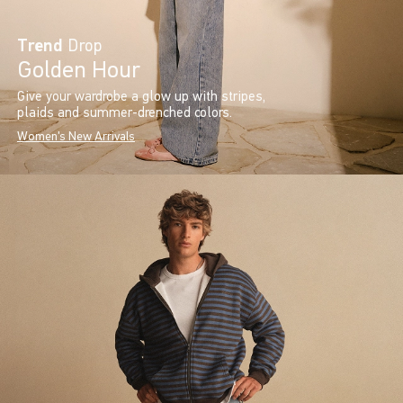
Trend
Drop
Golden Hour
Give your wardrobe a glow up with stripes,
plaids and summer-drenched colors.
Women's New Arrivals