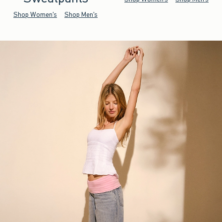
Shop Women's
Shop Men's