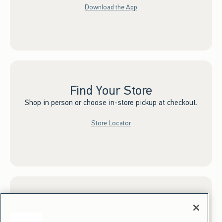
Download the App
Find Your Store
Shop in person or choose in-store pickup at checkout.
Store Locator
Sign up for Email