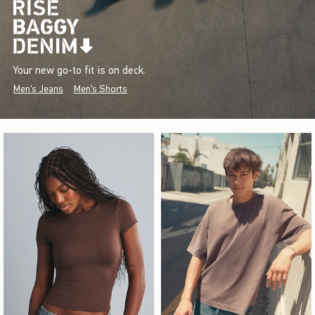
Your new go-to fit is on deck.
Men's Jeans
Men's Shorts