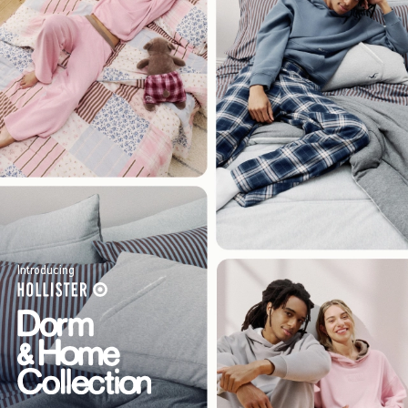
Introducing