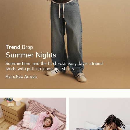
Trend
Drop
Summer Nights
Summertime, and the fit check’s easy: layer striped
shirts with pull-on jeans and shorts.
Men's New Arrivals