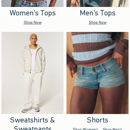
Women's Tops
Men's Tops
Shop Now
Shop Now
Sweatshirts &
Shorts
Sweatpants
Shop Women's
Shop Men's