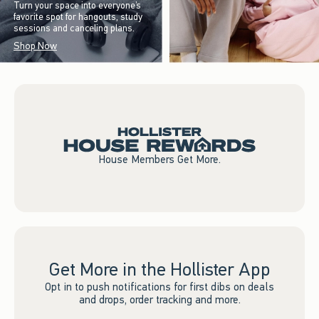
Turn your space into everyone’s
favorite spot for hangouts, study
sessions and canceling plans.
Shop Now
House Members Get More.
Get More in the Hollister App
Opt in to push notifications for first dibs on deals
and drops, order tracking and more.