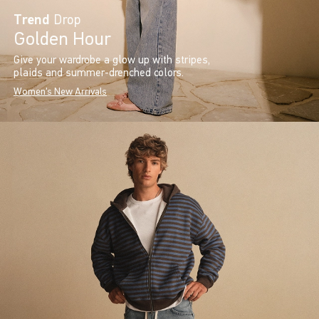
Trend
Drop
Golden Hour
Give your wardrobe a glow up with stripes,
plaids and summer-drenched colors.
Women's New Arrivals