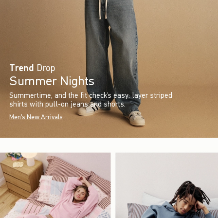
Trend
Drop
Summer Nights
Summertime, and the fit check’s easy: layer striped
shirts with pull-on jeans and shorts.
Men's New Arrivals