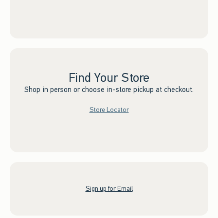
Find Your Store
Shop in person or choose in-store pickup at checkout.
Store Locator
Sign up for Email