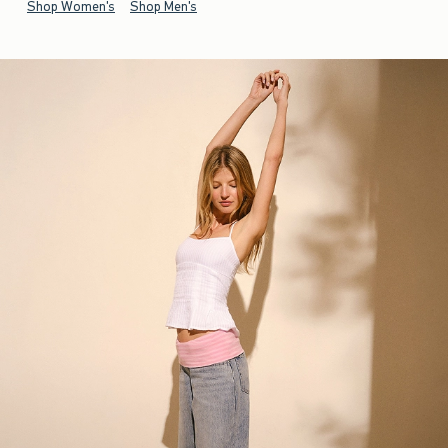
Shop Women's
Shop Men's