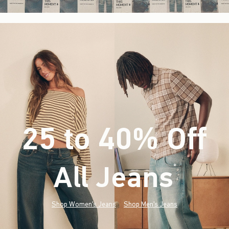
25 to 40% Off
All Jeans
(footnote)
*
Shop Women's Jeans
Shop Men's Jeans