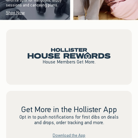
favorite spot for hangouts, study
sessions and canceling plans.
Shop Now
House Members Get More.
Get More in the Hollister App
Opt in to push notifications for first dibs on deals
and drops, order tracking and more.
Download the App