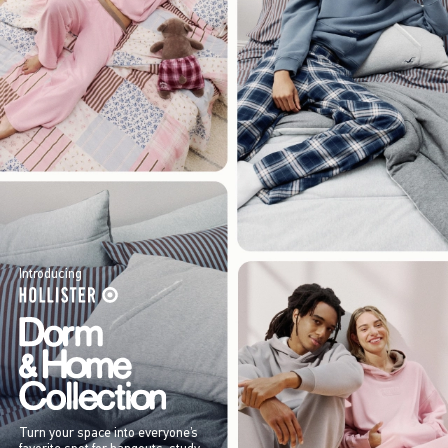
Introducing
Turn your space into everyone’s