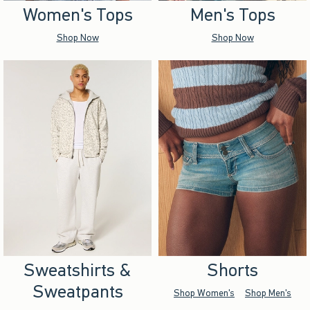
Women's Tops
Men's Tops
Shop Now
Shop Now
Sweatshirts &
Shorts
Sweatpants
Shop Women's
Shop Men's