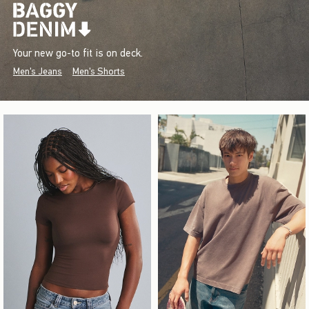
Your new go-to fit is on deck.
Men's Jeans
Men's Shorts