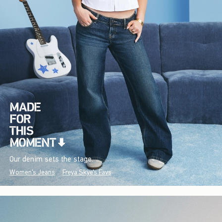
Our denim sets the stage.
Women's Jeans
Freya Skye's Favs