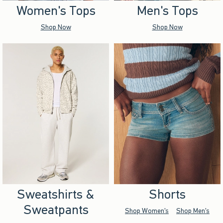
Women's Tops
Men's Tops
Shop Now
Shop Now
Sweatshirts &
Shorts
Sweatpants
Shop Women's
Shop Men's