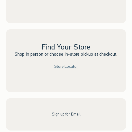
Find Your Store
Shop in person or choose in-store pickup at checkout.
Store Locator
Sign up for Email