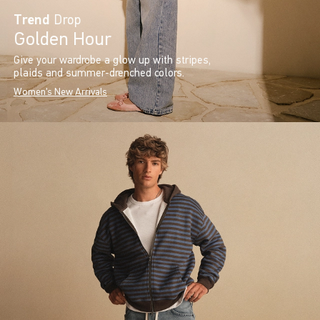
Trend
Drop
Golden Hour
Give your wardrobe a glow up with stripes,
plaids and summer-drenched colors.
Women's New Arrivals