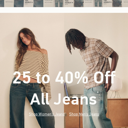
25 to 40% Off
All Jeans
(footnote)
*
Shop Women's Jeans
Shop Men's Jeans