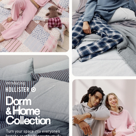
Introducing
Turn your space into everyone’s