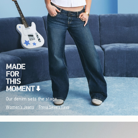
Our denim sets the stage.
Women's Jeans
Freya Skye's Favs