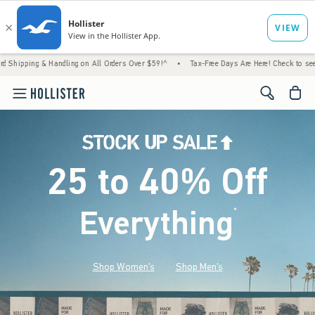
 Handling on All Orders Over $59!^
•
Tax-Free Days Are Here! Check to see if your state 
<span cl
25 to 40% Off
Everything
*
(footnote)
Shop Women's
Shop Men's