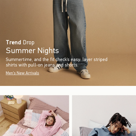
Trend
Drop
Summer Nights
Summertime, and the fit check’s easy: layer striped
shirts with pull-on jeans and shorts.
Men's New Arrivals