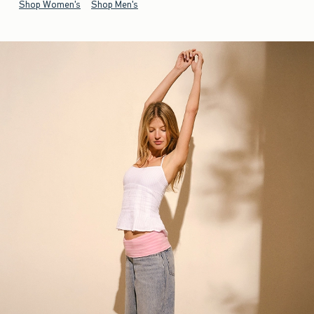
Shop Women's
Shop Men's