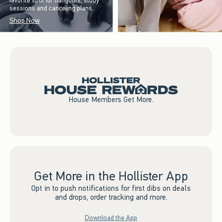
favorite spot for hangouts, study
sessions and canceling plans.
Shop Now
House Members Get More.
Get More in the Hollister App
Opt in to push notifications for first dibs on deals
and drops, order tracking and more.
Download the App