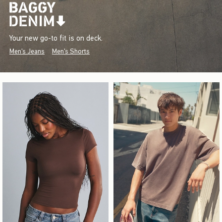
Your new go-to fit is on deck.
Men's Jeans
Men's Shorts