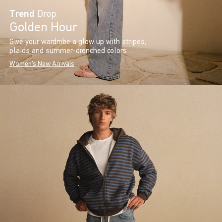
Trend
Drop
Golden Hour
Give your wardrobe a glow up with stripes,
plaids and summer-drenched colors.
Women's New Arrivals