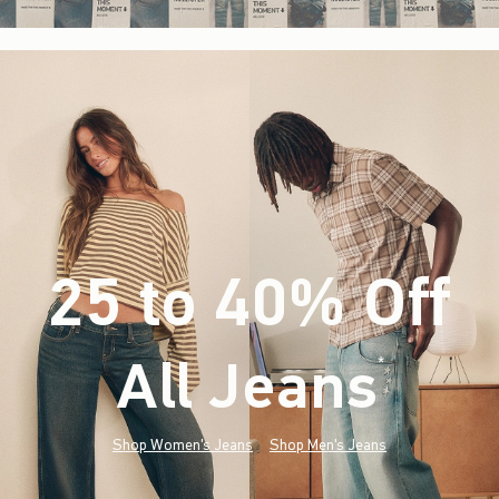
25 to 40% Off
All Jeans
(footnote)
*
Shop Women's Jeans
Shop Men's Jeans