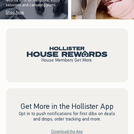
favorite spot for hangouts, study
sessions and canceling plans.
Shop Now
House Members Get More.
Get More in the Hollister App
Opt in to push notifications for first dibs on deals
and drops, order tracking and more.
Download the App