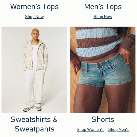
Women's Tops
Men's Tops
Shop Now
Shop Now
Sweatshirts &
Shorts
Sweatpants
Shop Women's
Shop Men's