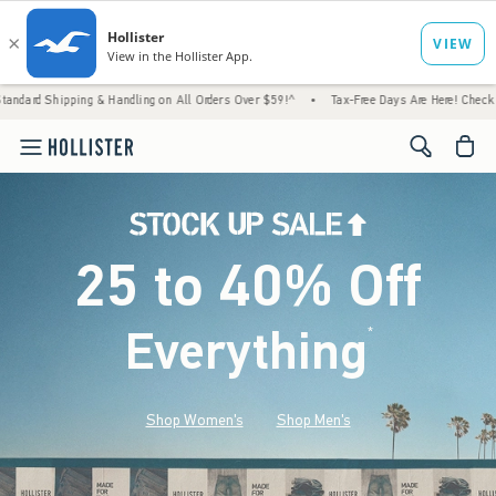
 & Handling on All Orders Over $59!^
•
Tax-Free Days Are Here! Check to see if your stat
<span cl
25 to 40% Off
Everything
*
(footnote)
Shop Women's
Shop Men's