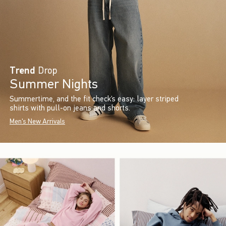
Trend
Drop
Summer Nights
Summertime, and the fit check’s easy: layer striped
shirts with pull-on jeans and shorts.
Men's New Arrivals