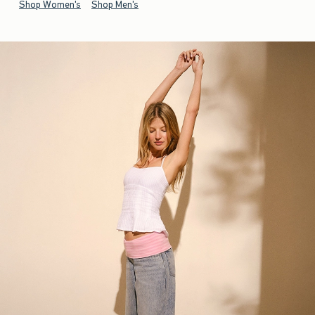
Shop Women's
Shop Men's