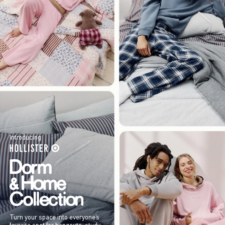
Introducing
Turn your space into everyone’s