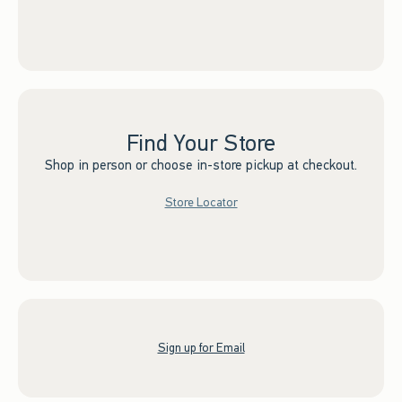
Find Your Store
Shop in person or choose in-store pickup at checkout.
Store Locator
Sign up for Email