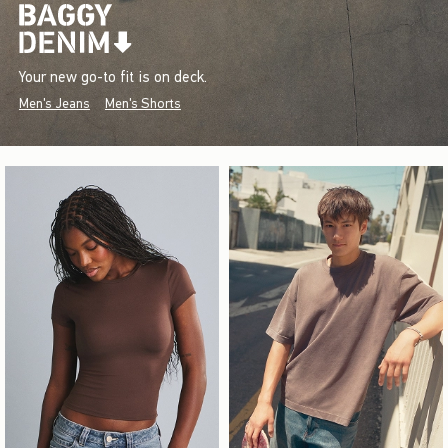
Your new go-to fit is on deck.
Men's Jeans
Men's Shorts