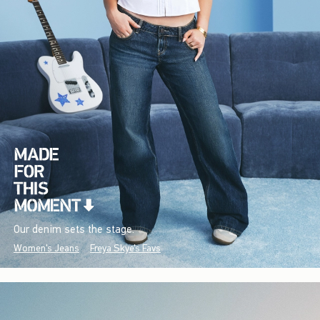
Our denim sets the stage.
Women's Jeans
Freya Skye's Favs