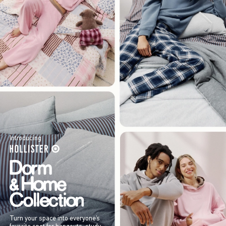
Introducing
Turn your space into everyone’s