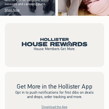
favorite spot for hangouts, study
sessions and canceling plans.
Shop Now
House Members Get More.
Get More in the Hollister App
Opt in to push notifications for first dibs on deals
and drops, order tracking and more.
Download the App