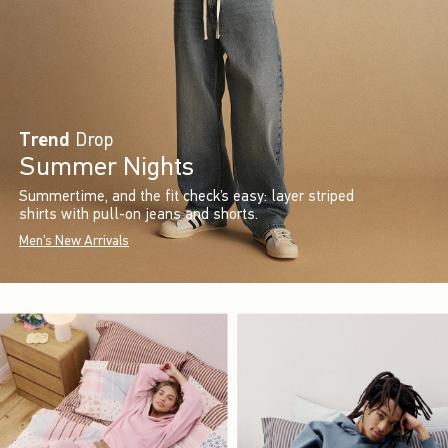
Trend
Drop
Summer Nights
Summertime, and the fit check’s easy: layer striped
shirts with pull-on jeans and shorts.
Men's New Arrivals