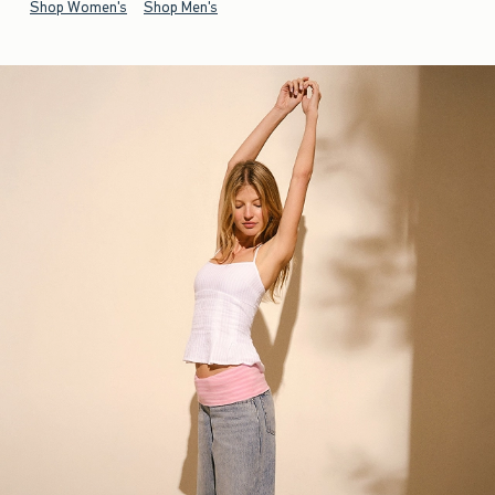
Shop Women's
Shop Men's