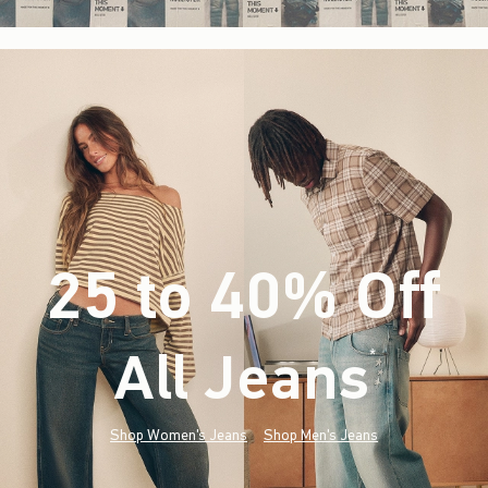
25 to 40% Off
All Jeans
(footnote)
*
Shop Women's Jeans
Shop Men's Jeans