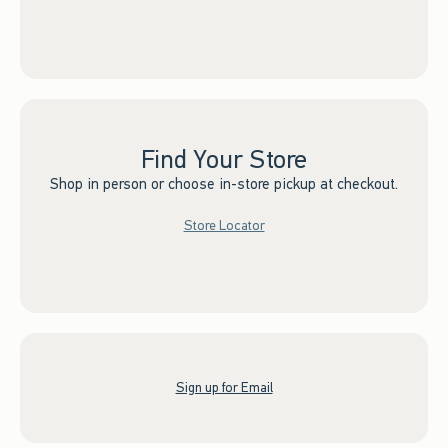
Find Your Store
Shop in person or choose in-store pickup at checkout.
Store Locator
Sign up for Email