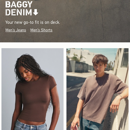
Your new go-to fit is on deck.
Men's Jeans
Men's Shorts