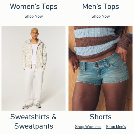
Women's Tops
Men's Tops
Shop Now
Shop Now
Sweatshirts &
Shorts
Sweatpants
Shop Women's
Shop Men's