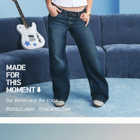
Our denim sets the stage.
Women's Jeans
Freya Skye's Favs