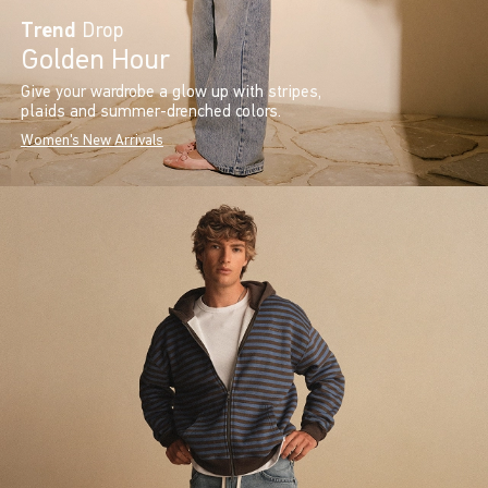
Trend
Drop
Golden Hour
Give your wardrobe a glow up with stripes,
plaids and summer-drenched colors.
Women's New Arrivals