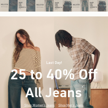
Last Day!
25 to 40% Off
All Jeans
(footnote)
*
Shop Women's Jeans
Shop Men's Jeans