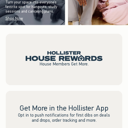
Turn your space into everyone’s
favorite spot for hangouts, study
sessions and canceling plans.
Shop Now
House Members Get More.
Get More in the Hollister App
Opt in to push notifications for first dibs on deals
and drops, order tracking and more.