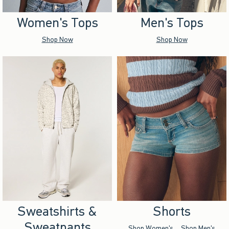
Women's Tops
Men's Tops
Shop Now
Shop Now
Sweatshirts &
Shorts
Sweatpants
Shop Women's
Shop Men's