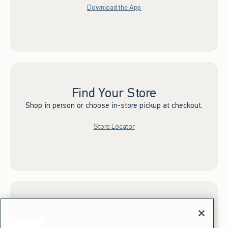
Download the App
Find Your Store
Shop in person or choose in-store pickup at checkout.
Store Locator
Sign up for Email