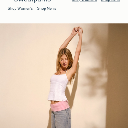
Shop Women's
Shop Men's