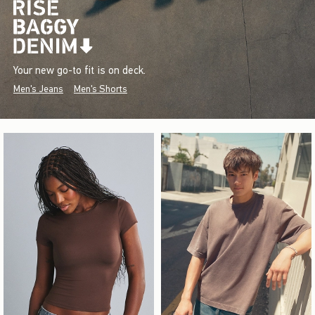
Your new go-to fit is on deck.
Men's Jeans
Men's Shorts