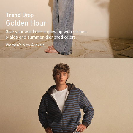
Trend
Drop
Golden Hour
Give your wardrobe a glow up with stripes,
plaids and summer-drenched colors.
Women's New Arrivals