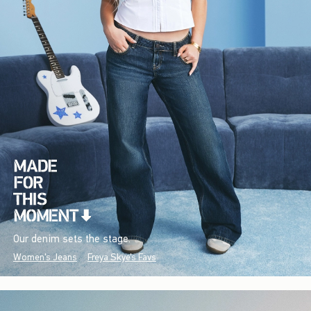
Our denim sets the stage.
Women's Jeans
Freya Skye's Favs