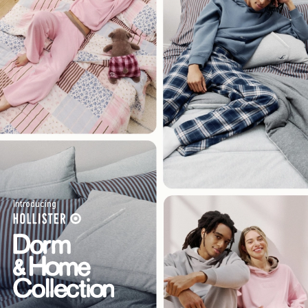
Introducing