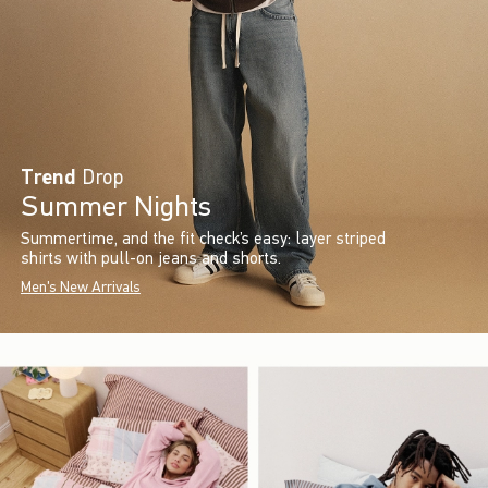
Trend
Drop
Summer Nights
Summertime, and the fit check’s easy: layer striped
shirts with pull-on jeans and shorts.
Men's New Arrivals