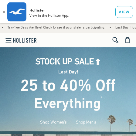
Days Are Here! Check to see if your state is participating.
•
Last Day! House Members On
<span cl
Last Day!
25 to 40% Off
Everything
*
(footnote)
Shop Women's
Shop Men's