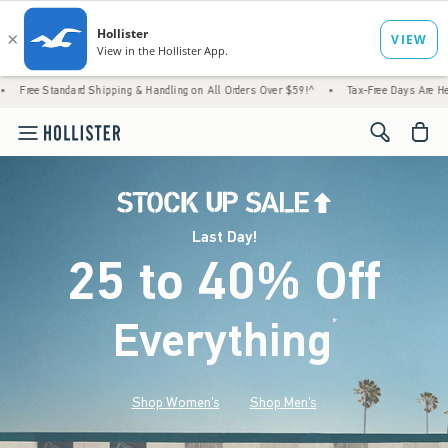
d Shipping & Handling on All Orders Over $59!^
•
Tax-Free Days Are Here! Check to see i
<span cl
Last Day!
25 to 40% Off
Everything
*
(footnote)
Shop Women's
Shop Men's