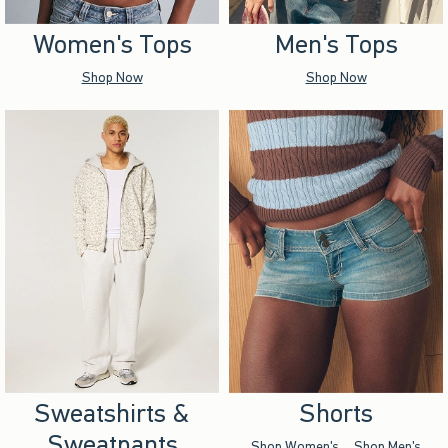
Women's Tops
Men's Tops
Shop Now
Shop Now
Sweatshirts &
Shorts
Sweatpants
Shop Women's
Shop Men's