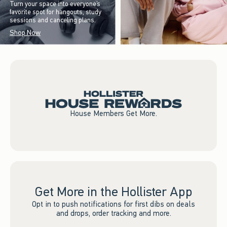
Turn your space into everyone’s
favorite spot for hangouts, study
sessions and canceling plans.
Shop Now
House Members Get More.
Get More in the Hollister App
Opt in to push notifications for first dibs on deals
and drops, order tracking and more.