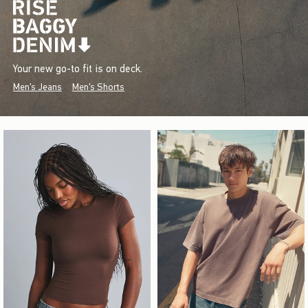
Your new go-to fit is on deck.
Men's Jeans
Men's Shorts