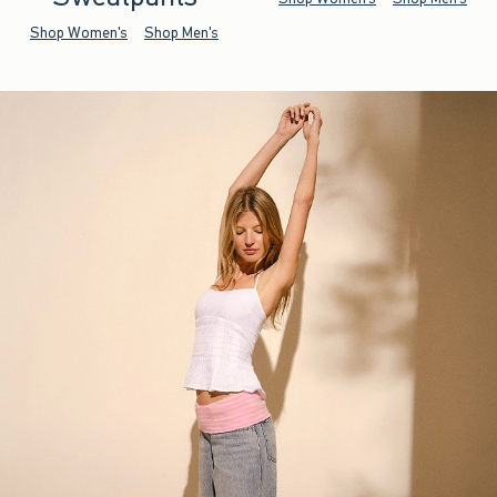
Shop Women's
Shop Men's