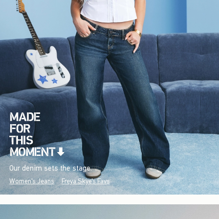
Our denim sets the stage.
Women's Jeans
Freya Skye's Favs