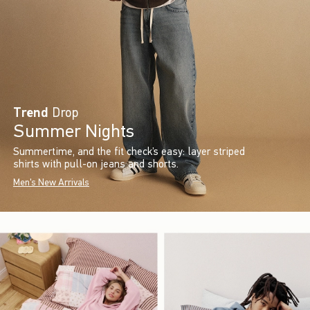
Trend
Drop
Summer Nights
Summertime, and the fit check’s easy: layer striped
shirts with pull-on jeans and shorts.
Men's New Arrivals