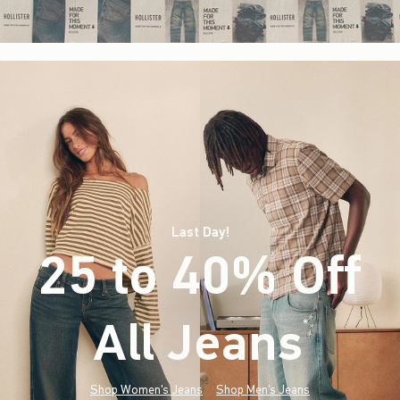
Last Day!
25 to 40% Off
All Jeans
(footnote)
*
Shop Women's Jeans
Shop Men's Jeans