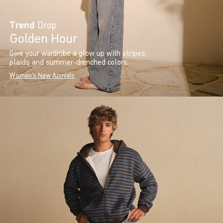
Trend
Drop
Golden Hour
Give your wardrobe a glow up with stripes,
plaids and summer-drenched colors.
Women's New Arrivals