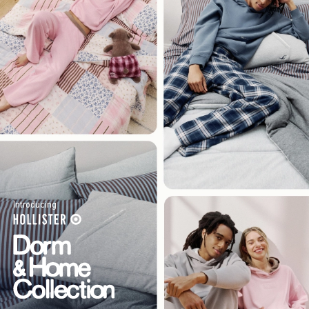
Introducing