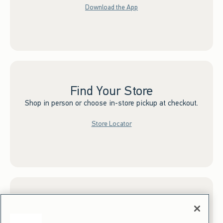
Download the App
Find Your Store
Shop in person or choose in-store pickup at checkout.
Store Locator
Sign up for Email